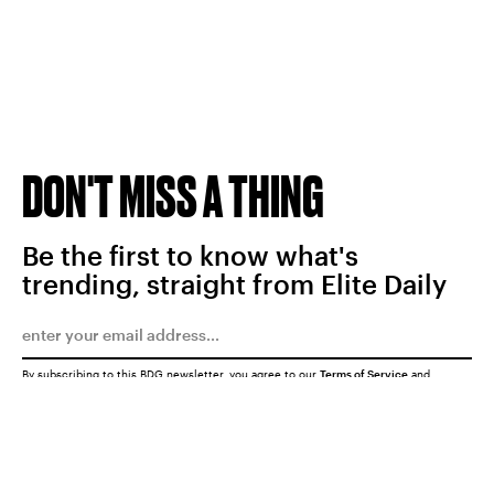
DON'T MISS A THING
Be the first to know what's
trending, straight from Elite Daily
By subscribing to this BDG newsletter, you agree to our
Terms of Service
and
Privacy Policy
SUBMIT