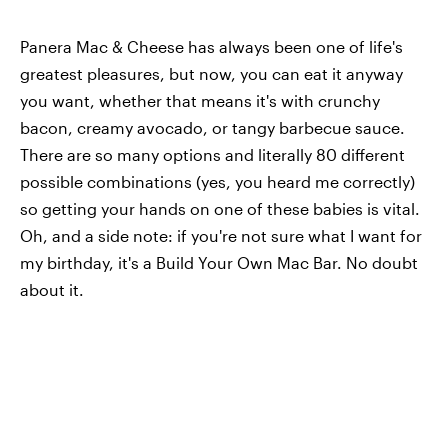
Panera Mac & Cheese has always been one of life's
greatest pleasures, but now, you can eat it anyway
you want, whether that means it's with crunchy
bacon, creamy avocado, or tangy barbecue sauce.
There are so many options and literally 80 different
possible combinations (yes, you heard me correctly)
so getting your hands on one of these babies is vital.
Oh, and a side note: if you're not sure what I want for
my birthday, it's a Build Your Own Mac Bar. No doubt
about it.