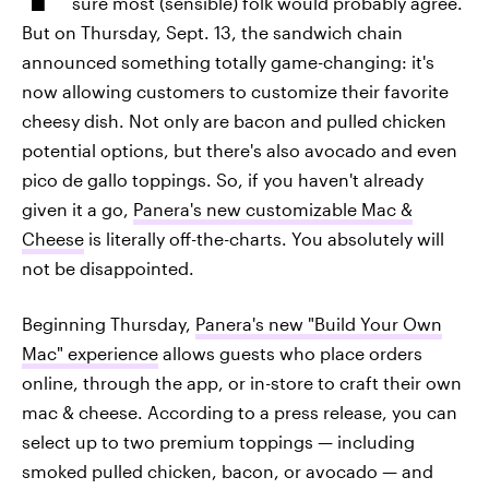
sure most (sensible) folk would probably agree.
But on Thursday, Sept. 13, the sandwich chain
announced something totally game-changing: it's
now allowing customers to customize their favorite
cheesy dish. Not only are bacon and pulled chicken
potential options, but there's also avocado and even
pico de gallo toppings. So, if you haven't already
given it a go,
Panera's new customizable Mac &
Cheese
is literally off-the-charts. You absolutely will
not be disappointed.
Beginning Thursday,
Panera's new "Build Your Own
Mac" experience
allows guests who place orders
online, through the app, or in-store to craft their own
mac & cheese. According to a press release, you can
select up to two premium toppings — including
smoked pulled chicken, bacon, or avocado — and