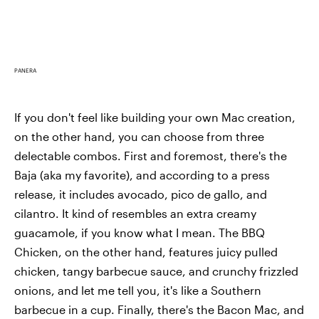
PANERA
If you don't feel like building your own Mac creation,
on the other hand, you can choose from three
delectable combos. First and foremost, there's the
Baja (aka my favorite), and according to a press
release, it includes avocado, pico de gallo, and
cilantro. It kind of resembles an extra creamy
guacamole, if you know what I mean. The BBQ
Chicken, on the other hand, features juicy pulled
chicken, tangy barbecue sauce, and crunchy frizzled
onions, and let me tell you, it's like a Southern
barbecue in a cup. Finally, there's the Bacon Mac, and