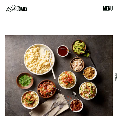
MENU
PANERA