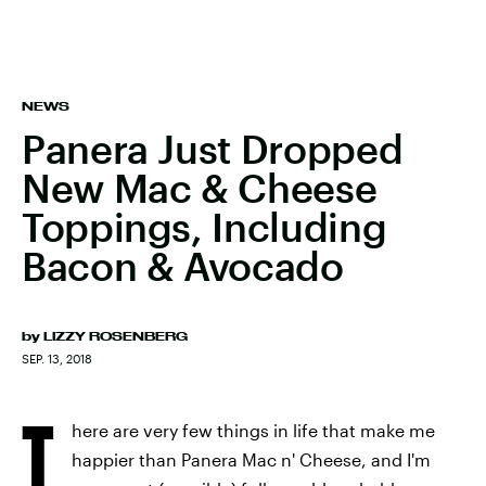
NEWS
Panera Just Dropped
New Mac & Cheese
Toppings, Including
Bacon & Avocado
by
LIZZY ROSENBERG
SEP. 13, 2018
T
here are very few things in life that make me
happier than Panera Mac n' Cheese, and I'm