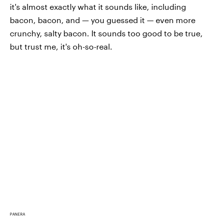
it's almost exactly what it sounds like, including
bacon, bacon, and — you guessed it — even more
crunchy, salty bacon. It sounds too good to be true,
but trust me, it's oh-so-real.
PANERA