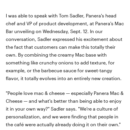
I was able to speak with Tom Sadler, Panera's head
chef and VP of product development, at Panera's Mac
Bar unveiling on Wednesday, Sept. 12. In our
conversation, Sadler expressed his excitement about
the fact that customers can make this totally their
own. By combining the creamy Mac base with
something like crunchy onions to add texture, for
example, or the barbecue sauce for sweet-tangy
flavor, it totally evolves into an entirely new creation.
"People love mac & cheese — especially Panera Mac &
Cheese — and what's better than being able to enjoy
it in your own way?" Sadler says. "We're a culture of
personalization, and we were finding that people in
the café were actually already doing it on their own."