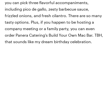
you can pick three flavorful accompaniments,
including pico de gallo, zesty barbecue sauce,
frizzled onions, and fresh cilantro. There are so many
tasty options. Plus, if you happen to be hosting a
company meeting or a family party, you can even
order Panera Catering's Build Your Own Mac Bar. TBH,
that sounds like my dream birthday celebration.