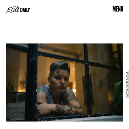
MENU
JOHNCE/GETTY IMAGES