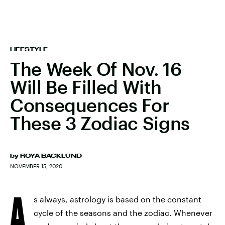
LIFESTYLE
The Week Of Nov. 16
Will Be Filled With
Consequences For
These 3 Zodiac Signs
by
ROYA BACKLUND
NOVEMBER 15, 2020
A
s always, astrology is based on the constant
cycle of the seasons and the zodiac. Whenever