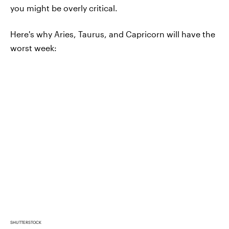
you might be overly critical.
Here's why Aries, Taurus, and Capricorn will have the
worst week:
SHUTTERSTOCK