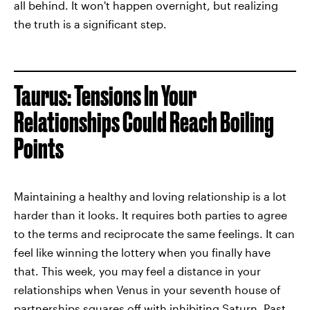
all behind. It won't happen overnight, but realizing
the truth is a significant step.
Taurus: Tensions In Your
Relationships Could Reach Boiling
Points
Maintaining a healthy and loving relationship is a lot
harder than it looks. It requires both parties to agree
to the terms and reciprocate the same feelings. It can
feel like winning the lottery when you finally have
that. This week, you may feel a distance in your
relationships when Venus in your seventh house of
partnerships squares off with inhibiting Saturn. Past