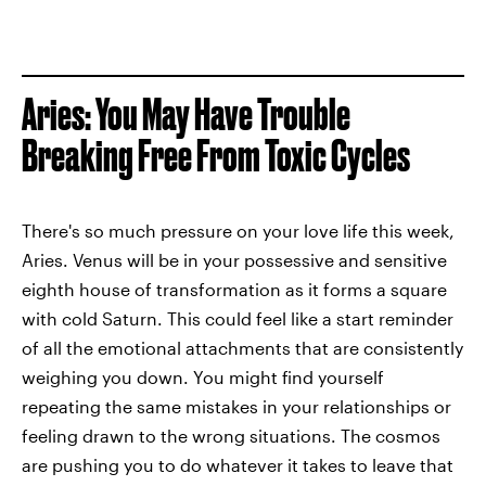
Aries: You May Have Trouble
Breaking Free From Toxic Cycles
There's so much pressure on your love life this week,
Aries. Venus will be in your possessive and sensitive
eighth house of transformation as it forms a square
with cold Saturn. This could feel like a start reminder
of all the emotional attachments that are consistently
weighing you down. You might find yourself
repeating the same mistakes in your relationships or
feeling drawn to the wrong situations. The cosmos
are pushing you to do whatever it takes to leave that