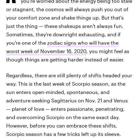
you're worried about the energy being too stale
or stagnant, the cosmos will always push you out of
your comfort zone and shake things up. But that's
just the thing — these shakeups aren't always fun.
Sometimes, they're downright exhausting, and if
you're one of the
zodiac signs who will have the
worst week of November 16, 2020
, you might feel as
though things are getting harder instead of easier.
Regardless, there are still plenty of shifts headed your
way. This is the last week of Scorpio season, as the
sun enters open-minded, spontaneous, and
adventure-seeking Sagittarius on Nov. 21 and Venus
— planet of love — enters passionate, penetrating,
and overcoming Scorpio on the same exact day.
However, before you can embrace these shifts,
Scorpio season has a few tricks left up its sleeve.