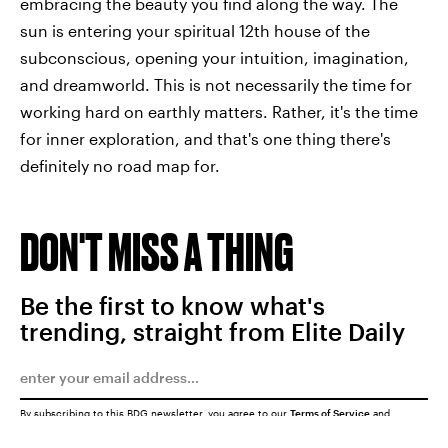
embracing the beauty you find along the way. The
sun is entering your spiritual 12th house of the
subconscious, opening your intuition, imagination,
and dreamworld. This is not necessarily the time for
working hard on earthly matters. Rather, it's the time
for inner exploration, and that's one thing there's
definitely no road map for.
DON'T MISS A THING
Be the first to know what's
trending, straight from Elite Daily
By subscribing to this BDG newsletter, you agree to our
Terms of Service
and
Privacy Policy