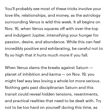
You'll probably see most of these tricks involve your
love life, relationships, and money, as the astrology
surrounding Venus is wild this week. It all begins on
Nov. 16, when Venus squares off with over-the-top
and indulgent Jupiter, intensifying your hunger for
passion, desire, and abundance. While this can feel
incredibly positive and exhilarating, be careful not to
fly so high that it hurts much more if you fall.
When Venus slams the breaks against Saturn —
planet of inhibition and karma — on Nov. 19, you
might feel way less loving a whole lot more serious.
Nothing gets past disciplinarian Saturn and this
transit could reveal hidden tensions, resentments,
and practical realities that need to be dealt with. Try
not to be too hard on yourself during this time, as