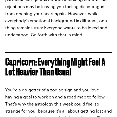
rejections may be leaving you feeling discouraged
from opening your heart again. However, while
everybody's emotional background is different, one
thing remains true: Everyone wants to be loved and
understood. Go forth with that in mind.
Capricorn: Everything Might Feel A
Lot Heavier Than Usual
You're a go-getter of a zodiac sign and you love
having a goal to work on and a road map to follow.
That's why the astrology this week could feel so
strange for you, because it's all about getting lost and