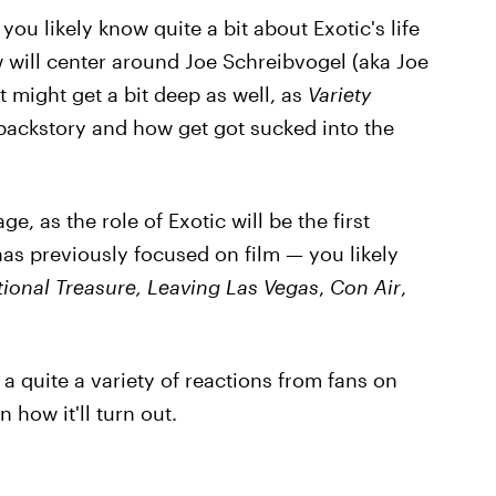
you likely know quite a bit about Exotic's life
ill center around Joe Schreibvogel (aka Joe
It might get a bit deep as well, as
Variety
s backstory and how get got sucked into the
, as the role of Exotic will be the first
 has previously focused on film — you likely
ional Treasure, Leaving Las Vegas
,
Con Air
,
a quite a variety of reactions from fans on
 how it'll turn out.