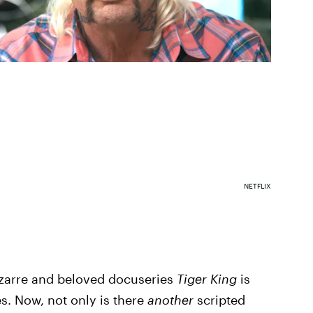
NETFLIX
bizarre and beloved docuseries
Tiger King
is
es. Now, not only is there
another
scripted