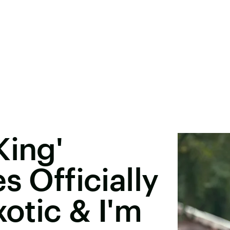
King'
s Officially
xotic & I'm