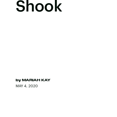
Shook
by
MARIAH KAY
MAY 4, 2020