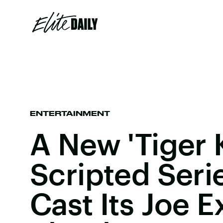
ENTERTAINMENT
A New 'Tiger 
Scripted Serie
Cast Its Joe E