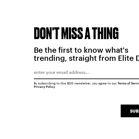
DON'T MISS A THING
Be the first to know what's
trending, straight from Elite 
By subscribing to this BDG newsletter, you agree to our
Terms of Serv
Privacy Policy
SUB