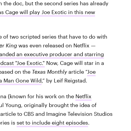
in the doc, but the second series has already
s Cage will play Joe Exotic in this new
e of two scripted series that have to do with
er King
was even released on Netflix —
anded an executive producer and starring
cast "Joe Exotic."
Now, Cage will star in a
 based on the
Texas Monthly
article “
Joe
f a Man Gone Wild
,” by Leif Reigstad.
ana (known for his work on the
Netflix
ul Young, originally brought the idea of
y
article to CBS and Imagine Television Studios
eries is
set to include eight episodes
.