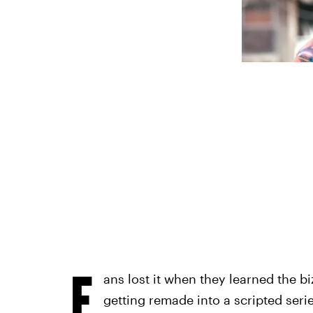
F
ans lost it when they learned the 
getting remade into a scripted seri