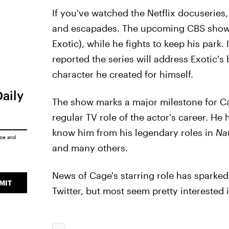
If you've watched the Netflix docuseries, 
and escapades. The upcoming CBS show w
Exotic), while he fights to keep his park. 
reported the series will address Exotic'
character he created for himself.
Daily
The show marks a major milestone for Cage
regular TV role of the actor's career. He
know him from his legendary roles in
Nat
ice
and
and many others.
News of Cage's starring role has sparked 
MIT
Twitter, but most seem pretty interested in