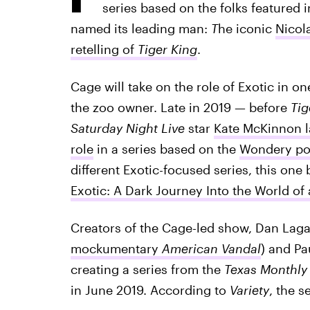
series based on the folks featured 
named its leading man:
T
he iconic
Nicola
retelling of
Tiger King
.
Cage will take on the role of Exotic in on
the zoo owner. Late in 2019 — before
Tig
Saturday Night Live
star
Kate McKinnon l
role
in a series based on the
Wondery pod
different Exotic-focused series, this one
Exotic: A Dark Journey Into the World o
Creators of the Cage-led show, Dan Lag
mockumentary
American Vandal
) and Pa
creating a series from the
Texas Monthl
in June 2019. According to
Variety
, the s