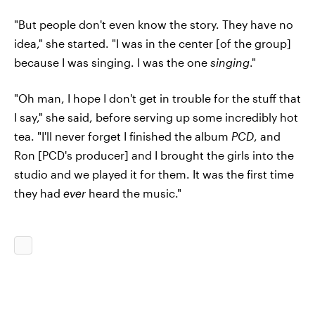
"But people don't even know the story. They have no
idea," she started. "I was in the center [of the group]
because I was singing. I was the one
singing
."
"Oh man, I hope I don't get in trouble for the stuff that
I say," she said, before serving up some incredibly hot
tea. "I'll never forget I finished the album
PCD
, and
Ron [PCD's producer] and I brought the girls into the
studio and we played it for them. It was the first time
they had
ever
heard the music."