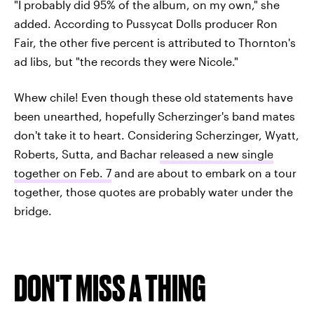
"I probably did 95% of the album, on my own," she
added. According to Pussycat Dolls producer Ron
Fair, the other five percent is attributed to Thornton's
ad libs, but "the records they were Nicole."
Whew chile! Even though these old statements have
been unearthed, hopefully Scherzinger's band mates
don't take it to heart. Considering Scherzinger, Wyatt,
Roberts, Sutta, and Bachar
released a new single
together on Feb. 7
and are about to embark on a tour
together, those quotes are probably water under the
bridge.
DON'T MISS A THING