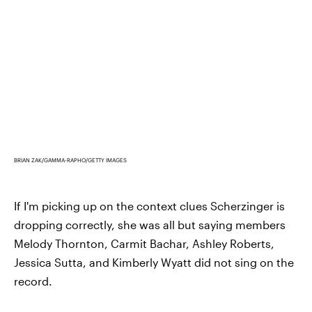
BRIAN ZAK/GAMMA-RAPHO/GETTY IMAGES
If I'm picking up on the context clues Scherzinger is
dropping correctly, she was all but saying members
Melody Thornton, Carmit Bachar, Ashley Roberts,
Jessica Sutta, and Kimberly Wyatt did not sing on the
record.