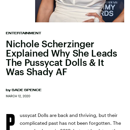
ENTERTAINMENT
Nichole Scherzinger
Explained Why She Leads
The Pussycat Dolls & It
Was Shady AF
by
SADE SPENCE
MARCH 12, 2020
P
ussycat Dolls are back and thriving, but their
complicated past has not been forgotten. The