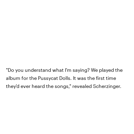
"Do you understand what I'm saying? We played the
album for the Pussycat Dolls. It was the first time
they'd ever heard the songs," revealed Scherzinger.