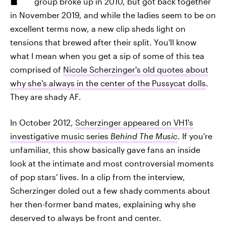
group broke up in 2010, but got back together
in November 2019, and while the ladies seem to be on
excellent terms now, a new clip sheds light on
tensions that brewed after their split. You'll know
what I mean when you get a sip of some of this tea
comprised of
Nicole Scherzinger's old quotes about
why she's always in the center of the Pussycat dolls
.
They are shady AF.
In October 2012,
Scherzinger appeared on VH1's
investigative music series
Behind The Music
. If you're
unfamiliar, this show basically gave fans an inside
look at the intimate and most controversial moments
of pop stars' lives. In a clip from the interview,
Scherzinger doled out a few shady comments about
her then-former band mates, explaining why she
deserved to always be front and center.