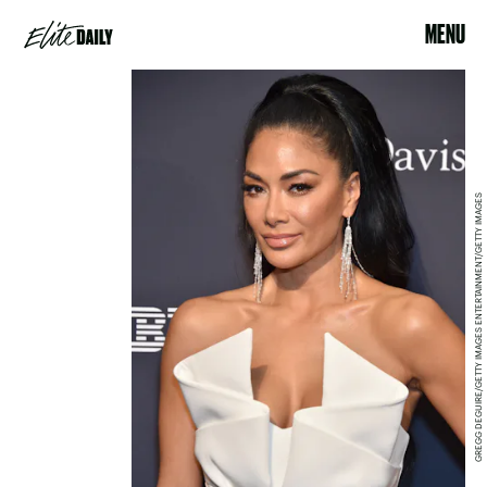
MENU
GREGG DEGUIRE/GETTY IMAGES ENTERTAINMENT/GETTY IMAGES