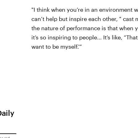
"I think when you’re in an environment 
can’t help but inspire each other, " cas
the nature of performance is that when y
it’s so inspiring to people... It’s like, “T
want to be myself.'”
Daily