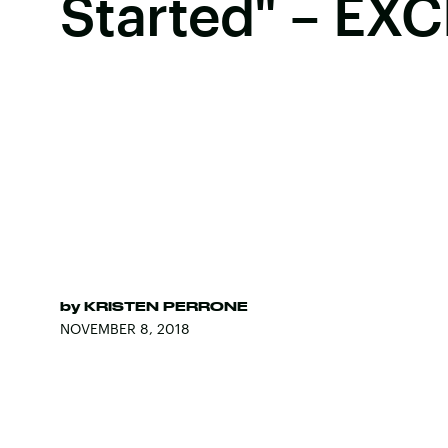
Started" – EX
by
KRISTEN PERRONE
NOVEMBER 8, 2018