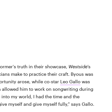
ormer's truth in their showcase,
Westside'
s
cians make to practice their craft. Byous was
rtunity arose, while co-star
Leo Gallo
was
 allowed him to work on songwriting during
 into my world, I had the time and the
ive myself and give myself fully," says Gallo.