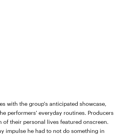
es with the group's anticipated showcase,
 the performers' everyday routines. Producers
of their personal lives featured onscreen.
any impulse he had to not do something in