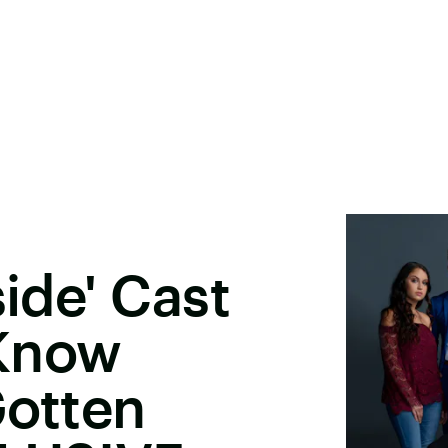
side' Cast
 Know
Gotten