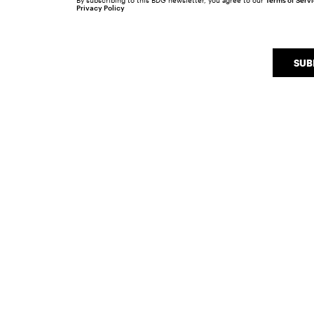
By subscribing to this BDG newsletter, you agree to our
Terms of Serv
Privacy Policy
SUB