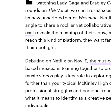
watching Lady Gaga and Bradley C
rounds on
The Voice
, we can't resist se
its new unscripted series
Westside,
Netfl
angle to share a rockier yet collaborativ
cast
reveals the meaning of their show, 
reach this kind of platform, they want fa
their spotlight.
Debuting on Netflix on Nov. 9,
the music
based musicians teaming together to pr
music videos play a key role in exploring 
further than your typical McKinley High d
professional struggles and personal roa
what it means to identify as a creative p
individuals.