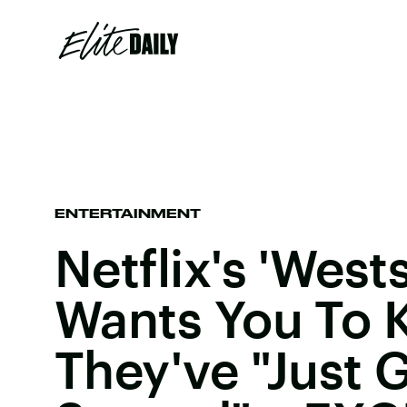
ENTERTAINMENT
Netflix's 'West
Wants You To
They've "Just 