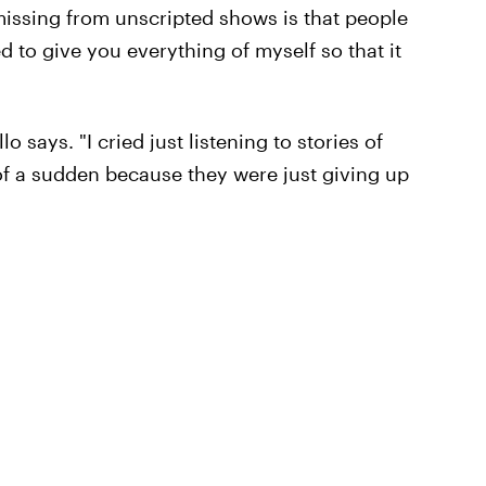
s missing from unscripted shows is that people
d to give you everything of myself so that it
o says. "I cried just listening to stories of
l of a sudden because they were just giving up