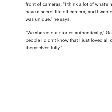
front of cameras. "I think a lot of what’
have a secret life off camera, and I wante
was unique," he says.
"We shared our stories authentically," Gall
people I didn’t know that I just loved al
themselves fully."