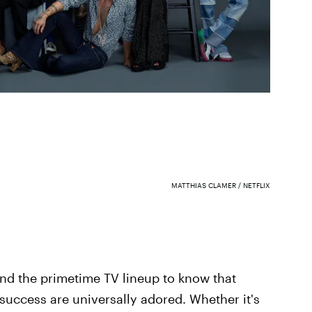
MATTHIAS CLAMER / NETFLIX
and the primetime TV lineup to know that
o success are universally adored. Whether it's