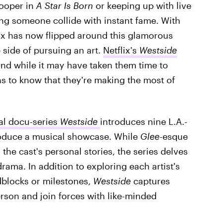
ooper in
A Star Is Born
or keeping up with live
eing someone collide with instant fame. With
ix has now flipped around this glamorous
e side of pursuing an art.
Netflix's
Westside
and while it may have taken them time to
ns to know that they're making the most of
al docu-series
Westside
introduces nine L.A.-
oduce a musical showcase. While
Glee
-esque
the cast's personal stories, the series delves
rama. In addition to exploring each artist's
dblocks or milestones,
Westside
captures
erson and join forces with like-minded