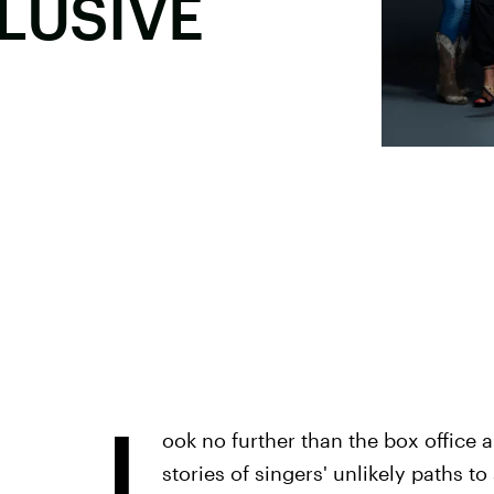
CLUSIVE
L
ook no further than the box office 
stories of singers' unlikely paths t