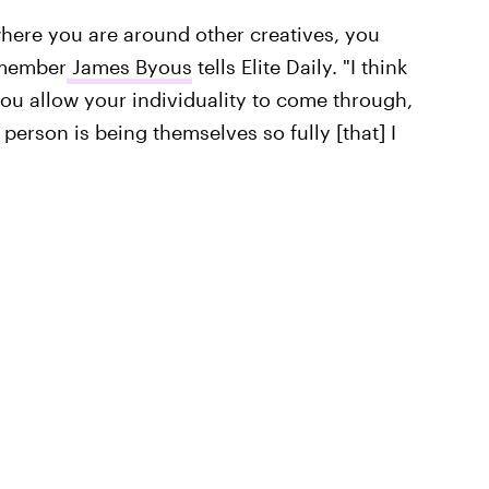
where you are around other creatives, you
t member
James Byous
tells Elite Daily. "I think
ou allow your individuality to come through,
hat person is being themselves so fully [that] I