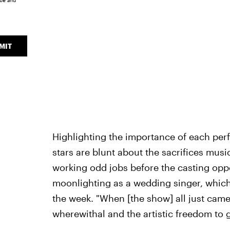
ice
and
MIT
Highlighting the importance of each perf
stars are blunt about the sacrifices musi
working odd jobs before the casting oppo
moonlighting as a wedding singer, which
the week. "When [the show] all just came
wherewithal and the artistic freedom to g