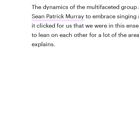
The dynamics of the multifaceted group 
Sean Patrick Murray
to embrace singing a
it clicked for us that we were in this ens
to lean on each other for a lot of the are
explains.