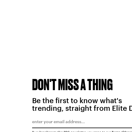
DON'T MISS A THING
Be the first to know what's
trending, straight from Elite 