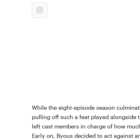
While the eight-episode season culminat
pulling off such a feat played alongside
left cast members in charge of how much 
Early on, Byous decided to act against 