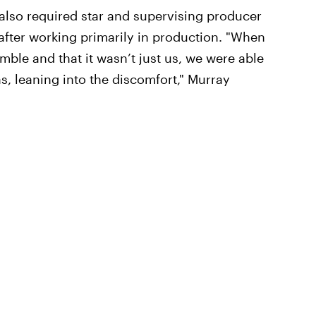
also required star and supervising producer
fter working primarily in production. "When
emble and that it wasn’t just us, we were able
as, leaning into the discomfort," Murray