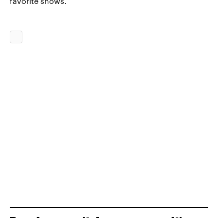
favorite shows.