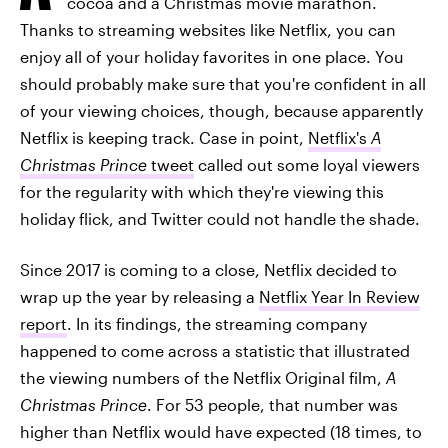
cocoa and a Christmas movie marathon.
Thanks to streaming websites like Netflix, you can
enjoy all of your holiday favorites in one place. You
should probably make sure that you're confident in all
of your viewing choices, though, because apparently
Netflix is keeping track. Case in point,
Netflix's
A
Christmas Prince
tweet
called out some loyal viewers
for the regularity with which they're viewing this
holiday flick, and Twitter could not handle the shade.
Since 2017 is coming to a close, Netflix decided to
wrap up the year by releasing a
Netflix Year In Review
report
. In its findings, the streaming company
happened to come across a statistic that illustrated
the viewing numbers of the Netflix Original film,
A
Christmas Prince
. For 53 people, that number was
higher than Netflix would have expected (18 times, to