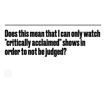
Does this mean that I can only watch
"critically acclaimed" shows in
order to not be judged?