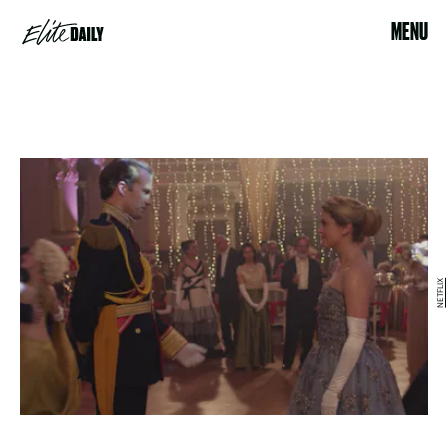
MENU
NETFLIX