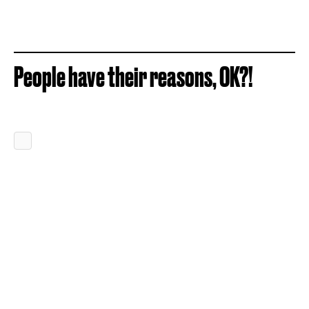
People have their reasons, OK?!