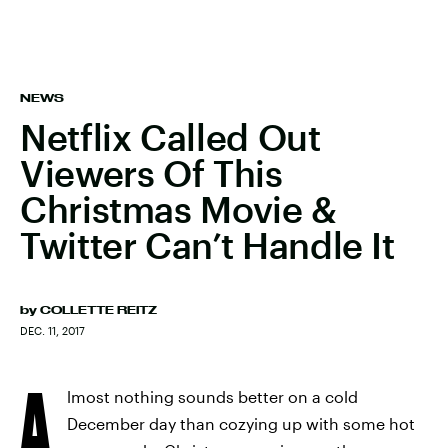
NEWS
Netflix Called Out
Viewers Of This
Christmas Movie &
Twitter Can’t Handle It
by
COLLETTE REITZ
DEC. 11, 2017
A
lmost nothing sounds better on a cold
December day than cozying up with some hot