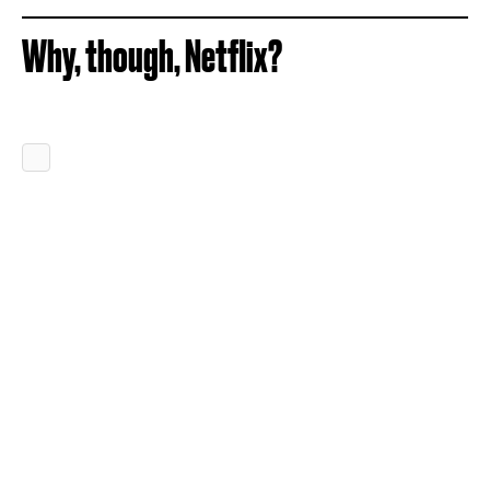
Why, though, Netflix?