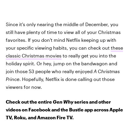
Since it's only nearing the middle of December, you
still have plenty of time to view all of your Christmas
favorites. If you don't mind Netflix keeping up with
your specific viewing habits, you can check out
these
classic Christmas movies
to really get you into the
holiday spirit. Or hey, jump on the bandwagon and
join those 53 people who really enjoyed
A Christmas
Prince
. Hopefully, Netflix is done calling out those
viewers for now.
Check out the entire
Gen Why
series and other
videos on Facebook and the Bustle app across Apple
TV, Roku, and Amazon Fire TV.