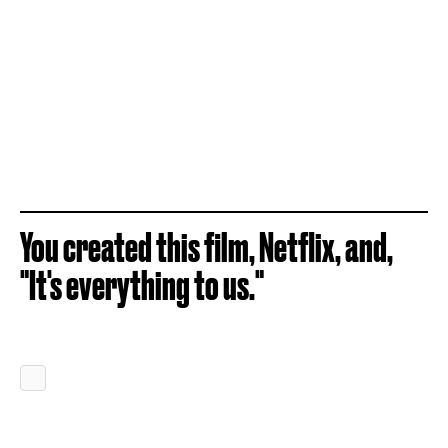
You created this film, Netflix, and,
"It's everything to us."