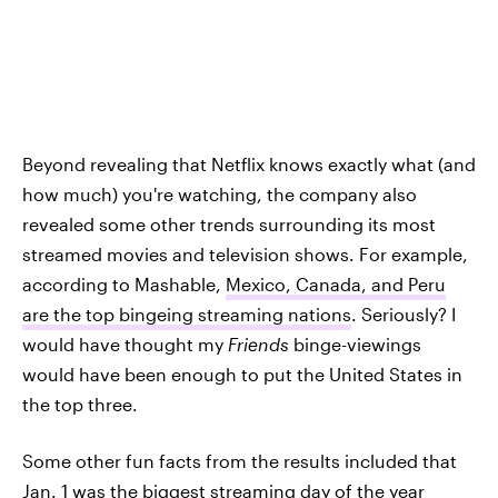
Beyond revealing that Netflix knows exactly what (and
how much) you're watching, the company also
revealed some other trends surrounding its most
streamed movies and television shows. For example,
according to Mashable,
Mexico, Canada, and Peru
are the top bingeing streaming nations
. Seriously? I
would have thought my
Friends
binge-viewings
would have been enough to put the United States in
the top three.
Some other fun facts from the results included that
Jan. 1 was the biggest streaming day of the year