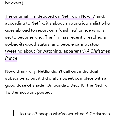
be exact).
The original film debuted on Netflix on Nov. 17
, and,
according to Netflix, it's about a young journalist who
goes abroad to report on a "dashing" prince who is
set to become king. The film has recently reached a
so-bad-its-good status, and people cannot stop
tweeting about (or watching, apparently)
A Christmas
Prince
.
Now, thankfully, Netflix didn't call out individual
subscribers, but it did craft a tweet complete with a
good dose of shade. On Sunday, Dec. 10, the Netflix
Twitter account posted:
To the 53 people who've watched A Christmas