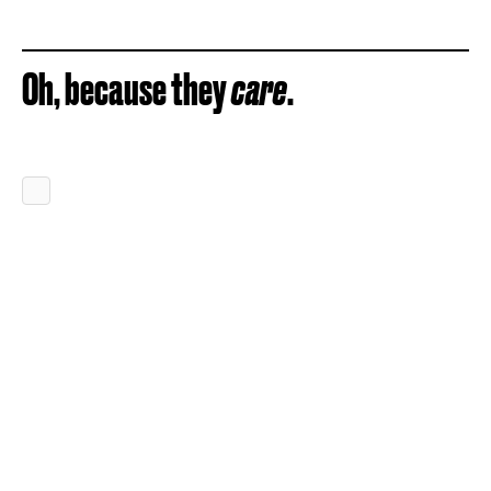
Oh, because they
care
.