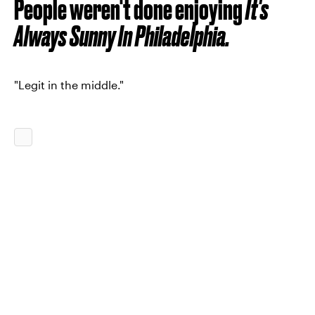
People weren't done enjoying
It's
Always Sunny In Philadelphia.
"Legit in the middle."