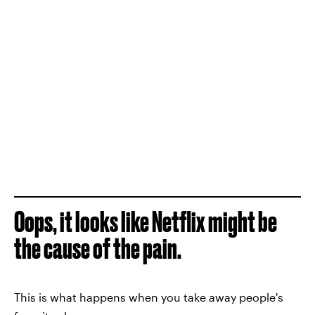
Oops, it looks like Netflix might be
the cause of the pain.
This is what happens when you take away people's