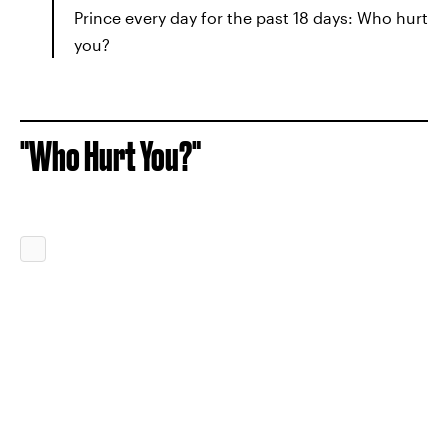
Prince every day for the past 18 days: Who hurt
you?
"Who Hurt You?"