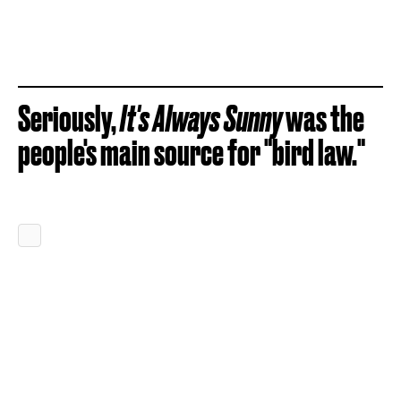
Seriously,
It's Always Sunny
was the
people's main source for "bird law."