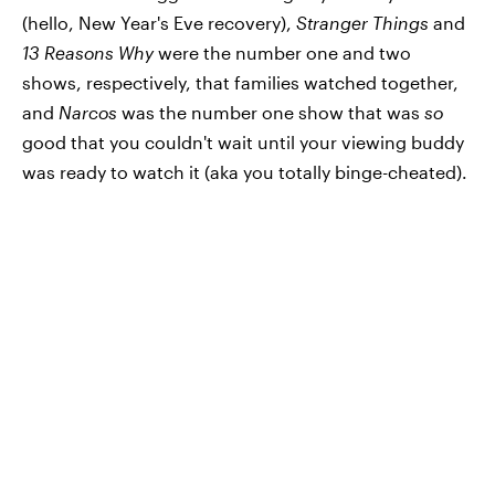
(hello, New Year's Eve recovery),
Stranger Things
and
13 Reasons Why
were the number one and two
shows, respectively, that families watched together,
and
Narcos
was the number one show that was
so
good that you couldn't wait until your viewing buddy
was ready to watch it (aka you totally binge-cheated).