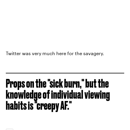
Twitter was very much here for the savagery.
Props on the "sick burn," but the
knowledge of individual viewing
habits is "creepy AF."