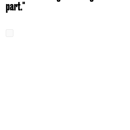
part."