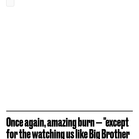
Once again, amazing burn — "except
for the watching us like Big Brother