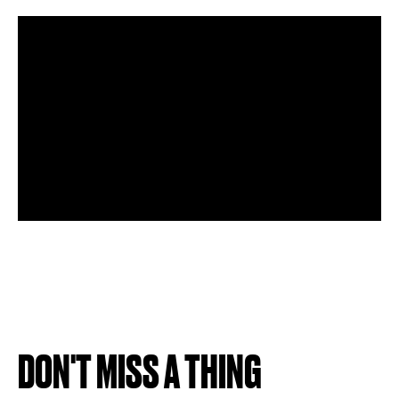
DON'T MISS A THING