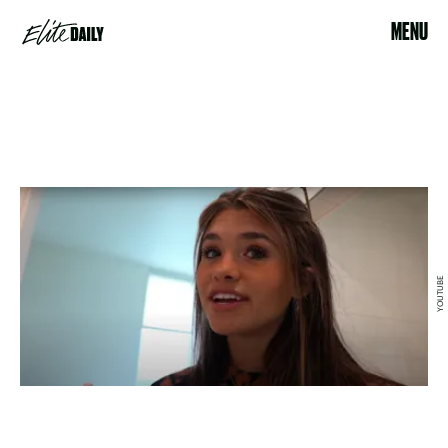
MENU
YOUTUBE