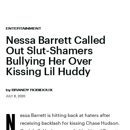
ENTERTAINMENT
Nessa Barrett Called
Out Slut-Shamers
Bullying Her Over
Kissing Lil Huddy
by
BRANDY ROBIDOUX
JULY 8, 2020
N
essa Barrett is hitting back at haters after
receiving backlash for kissing Chase Hudson.