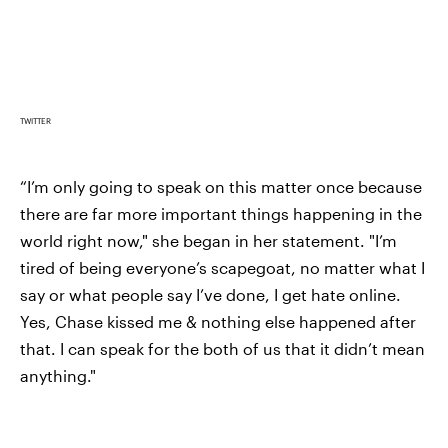
TWITTER
“I’m only going to speak on this matter once because
there are far more important things happening in the
world right now," she began in her statement. "I’m
tired of being everyone’s scapegoat, no matter what I
say or what people say I’ve done, I get hate online.
Yes, Chase kissed me & nothing else happened after
that. I can speak for the both of us that it didn’t mean
anything."