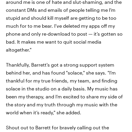
around me is one of hate and slut-shaming, and the
constant DMs and emails of people telling me I’m
stupid and should kill myself are getting to be too
much for to me bear. I’ve deleted my apps off my
phone and only re-download to post — it’s gotten so
bad. It makes me want to quit social media
altogether."
Thankfully, Barrett's got a strong support system
behind her, and has found "solace," she says. "I’m
thankful for my true friends, my team, and finding
solace in the studio on a daily basis. My music has
been my therapy, and I’m excited to share my side of
the story and my truth through my music with the
world when it’s ready," she added.
Shout out to Barrett for bravely calling out the