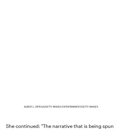
ALBERT L. ORTEGA/GETTY IMAGES ENTERTAINMENT/GETTY IMAGES
She continued: "The narrative that is being spun