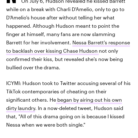
On July 6, Hudson revealed he kissed Barrett
while on a break with Charli D'Amelio, only to go to
D'Amelio's house after without telling her what
happened. Although Hudson meant to point the
finger at himself, many fans are now slamming
Barrett for her involvement.
Nessa Barrett's response
to backlash over kissing Chase Hudson
not only
confirmed their kiss, but revealed she's now being
bullied over the drama.
ICYMI: Hudson took to Twitter accusing several of his
TikTok contemporaries of cheating on their
significant others. He
began by airing out his own
dirty laundry
. In a now-deleted tweet, Hudson said
that, "All of this drama going on is because I kissed
Nessa when we were both single."