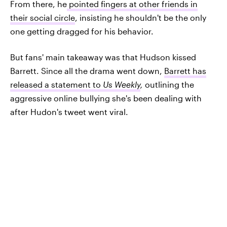
From there, he
pointed fingers at other friends in
their social circle
, insisting he shouldn't be the only
one getting dragged for his behavior.
But fans' main takeaway was that Hudson kissed
Barrett. Since all the drama went down,
Barrett has
released a statement to
Us Weekly
,
outlining the
aggressive online bullying she's been dealing with
after Hudon's tweet went viral.