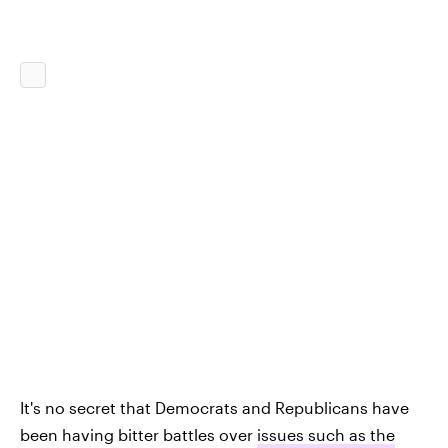
It's no secret that Democrats and Republicans have
been having bitter battles over
issues such as the