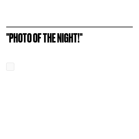
"PHOTO OF THE NIGHT!"