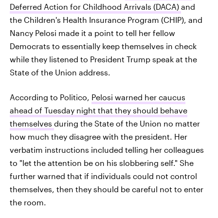
Deferred Action for Childhood Arrivals (DACA)
and
the Children's Health Insurance Program (CHIP), and
Nancy Pelosi made it a point to tell her fellow
Democrats to essentially keep themselves in check
while they listened to President Trump speak at the
State of the Union address.
According to Politico,
Pelosi warned her caucus
ahead of Tuesday night that they should behave
themselves
during the State of the Union no matter
how much they disagree with the president. Her
verbatim instructions included telling her colleagues
to "let the attention be on his slobbering self." She
further warned that if individuals could not control
themselves, then they should be careful not to enter
the room.