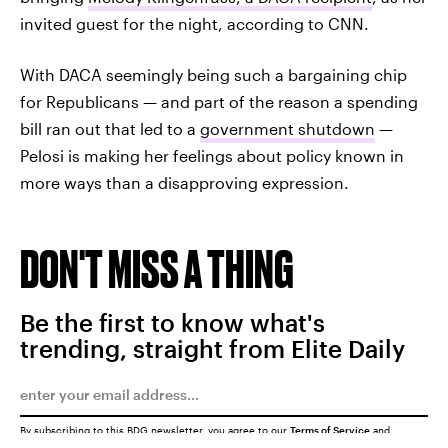
invited guest for the night, according to CNN.
With DACA seemingly being such a bargaining chip
for Republicans — and part of the reason a spending
bill ran out that led to a
government shutdown
—
Pelosi is making her feelings about policy known in
more ways than a disapproving expression.
DON'T MISS A THING
Be the first to know what's
trending, straight from Elite Daily
By subscribing to this BDG newsletter, you agree to our
Terms of Service
and
Privacy Policy