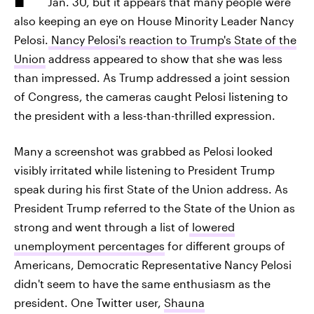
Jan. 30, but it appears that many people were
also keeping an eye on House Minority Leader Nancy
Pelosi.
Nancy Pelosi's reaction to Trump's State of the
Union
address appeared to show that she was less
than impressed. As Trump addressed a joint session
of Congress, the cameras caught Pelosi listening to
the president with a less-than-thrilled expression.
Many a screenshot was grabbed as Pelosi looked
visibly irritated while listening to President Trump
speak during his first State of the Union address. As
President Trump referred to the State of the Union as
strong and went through a list of
lowered
unemployment percentages
for different groups of
Americans, Democratic Representative Nancy Pelosi
didn't seem to have the same enthusiasm as the
president. One Twitter user,
Shauna