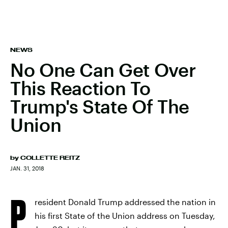
NEWS
No One Can Get Over
This Reaction To
Trump's State Of The
Union
by
COLLETTE REITZ
JAN. 31, 2018
P
resident Donald Trump addressed the nation in
his first State of the Union address on Tuesday,