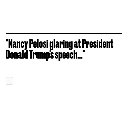
"Nancy Pelosi glaring at President
Donald Trump's speech..."