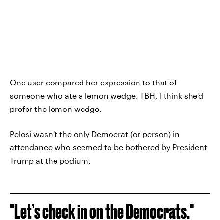
One user compared her expression to that of
someone who ate a lemon wedge. TBH, I think she'd
prefer the lemon wedge.
Pelosi wasn't the only Democrat (or person) in
attendance who seemed to be bothered by President
Trump at the podium.
"Let’s check in on the Democrats."