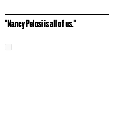
"Nancy Pelosi is all of us."