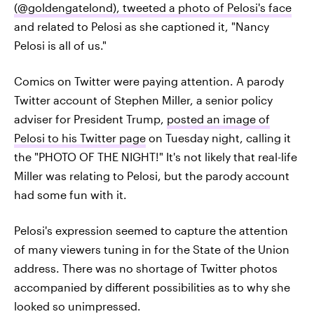
(@goldengatelond), tweeted a photo of Pelosi's face
and related to Pelosi as she captioned it, "Nancy
Pelosi is all of us."
Comics on Twitter were paying attention. A parody
Twitter account of Stephen Miller, a senior policy
adviser for President Trump,
posted an image of
Pelosi to his Twitter page
on Tuesday night, calling it
the "PHOTO OF THE NIGHT!" It's not likely that real-life
Miller was relating to Pelosi, but the parody account
had some fun with it.
Pelosi's expression seemed to capture the attention
of many viewers tuning in for the State of the Union
address. There was no shortage of Twitter photos
accompanied by different possibilities as to why she
looked so unimpressed.