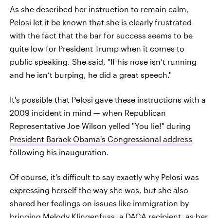
As she described her instruction to remain calm,
Pelosi let it be known that she is clearly frustrated
with the fact that the bar for success seems to be
quite low for President Trump when it comes to
public speaking. She said, "If his nose isn’t running
and he isn’t burping, he did a great speech."
It's possible that Pelosi gave these instructions with a
2009 incident in mind — when Republican
Representative Joe Wilson yelled "You lie!" during
President Barack Obama's Congressional address
following his inauguration.
Of course, it's difficult to say exactly why Pelosi was
expressing herself the way she was, but she also
shared her feelings on issues like immigration by
bringing
Melody Klingenfuss, a DACA recipient
, as her