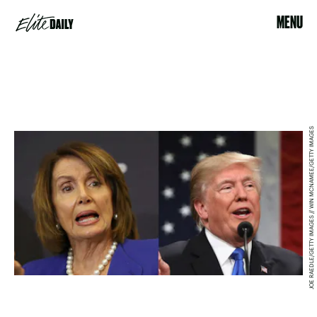
MENU
JOE RAEDLE/GETTY IMAGES // WIN MCNAMEE/GETTY IMAGES