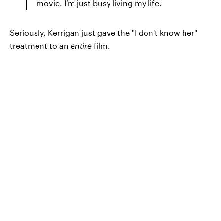
movie. I’m just busy living my life.
Seriously, Kerrigan just gave the "I don't know her"
treatment to an
entire
film.