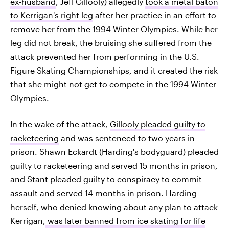
ex-husband
, Jeff Gillooly) allegedly
took a metal baton
to Kerrigan's right leg
after her practice in an effort to
remove her from the 1994 Winter Olympics. While her
leg did not break, the bruising she suffered from the
attack prevented her from performing in the U.S.
Figure Skating Championships, and it created the risk
that she might not get to compete in the 1994 Winter
Olympics.
In the wake of the attack,
Gillooly pleaded guilty to
racketeering
and was sentenced to two years in
prison. Shawn Eckardt (Harding's bodyguard) pleaded
guilty to racketeering and served 15 months in prison,
and Stant pleaded guilty to conspiracy to commit
assault and served 14 months in prison. Harding
herself, who denied knowing about any plan to attack
Kerrigan,
was later banned from ice skating for life