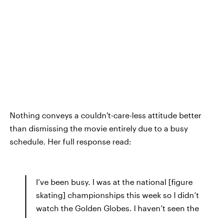
Nothing conveys a couldn't-care-less attitude better
than dismissing the movie entirely due to a busy
schedule. Her full response read:
I’ve been busy. I was at the national [figure
skating] championships this week so I didn’t
watch the Golden Globes. I haven’t seen the