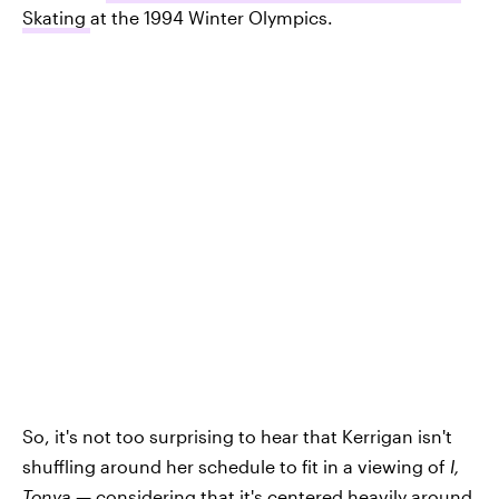
Skating
at the 1994 Winter Olympics.
So, it's not too surprising to hear that Kerrigan isn't
shuffling around her schedule to fit in a viewing of
I,
Tonya —
considering that it's centered heavily around