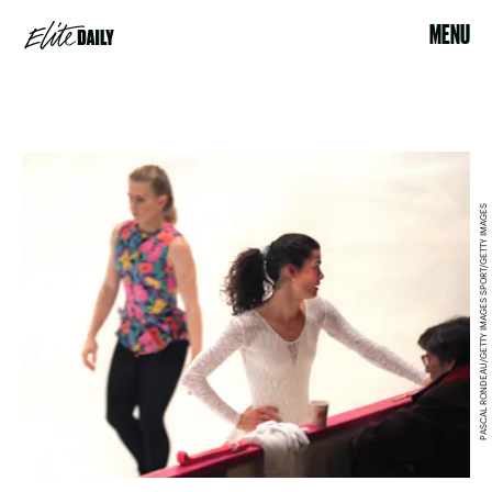
MENU
PASCAL RONDEAU/GETTY IMAGES SPORT/GETTY IMAGES