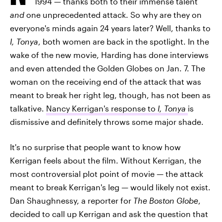
1994 — thanks both to their immense talent
and
one unprecedented attack. So why are they on
everyone's minds again 24 years later? Well, thanks to
I, Tonya
, both women are back in the spotlight. In the
wake of the new movie, Harding has done interviews
and even attended the Golden Globes on Jan. 7. The
woman on the receiving end of the attack that was
meant to break her right leg, though, has not been as
talkative.
Nancy Kerrigan's response to
I, Tonya
is
dismissive and definitely throws some major shade.
It's no surprise that people want to know how
Kerrigan feels about the film. Without Kerrigan, the
most controversial plot point of movie — the attack
meant to break Kerrigan's leg — would likely not exist.
Dan Shaughnessy, a reporter for
The Boston Globe
,
decided to call up Kerrigan and ask the question that