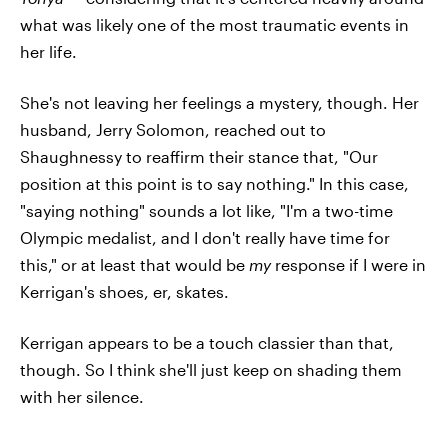
what was likely one of the most traumatic events in
her life.
She's not leaving her feelings a mystery, though. Her
husband, Jerry Solomon, reached out to
Shaughnessy to reaffirm their stance that, "Our
position at this point is to say nothing." In this case,
"saying nothing" sounds a lot like, "I'm a two-time
Olympic medalist, and I don't really have time for
this," or at least that would be
my
response if I were in
Kerrigan's shoes, er, skates.
Kerrigan appears to be a touch classier than that,
though. So I think she'll just keep on shading them
with her silence.