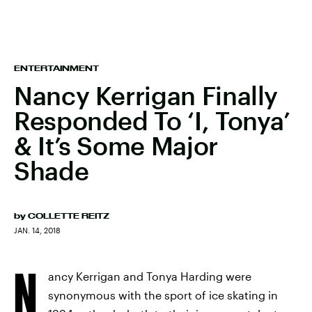
ENTERTAINMENT
Nancy Kerrigan Finally
Responded To ‘I, Tonya’
& It’s Some Major
Shade
by
COLLETTE REITZ
JAN. 14, 2018
N
ancy Kerrigan and Tonya Harding were
synonymous with the sport of ice skating in