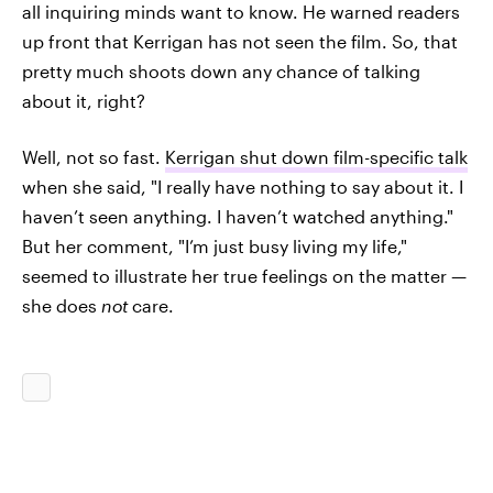
all inquiring minds want to know. He warned readers
up front that Kerrigan has not seen the film. So, that
pretty much shoots down any chance of talking
about it, right?
Well, not so fast.
Kerrigan shut down film-specific talk
when she said, "I really have nothing to say about it. I
haven’t seen anything. I haven’t watched anything."
But her comment, "I’m just busy living my life,"
seemed to illustrate her true feelings on the matter —
she does
not
care.