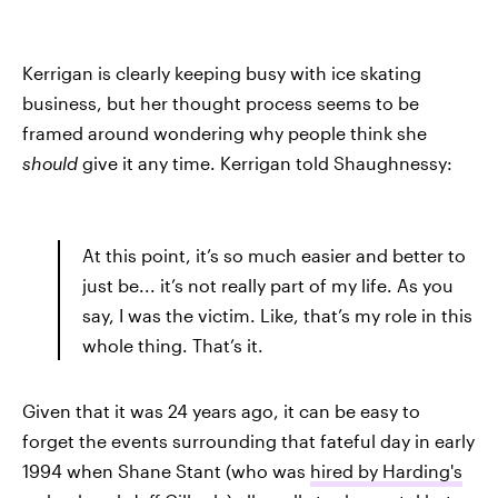
Kerrigan is clearly keeping busy with ice skating
business, but her thought process seems to be
framed around wondering why people think she
should
give it any time. Kerrigan told Shaughnessy:
At this point, it’s so much easier and better to
just be... it’s not really part of my life. As you
say, I was the victim. Like, that’s my role in this
whole thing. That’s it.
Given that it was 24 years ago, it can be easy to
forget the events surrounding that fateful day in early
1994 when Shane Stant (who was
hired by Harding's