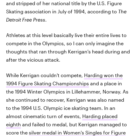
and stripped of her national title by the U.S. Figure
Skating association in July of 1994, according to
The
Detroit Free Press
.
Athletes at this level basically live their entire lives to
compete in the Olympics, so I can only imagine the
thoughts that ran through Kerrigan's head during and
after the vicious attack.
While Kerrigan couldn't compete,
Harding won the
1994 Figure Skating Championships
and a place in
the 1994 Winter Olympics in Lillehammer, Norway. As
she continued to recover, Kerrigan was also named
to the 1994 U.S. Olympic ice skating team. In an
almost cinematic turn of events,
Harding placed
eighth
and failed to medal, but Kerrigan managed to
score the
silver medal in Women's Singles for Figure