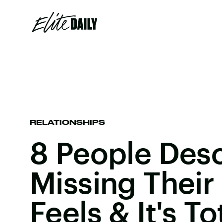
RELATIONSHIPS
8 People Des
Missing Their
Feels & It's T