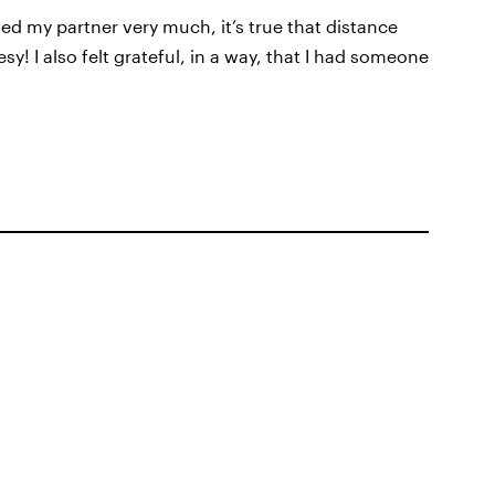
ed my partner very much, it’s true that distance
! I also felt grateful, in a way, that I had someone