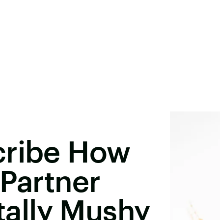
cribe How
 Partner
otally Mushy