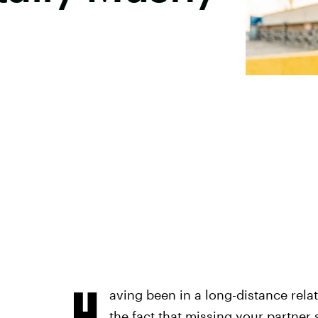
H
aving been in a long-distance relat
the fact that
missing your partner
s