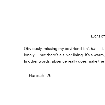
LUCAS OT
Obviously, missing my boyfriend isn't
fun
— it
lonely — but there's a silver lining: It's a wa
In other words, absence really does make the
— Hannah, 26