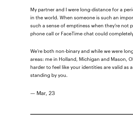
My partner and I were long-distance for a per
in the world. When someone is such an importa
such a sense of emptiness when they’re not phy
phone call or FaceTime chat could completely 
We’re both non-binary and while we were long-
areas: me in Holland, Michigan and Mason, Ohi
harder to feel like your identities are valid a
standing by you.
— Mar, 23