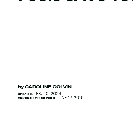
by
CAROLINE COLVIN
FEB. 20, 2024
UPDATED:
JUNE 17, 2019
ORIGINALLY PUBLISHED: