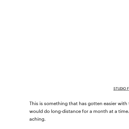
STUDIO 
This is something that has gotten easier with 
would do long-distance for a month at a time. 
aching.