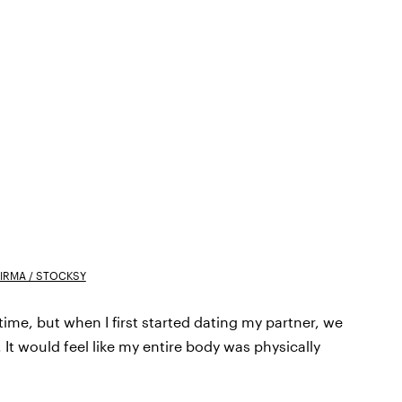
FIRMA / STOCKSY
time, but when I first started dating my partner, we
It would feel like my entire body was physically