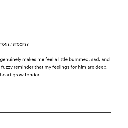
TONE / STOCKSY
 genuinely makes me feel a little bummed, sad, and
rm, fuzzy reminder that my feelings for him are deep.
 heart grow fonder.