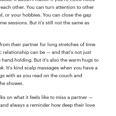
 each other. You can turn attention to other
ol, or your hobbies. You can close the gap
me sessions. But it's still not the same as
from their partner for long stretches of time
c relationship can be — and that's not just
he hand-holding. But it's also the warm hugs to
ek. It's kind scalp massages when you have a
egs with as you read on the couch and
the shower.
s on what it feels like to miss a partner —
and always a reminder how deep their love