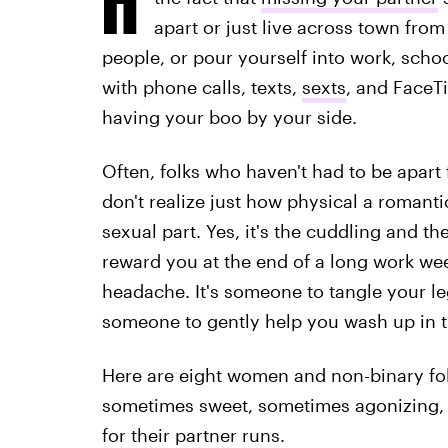
apart or just live across town from
people, or pour yourself into work, scho
with phone calls, texts,
sexts
, and FaceTi
having your boo by your side.
Often, folks who haven't had to be apart 
don't realize just how physical a romanti
sexual part. Yes, it's the cuddling and t
reward you at the end of a long work we
headache. It's someone to tangle your l
someone to gently help you wash up in 
Here are eight women and non-binary folk
sometimes sweet, sometimes agonizing, 
for their partner runs.