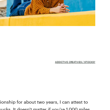
ADDICTIVE CREATIVES / STOCKSY
ionship for about two years, I can attest to
ucks. It doesn't matter if you're 1,000 miles