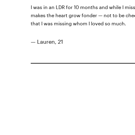
I was in an LDR for 10 months and while I miss
makes the heart grow fonder — not to be cheesy
that I was missing whom I loved so much.
— Lauren, 21