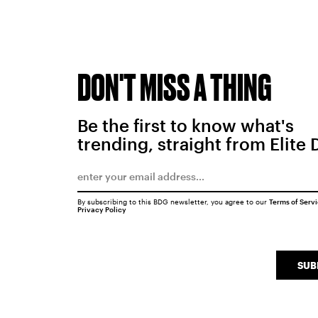
DON'T MISS A THING
Be the first to know what's
trending, straight from Elite 
By subscribing to this BDG newsletter, you agree to our
Terms of Serv
Privacy Policy
SUB