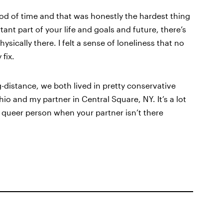
iod of time and that was honestly the hardest thing
nt part of your life and goals and future, there’s
sically there. I felt a sense of loneliness that no
fix.
distance, we both lived in pretty conservative
o and my partner in Central Square, NY. It’s a lot
s a queer person when your partner isn’t there