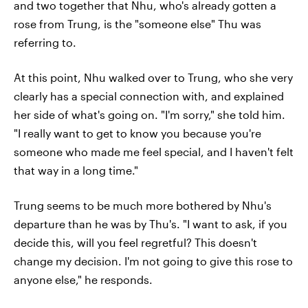
and two together that Nhu, who's already gotten a
rose from Trung, is the "someone else" Thu was
referring to.
At this point, Nhu walked over to Trung, who she very
clearly has a special connection with, and explained
her side of what's going on. "I'm sorry," she told him.
"I really want to get to know you because you're
someone who made me feel special, and I haven't felt
that way in a long time."
Trung seems to be much more bothered by Nhu's
departure than he was by Thu's. "I want to ask, if you
decide this, will you feel regretful? This doesn't
change my decision. I'm not going to give this rose to
anyone else," he responds.