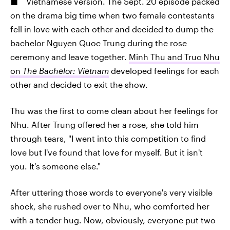
Vietnamese version. The Sept. 20 episode packed
on the drama big time when two female contestants
fell in love with each other and decided to dump the
bachelor Nguyen Quoc Trung during the rose
ceremony and leave together.
Minh Thu and Truc Nhu
on
The Bachelor: Vietnam
developed feelings for each
other and decided to exit the show.
Thu was the first to come clean about her feelings for
Nhu. After Trung offered her a rose, she told him
through tears, "I went into this competition to find
love but I've found that love for myself. But it isn't
you. It's someone else."
After uttering those words to everyone's very visible
shock, she rushed over to Nhu, who comforted her
with a tender hug. Now, obviously, everyone put two