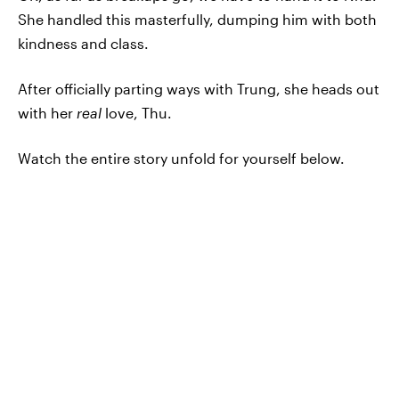
She handled this masterfully, dumping him with both
kindness and class.
After officially parting ways with Trung, she heads out
with her
real
love, Thu.
Watch the entire story unfold for yourself below.