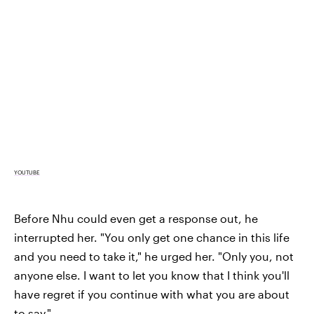
YOUTUBE
Before Nhu could even get a response out, he
interrupted her. "You only get one chance in this life
and you need to take it," he urged her. "Only you, not
anyone else. I want to let you know that I think you'll
have regret if you continue with what you are about
to say."