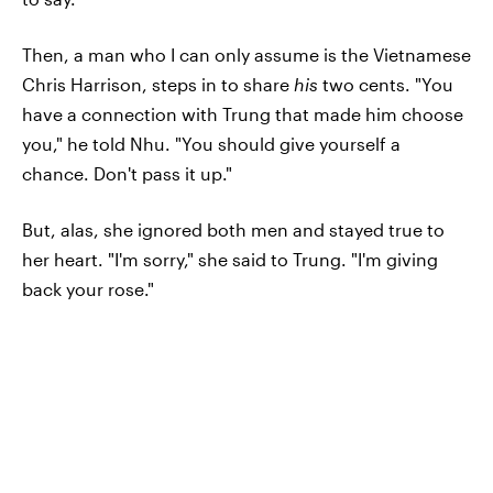
Then, a man who I can only assume is the Vietnamese
Chris Harrison, steps in to share
his
two cents. "You
have a connection with Trung that made him choose
you," he told Nhu. "You should give yourself a
chance. Don't pass it up."
But, alas, she ignored both men and stayed true to
her heart. "I'm sorry," she said to Trung. "I'm giving
back your rose."