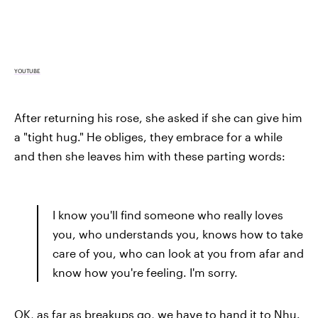
YOUTUBE
After returning his rose, she asked if she can give him
a "tight hug." He obliges, they embrace for a while
and then she leaves him with these parting words:
I know you'll find someone who really loves
you, who understands you, knows how to take
care of you, who can look at you from afar and
know how you're feeling. I'm sorry.
OK, as far as breakups go, we have to hand it to Nhu.