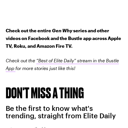
Check out the entire
Gen Why
series and other
videos on Facebook and the Bustle app across Apple
TV, Roku, and Amazon Fire TV.
Check out the
“Best of Elite Daily” stream in the Bustle
App
for more stories just like this!
DON'T MISS A THING
Be the first to know what's
trending, straight from Elite Daily