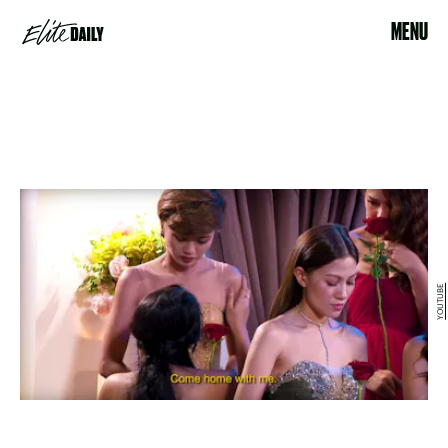
MENU
YOUTUBE