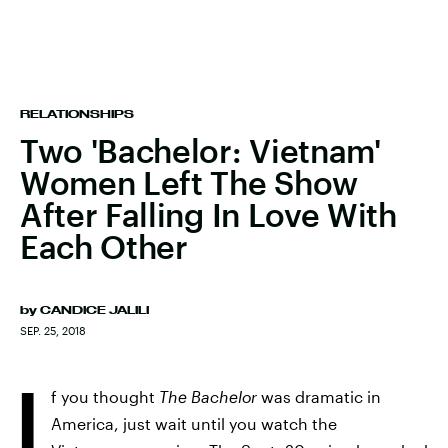
RELATIONSHIPS
Two 'Bachelor: Vietnam'
Women Left The Show
After Falling In Love With
Each Other
by
CANDICE JALILI
SEP. 25, 2018
I
f you thought
The Bachelor
was dramatic in
America, just wait until you watch the