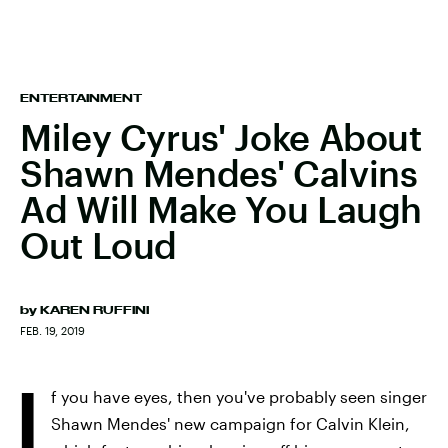
ENTERTAINMENT
Miley Cyrus' Joke About
Shawn Mendes' Calvins
Ad Will Make You Laugh
Out Loud
by
KAREN RUFFINI
FEB. 19, 2019
I
f you have eyes, then you've probably seen singer
Shawn Mendes' new campaign for Calvin Klein,