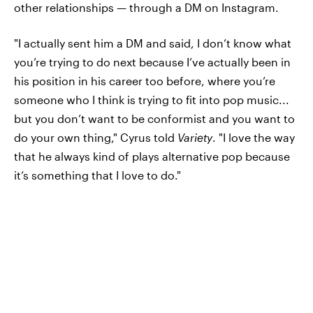
other relationships — through a DM on Instagram.
"I actually sent him a DM and said, I don’t know what
you’re trying to do next because I’ve actually been in
his position in his career too before, where you’re
someone who I think is trying to fit into pop music...
but you don’t want to be conformist and you want to
do your own thing," Cyrus told
Variety
. "I love the way
that he always kind of plays alternative pop because
it’s something that I love to do."