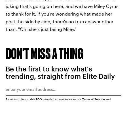
joking that's going on here, and we have Miley Cyrus
to thank for it. If you're wondering what made her
post the side-by-side, there's no true answer other
than, "Oh, she's just being Miley."
DON'T MISS A THING
Be the first to know what's
trending, straight from Elite Daily
By subscribing to this BDG newsletter, you agree to our
Terms of Service
and
Privacy Policy
SUBMIT