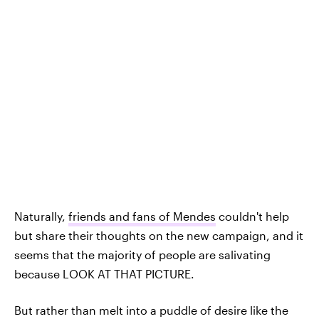
Naturally,
friends and fans of Mendes
couldn't help
but share their thoughts on the new campaign, and it
seems that the majority of people are salivating
because LOOK AT THAT PICTURE.
But rather than melt into a puddle of desire like the