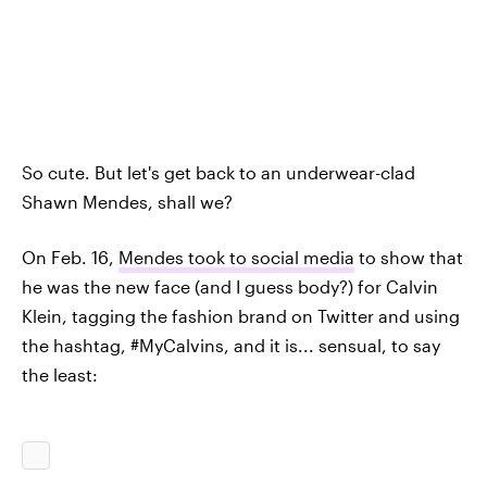
So cute. But let's get back to an underwear-clad
Shawn Mendes, shall we?
On Feb. 16,
Mendes took to social media
to show that
he was the new face (and I guess body?) for Calvin
Klein, tagging the fashion brand on Twitter and using
the hashtag, #MyCalvins, and it is... sensual, to say
the least: