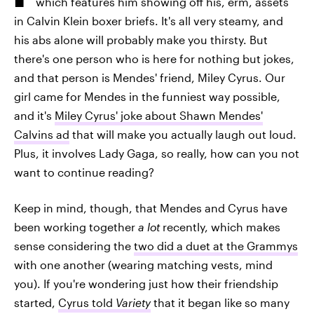
which features him showing off his, erm, assets
in Calvin Klein boxer briefs. It's all very steamy, and
his abs alone will probably make you thirsty. But
there's one person who is here for nothing but jokes,
and that person is Mendes' friend, Miley Cyrus. Our
girl came for Mendes in the funniest way possible,
and it's
Miley Cyrus' joke about Shawn Mendes'
Calvins ad
that will make you actually laugh out loud.
Plus, it involves Lady Gaga, so really, how can you not
want to continue reading?
Keep in mind, though, that Mendes and Cyrus have
been working together
a lot
recently, which makes
sense considering the
two did a duet at the Grammys
with one another (wearing matching vests, mind
you). If you're wondering just how their friendship
started,
Cyrus told
Variety
that it began like so many