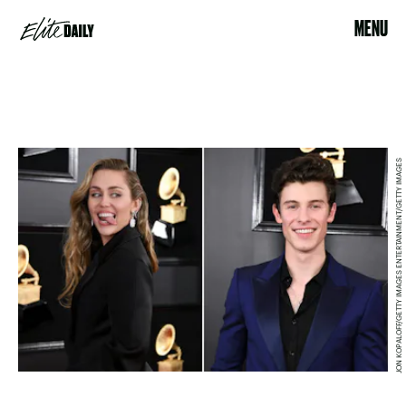
MENU
JON KOPALOFF/GETTY IMAGES ENTERTAINMENT/GETTY IMAGES