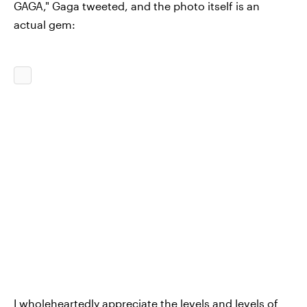
GAGA," Gaga tweeted, and the photo itself is an
actual gem:
I wholeheartedly appreciate the levels and levels of