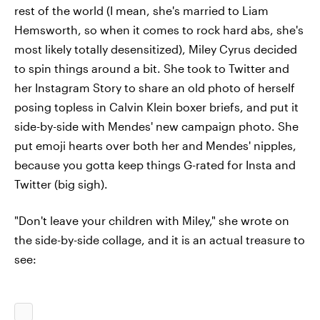
rest of the world (I mean, she's married to Liam
Hemsworth, so when it comes to rock hard abs, she's
most likely totally desensitized), Miley Cyrus decided
to spin things around a bit. She took to Twitter and
her Instagram Story to share an old photo of herself
posing topless in Calvin Klein boxer briefs, and put it
side-by-side with Mendes' new campaign photo. She
put emoji hearts over both her and Mendes' nipples,
because you gotta keep things G-rated for Insta and
Twitter (big sigh).
"Don't leave your children with Miley," she wrote on
the side-by-side collage, and it is an actual treasure to
see: