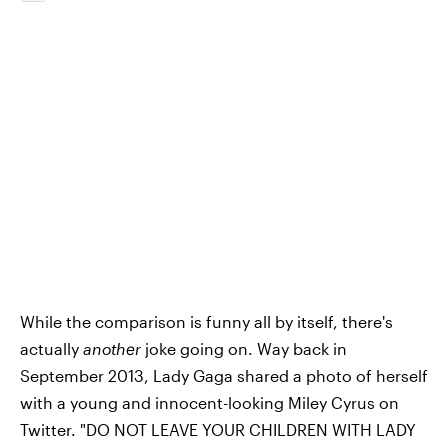
While the comparison is funny all by itself, there's
actually
another
joke going on. Way back in
September 2013, Lady Gaga shared a photo of herself
with a young and innocent-looking Miley Cyrus on
Twitter. "DO NOT LEAVE YOUR CHILDREN WITH LADY