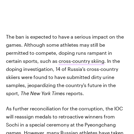
The ban is expected to have a serious impact on the
games. Although some athletes may still be
permitted to compete, doping runs rampant in
certain sports, such as
cross-country skiing
. In the
doping investigation, 14 of Russia's cross-country
skiiers were found to have submitted dirty urine
samples, jeopardizing the country's future in the
sport,
The New York Times
reports.
As further reconciliation for the corruption, the IOC
will reassign medals to retroactive winners from
Sochi in a special ceremony at the Pyeongchang
games. However, many Russian athletes have taken