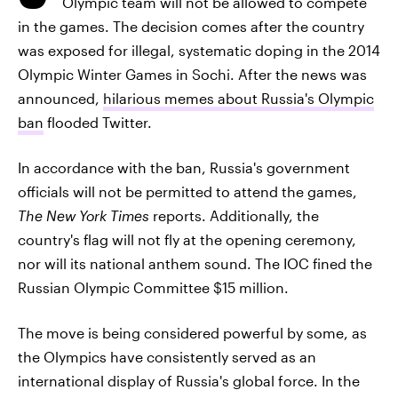
Olympic team will not be allowed to compete
in the games. The decision comes after the country
was exposed for illegal, systematic doping in the 2014
Olympic Winter Games in Sochi. After the news was
announced,
hilarious memes about Russia's Olympic
ban
flooded Twitter.
In accordance with the ban, Russia's government
officials will not be permitted to attend the games,
The New York Times
reports. Additionally, the
country's flag will not fly at the opening ceremony,
nor will its national anthem sound. The IOC fined the
Russian Olympic Committee $15 million.
The move is being considered powerful by some, as
the Olympics have consistently served as an
international display of Russia's global force. In the