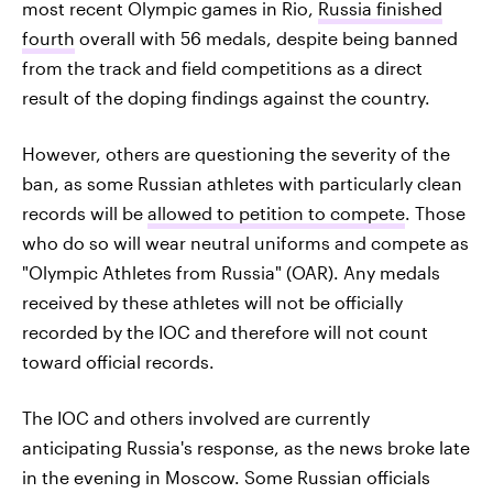
most recent Olympic games in Rio,
Russia finished
fourth
overall with 56 medals, despite being banned
from the track and field competitions as a direct
result of the doping findings against the country.
However, others are questioning the severity of the
ban, as some Russian athletes with particularly clean
records will be
allowed to petition to compete
. Those
who do so will wear neutral uniforms and compete as
"Olympic Athletes from Russia" (OAR). Any medals
received by these athletes will not be officially
recorded by the IOC and therefore will not count
toward official records.
The IOC and others involved are currently
anticipating Russia's response, as the news broke late
in the evening in Moscow. Some Russian officials