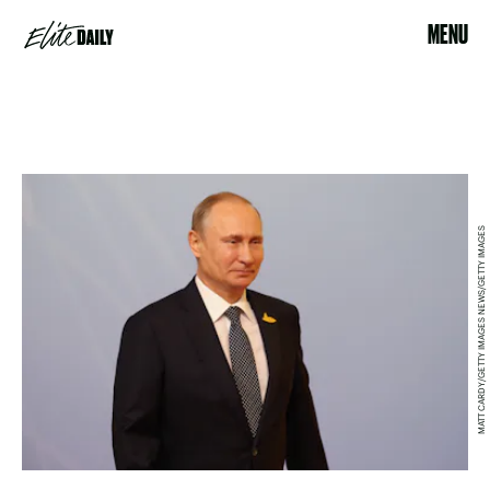
MENU
MATT CARDY/GETTY IMAGES NEWS/GETTY IMAGES