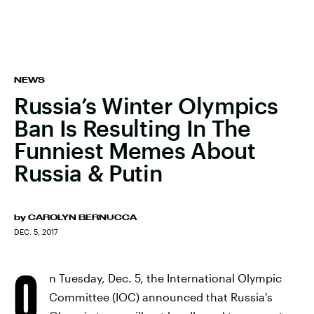
NEWS
Russia’s Winter Olympics
Ban Is Resulting In The
Funniest Memes About
Russia & Putin
by
CAROLYN BERNUCCA
DEC. 5, 2017
O
n Tuesday, Dec. 5, the International Olympic
Committee (IOC) announced that Russia's