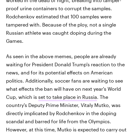
worked in the dead of night, breaking into tamper-
proof urine containers to corrupt the samples.
Rodchenkov estimated that 100 samples were
tampered with. Because of the ploy, not a single
Russian athlete was caught doping during the
Games.
As seen in the above memes, people are already
waiting for President Donald Trump's reaction to the
news, and for its potential effects on American
politics. Additionally, soccer fans are waiting to see
what effects the ban will have on next year's World
Cup, which is
set to take place in Russia
. The
country's Deputy Prime Minister, Vitaly Mutko, was
directly implicated by Rodchenkov in the doping
scandal and barred for life from the Olympics.
However, at this time, Mutko is expected to carry out