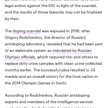
legal action against the IOC in light of the scandal,
and the results of those lawsuits may not be finalized
by then.
The
doping scandal
was exposed in 2016, after
Grigory Rodchenkov, the director of Russia's
antidoping laboratory, revealed that he had been part
of an elaborate system as
mandated by Russian
Olympic officials
, which required him and others to
replace dirty urine samples with clean urine collected
months earlier. The successful ploy resulted in 33
medals and an overall victory for the host nation in
the 2014 Olympic Games in Sochi.
According to Rodchenkov, Russian antidoping
experts and members of the intelligence service