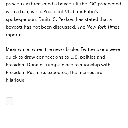
previously threatened a boycott if the IOC proceeded
with a ban, while President Vladimir Putin's
spokesperson, Dmitri S. Peskov, has stated that a
boycott has not been discussed,
The New York Times
reports.
Meanwhile, when the news broke, Twitter users were
quick to draw connections to U.S. politics and
President Donald Trump's close relationship with
President Putin. As expected, the memes are
hilarious.