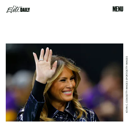
MENU
KEVIN C. COX/GETTY IMAGES SPORT/GETTY IMAGES