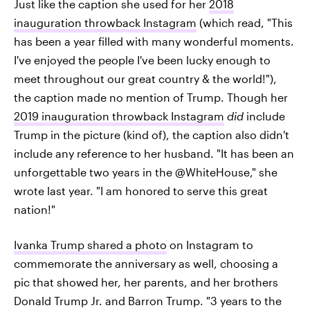
Just like the caption she used for her
2018
inauguration throwback Instagram
(which read, "This
has been a year filled with many wonderful moments.
I've enjoyed the people I've been lucky enough to
meet throughout our great country & the world!"),
the caption made no mention of Trump. Though her
2019 inauguration throwback Instagram
did
include
Trump in the picture (kind of), the caption also didn't
include any reference to her husband. "It has been an
unforgettable two years in the @WhiteHouse," she
wrote last year. "I am honored to serve this great
nation!"
Ivanka Trump shared a photo
on Instagram to
commemorate the anniversary as well, choosing a
pic that showed her, her parents, and her brothers
Donald Trump Jr. and Barron Trump. "3 years to the