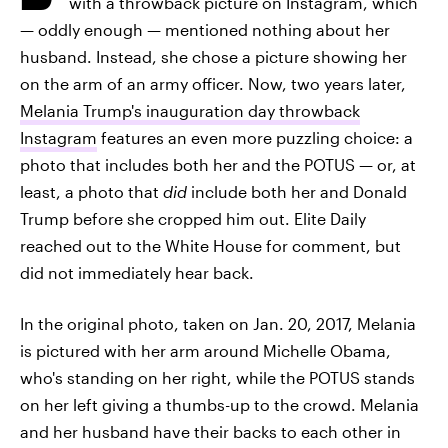
with a throwback picture on Instagram, which
— oddly enough — mentioned nothing about her
husband. Instead, she chose a picture showing her
on the arm of an army officer. Now, two years later,
Melania Trump's inauguration day throwback
Instagram
features an even more puzzling choice: a
photo that includes both her and the POTUS — or, at
least, a photo that
did
include both her and Donald
Trump before she cropped him out. Elite Daily
reached out to the White House for comment, but
did not immediately hear back.
In the original photo, taken on Jan. 20, 2017, Melania
is pictured with her arm around Michelle Obama,
who's standing on her right, while the POTUS stands
on her left giving a thumbs-up to the crowd. Melania
and her husband have their backs to each other in