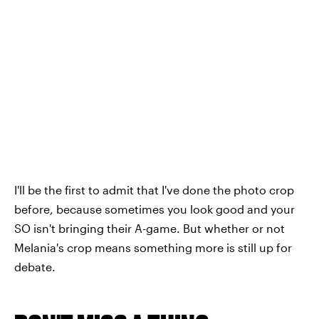
I'll be the first to admit that I've done the photo crop
before, because sometimes you look good and your
SO isn't bringing their A-game. But whether or not
Melania's crop means something more is still up for
debate.