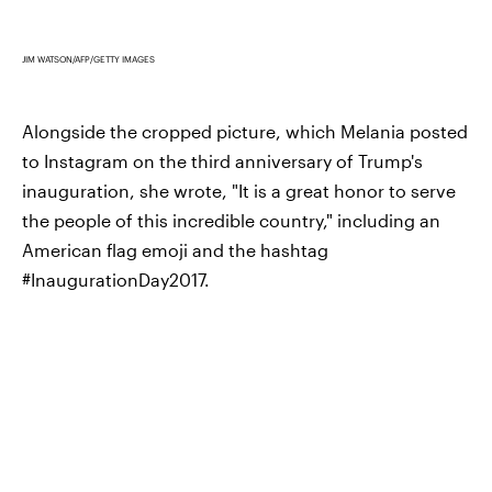
JIM WATSON/AFP/GETTY IMAGES
Alongside the cropped picture, which Melania posted
to Instagram on the third anniversary of Trump's
inauguration, she wrote, "It is a great honor to serve
the people of this incredible country," including an
American flag emoji and the hashtag
#InaugurationDay2017.