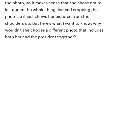
the photo, so it makes sense that she chose not to
Instagram the whole thing, instead cropping the
photo so it just shows her pictured from the
shoulders up. But here's what I want to know: why
wouldn't she choose a different photo that includes
both her and the president together?