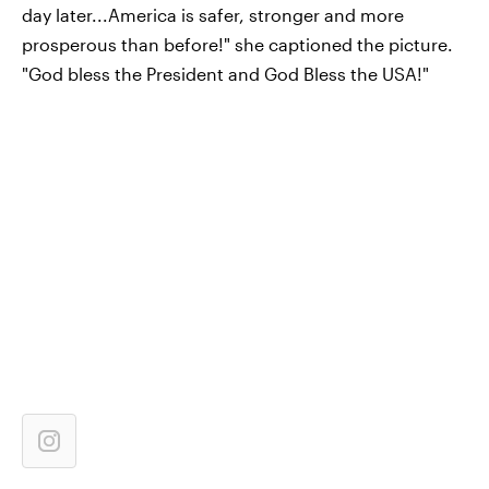
day later...America is safer, stronger and more
prosperous than before!" she captioned the picture.
"God bless the President and God Bless the USA!"