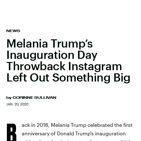
NEWS
Melania Trump’s
Inauguration Day
Throwback Instagram
Left Out Something Big
by
CORINNE SULLIVAN
JAN. 20, 2020
B
ack in 2018, Melania Trump celebrated the first
anniversary of Donald Trump's inauguration