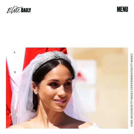
MENU
CHRIS JACKSON/GETTY IMAGES ENTERTAINMENT/GETTY IMAGES