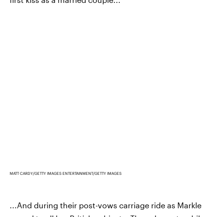
MATT CARDY/GETTY IMAGES ENTERTAINMENT/GETTY IMAGES
...And during their post-vows carriage ride as Markle