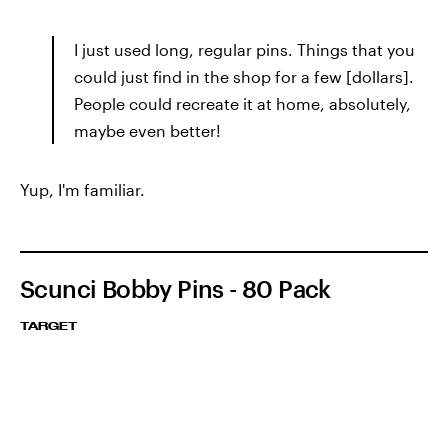
I just used long, regular pins. Things that you
could just find in the shop for a few [dollars].
People could recreate it at home, absolutely,
maybe even better!
Yup, I'm familiar.
Scunci Bobby Pins - 80 Pack
TARGET