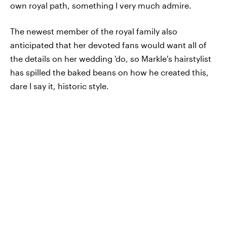
own royal path, something I very much admire.
The newest member of the royal family also
anticipated that her devoted fans would want all of
the details on her wedding 'do, so Markle's hairstylist
has spilled the baked beans on how he created this,
dare I say it, historic style.