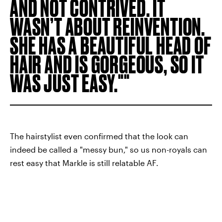
AND NOT CONTRIVED. IT
WASN’T ABOUT REINVENTION.
SHE HAS A BEAUTIFUL HEAD OF
HAIR AND IS GORGEOUS, SO IT
WAS JUST EASY."
The hairstylist even confirmed that the look can
indeed be called a "messy bun," so us non-royals can
rest easy that Markle is still relatable AF.