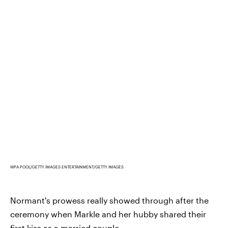
WPA POOL/GETTY IMAGES ENTERTAINMENT/GETTY IMAGES
Normant's prowess really showed through after the
ceremony when Markle and her hubby shared their
first kiss as a married couple...