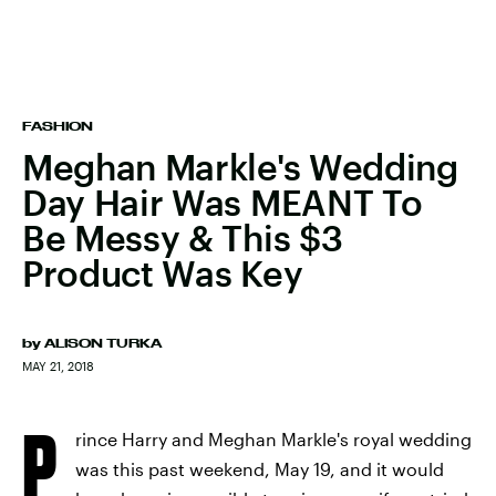
FASHION
Meghan Markle's Wedding
Day Hair Was MEANT To
Be Messy & This $3
Product Was Key
by
ALISON TURKA
MAY 21, 2018
P
rince Harry and Meghan Markle's royal wedding
was this past weekend, May 19, and it would