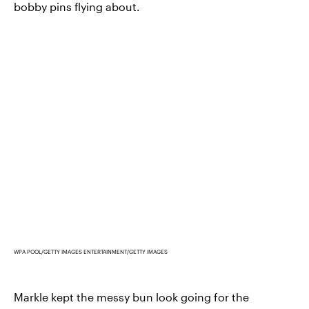
bobby pins flying about.
WPA POOL/GETTY IMAGES ENTERTAINMENT/GETTY IMAGES
Markle kept the messy bun look going for the