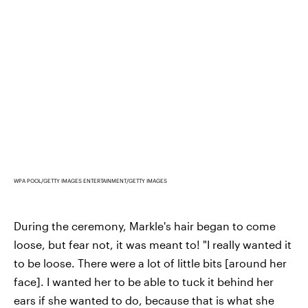
WPA POOL/GETTY IMAGES ENTERTAINMENT/GETTY IMAGES
During the ceremony, Markle's hair began to come
loose, but fear not, it was meant to! "I really wanted it
to be loose. There were a lot of little bits [around her
face]. I wanted her to be able to tuck it behind her
ears if she wanted to do, because that is what she