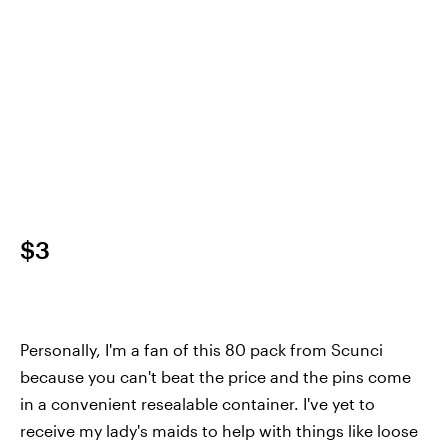
$3
Personally, I'm a fan of this 80 pack from Scunci
because you can't beat the price and the pins come
in a convenient resealable container. I've yet to
receive my lady's maids to help with things like loose