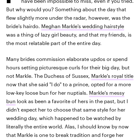
have been impossible to miss, even if you tried.
But why would you? Something about the day that
flew slightly more under the radar, however, was the
bride's hairdo.
Meghan Markle's wedding hairstyle
was a thing of lazy girl beauty, and that my friends, is
the most relatable part of the entire day.
Many brides commission elaborate updos or spend
hours setting picturesque curls for their big day, but
not Markle. The Duchess of Sussex,
Markle's royal title
now that she said "I do" to a prince, opted for a more
low-key loose bun for her nuptials.
Markle's messy
bun
look as been a favorite of hers in the past, but I
didn't expect her to choose that same style for her
wedding day, which happened to be watched by
literally the entire world. Alas, I should know by now
that Markle is one to break tradition and forge her