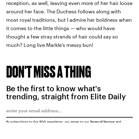
reception, as well, leaving even
more
of her hair loose
around her face. The Duchess follows along with
most royal traditions, but I admire her boldness when
it comes to the little things — who would have
thought a few stray strands of hair could say so
much? Long live Markle's messy bun!
DON'T MISS A THING
Be the first to know what's
trending, straight from Elite Daily
By subscribing to this BDG newsletter, you agree to our
Terms of Service
and
Privacy Policy