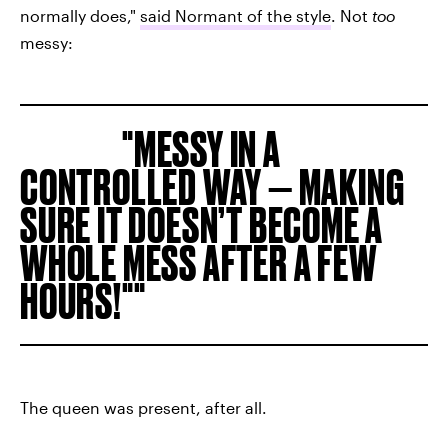
normally does,"
said Normant of the style
. Not
too
messy:
MESSY IN A
CONTROLLED WAY — MAKING
SURE IT DOESN’T BECOME A
WHOLE MESS AFTER A FEW
HOURS!"
The queen was present, after all.