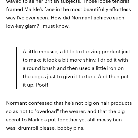
waved to all her British subjects. Those loose tendrils
framed Markle's face in the most beautifully effortless
way I've ever seen. How did Normant achieve such
low-key glam? I must know.
A little mousse, a little texturizing product just
to make it look a bit more shiny. I dried it with
a round brush and then used a little iron on
the edges just to give it texture. And then put
it up. Poof!
Normant confessed that he's not big on hair products
so as not to "overload" the wearer, and that the big
secret to Markle's put-together yet still messy bun
was, drumroll please, bobby pins.