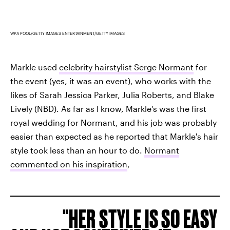
WPA POOL/GETTY IMAGES ENTERTAINMENT/GETTY IMAGES
Markle used
celebrity hairstylist Serge Normant
for
the event (yes, it was an event), who works with the
likes of Sarah Jessica Parker, Julia Roberts, and Blake
Lively (NBD). As far as I know, Markle's was the first
royal wedding for Normant, and his job was probably
easier than expected as he reported that Markle's hair
style took less than an hour to do.
Normant
commented on his inspiration
,
HER STYLE IS SO EASY