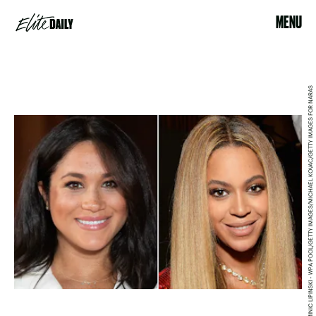
MENU
DOMINIC LIPINSKI - WPA POOL/GETTY IMAGES/MICHAEL KOVAC/GETTY IMAGES FOR NARAS