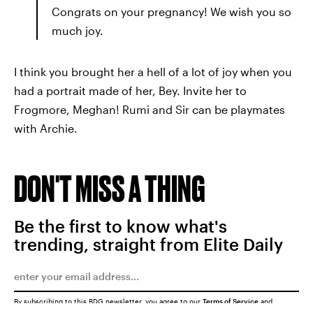
Congrats on your pregnancy! We wish you so
much joy.
I think you brought her a hell of a lot of joy when you
had a portrait made of her, Bey. Invite her to
Frogmore, Meghan! Rumi and Sir can be playmates
with Archie.
DON'T MISS A THING
Be the first to know what's
trending, straight from Elite Daily
By subscribing to this BDG newsletter, you agree to our
Terms of Service
and
Privacy Policy