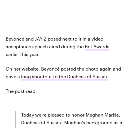
Beyoncé and JAY-Z posed next to it in a video
acceptance speech aired during the
Brit Awards
earlier this year.
On her website, Beyoncé posted the photo again and
gave a
long shoutout to the Duchess of Sussex
.
The post read,
Today we're pleased to honor Meghan Markle,
Duchess of Sussex. Meghan's background as a