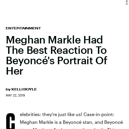
ENTERTAINMENT
Meghan Markle Had
The Best Reaction To
Beyoncé's Portrait Of
Her
by
KELLI BOYLE
MAY 22, 2019
C
elebrities: they're just like us! Case-in-point:
Meghan Markle is a Beyoncé stan, and Beyoncé