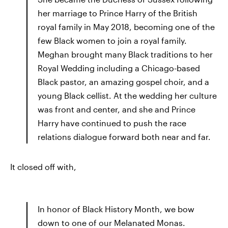
her marriage to Prince Harry of the British
royal family in May 2018, becoming one of the
few Black women to join a royal family.
Meghan brought many Black traditions to her
Royal Wedding including a Chicago-based
Black pastor, an amazing gospel choir, and a
young Black cellist. At the wedding her culture
was front and center, and she and Prince
Harry have continued to push the race
relations dialogue forward both near and far.
It closed off with,
In honor of Black History Month, we bow
down to one of our Melanated Monas.