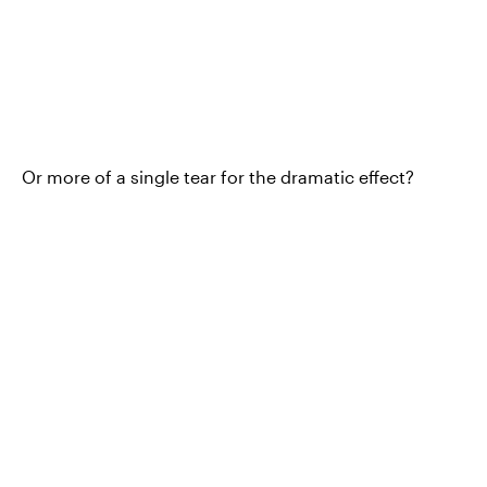
Or more of a single tear for the dramatic effect?