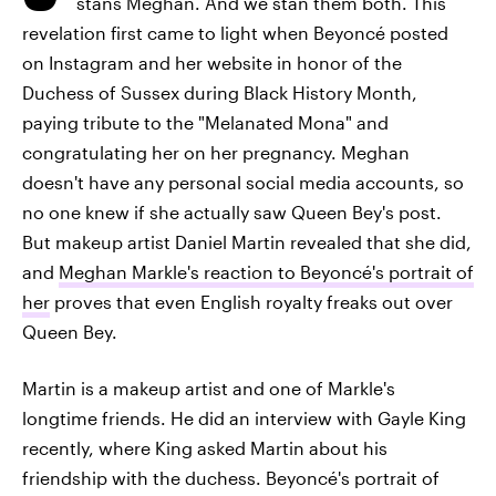
stans Meghan. And we stan them both. This
revelation first came to light when Beyoncé posted
on Instagram and her website in honor of the
Duchess of Sussex during Black History Month,
paying tribute to the "Melanated Mona" and
congratulating her on her pregnancy. Meghan
doesn't have any personal social media accounts, so
no one knew if she actually saw Queen Bey's post.
But makeup artist Daniel Martin revealed that she did,
and
Meghan Markle's reaction to Beyoncé's portrait of
her
proves that even English royalty freaks out over
Queen Bey.
Martin is a makeup artist and one of Markle's
longtime friends. He did an interview with Gayle King
recently, where King asked Martin about his
friendship with the duchess. Beyoncé's portrait of