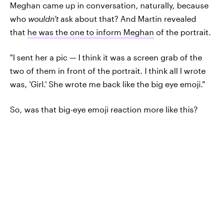
Meghan came up in conversation, naturally, because
who
wouldn't
ask about that? And Martin revealed
that
he was the one to inform Meghan
of the portrait.
"I sent her a pic — I think it was a screen grab of the
two of them in front of the portrait. I think all I wrote
was, 'Girl.' She wrote me back like the big eye emoji."
So, was that big-eye emoji reaction more like this?