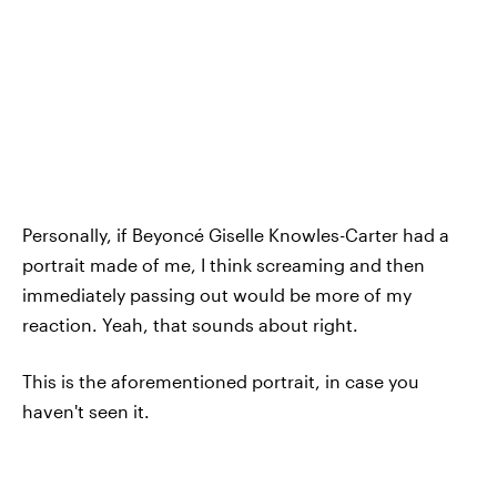
Personally, if Beyoncé Giselle Knowles-Carter had a
portrait made of me, I think screaming and then
immediately passing out would be more of my
reaction. Yeah, that sounds about right.
This is the aforementioned portrait, in case you
haven't seen it.