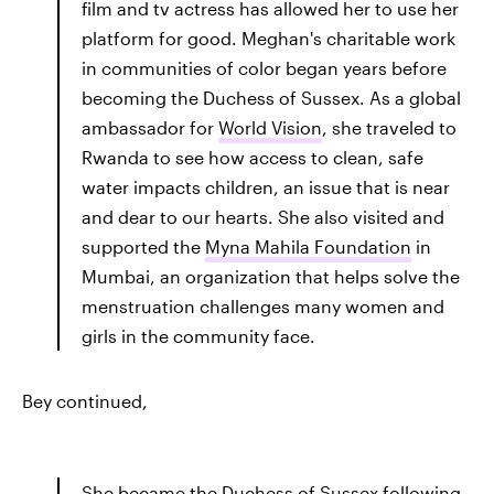
film and tv actress has allowed her to use her
platform for good. Meghan's charitable work
in communities of color began years before
becoming the Duchess of Sussex. As a global
ambassador for
World Vision
, she traveled to
Rwanda to see how access to clean, safe
water impacts children, an issue that is near
and dear to our hearts. She also visited and
supported the
Myna Mahila Foundation
in
Mumbai, an organization that helps solve the
menstruation challenges many women and
girls in the community face.
Bey continued,
She became the Duchess of Sussex following