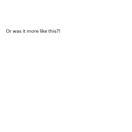
Or was it more like this?!