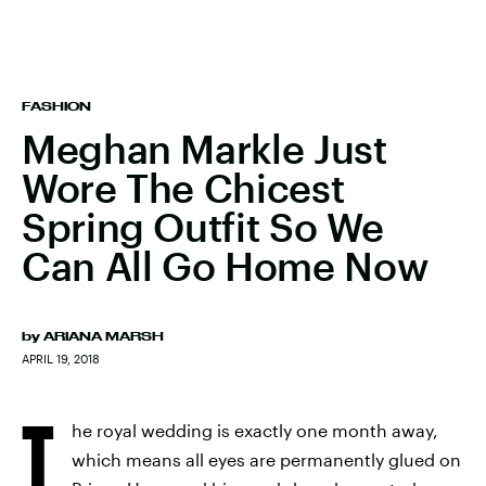
FASHION
Meghan Markle Just
Wore The Chicest
Spring Outfit So We
Can All Go Home Now
by
ARIANA MARSH
APRIL 19, 2018
T
he royal wedding is exactly one month away,
which means all eyes are permanently glued on