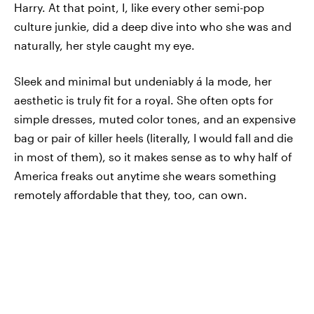
Harry. At that point, I, like every other semi-pop
culture junkie, did a deep dive into who she was and
naturally, her style caught my eye.
Sleek and minimal but undeniably á la mode, her
aesthetic is truly fit for a royal. She often opts for
simple dresses, muted color tones, and an expensive
bag or pair of killer heels (literally, I would fall and die
in most of them), so it makes sense as to why half of
America freaks out anytime she wears something
remotely affordable that they, too, can own.