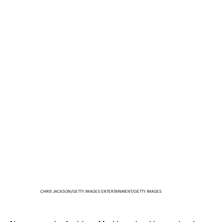
CHRIS JACKSON/GETTY IMAGES ENTERTAINMENT/GETTY IMAGES