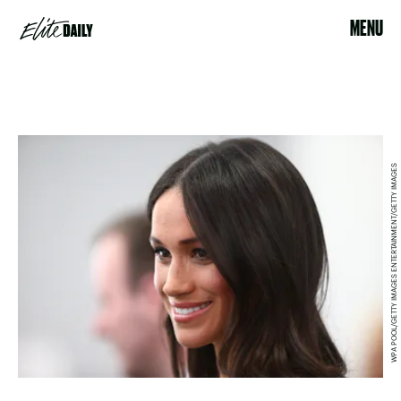
MENU
WPA POOL/GETTY IMAGES ENTERTAINMENT/GETTY IMAGES