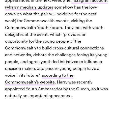
appearances in the next week (the
Instagram account
@harry_meghan_updates
somehow has the low-
down on what the pair will be doing for the next
week) for Commonwealth events, visiting the
Commonwealth Youth Forum. They met with youth
delegates at the event, which "provides an
opportunity for the young people of the
Commonwealth to build cross-cultural connections
and networks, debate the challenges facing its young
people, and agree youth-led initiatives to influence
decision makers and ensure young people have a
voice in its future,"
according to the
Commonwealth's website
. Harry was recently
appointed Youth Ambassador by the Queen, so it was
naturally an important appearance.