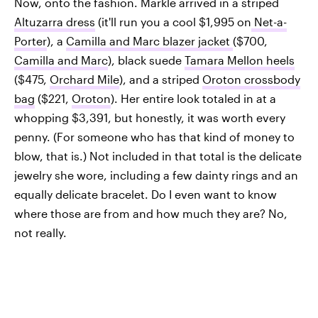
Now, onto the fashion. Markle arrived in a striped
Altuzarra dress
(it'll run you a cool $1,995 on
Net-a-
Porter
), a
Camilla and Marc blazer jacket
($700,
Camilla and Marc
), black suede
Tamara Mellon heels
($475,
Orchard Mile
), and a striped
Oroton crossbody
bag
($221,
Oroton
). Her entire look totaled in at a
whopping $3,391, but honestly, it was worth every
penny. (For someone who has that kind of money to
blow, that is.) Not included in that total is the delicate
jewelry she wore, including a few dainty rings and an
equally delicate bracelet. Do I even want to know
where those are from and how much they are? No,
not really.