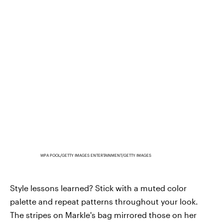
WPA POOL/GETTY IMAGES ENTERTAINMENT/GETTY IMAGES
Style lessons learned? Stick with a muted color
palette and repeat patterns throughout your look.
The stripes on Markle's bag mirrored those on her