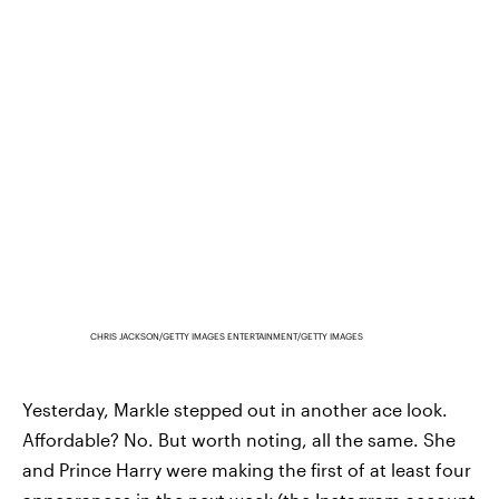
CHRIS JACKSON/GETTY IMAGES ENTERTAINMENT/GETTY IMAGES
Yesterday, Markle stepped out in another ace look.
Affordable? No. But worth noting, all the same. She
and Prince Harry were making the first of at least four