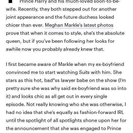
Prince Harry and his much-loved soon-to-be-
wife. Recently, they both stepped out for another
joint appearance and the future duchess looked
chicer than ever.
Meghan Markle's latest photos
prove that when it comes to style, she's the absolute
queen, but if you've been following her looks for
awhile now you probably already knew that.
I first became aware of Markle when my ex-boyfriend
convinced me to start watching
Suits
with him. She
stars as this hot, bad*ss lawyer babe on the show (I'm
pretty sure she was why said ex-boyfriend was so into
it) and looks chic as all get out in every single
episode. Not really knowing who she was otherwise, I
had no idea that she's equally as fashion-forward IRL
until the spotlight of all spotlights shone upon her for
the announcement that she was engaged to Prince