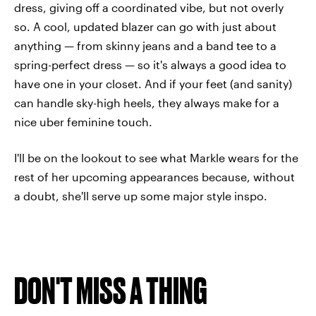
dress, giving off a coordinated vibe, but not overly
so. A cool, updated blazer can go with just about
anything — from skinny jeans and a band tee to a
spring-perfect dress — so it's always a good idea to
have one in your closet. And if your feet (and sanity)
can handle sky-high heels, they always make for a
nice uber feminine touch.
I'll be on the lookout to see what Markle wears for the
rest of her upcoming appearances because, without
a doubt, she'll serve up some major style inspo.
DON'T MISS A THING