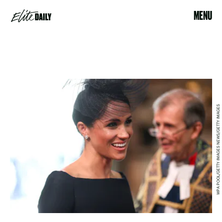
MENU
WPA POOL/GETTY IMAGES NEWS/GETTY IMAGES