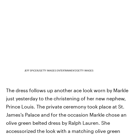
JEFF SPICER/GETTY IMAGES ENTERTAINMENT/GETTY IMAGES
The dress follows up another ace look worn by Markle
just yesterday to the christening of her new nephew,
Prince Louis. The private ceremony took place at St.
James's Palace and for the occasion Markle chose an
olive green belted dress by Ralph Lauren. She
accessorized the look with a matching olive green