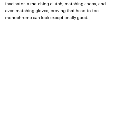
fascinator, a matching clutch, matching shoes, and
even matching gloves, proving that head-to-toe
monochrome can look exceptionally good.