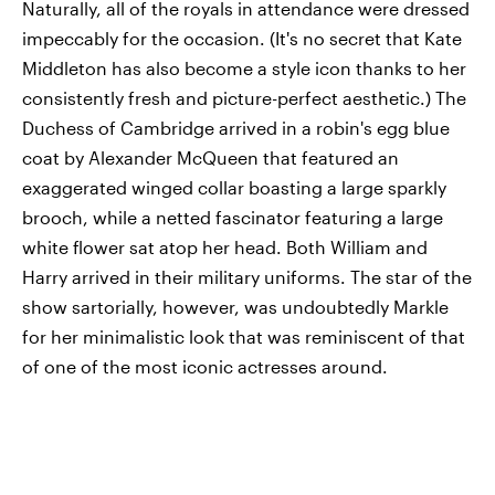
Naturally, all of the royals in attendance were dressed
impeccably for the occasion. (It's no secret that Kate
Middleton has also become a style icon thanks to her
consistently fresh and picture-perfect aesthetic.) The
Duchess of Cambridge arrived in a robin's egg blue
coat by Alexander McQueen that featured an
exaggerated winged collar boasting a large sparkly
brooch, while a netted fascinator featuring a large
white flower sat atop her head. Both William and
Harry arrived in their military uniforms. The star of the
show sartorially, however, was undoubtedly Markle
for her minimalistic look that was reminiscent of that
of one of the most iconic actresses around.