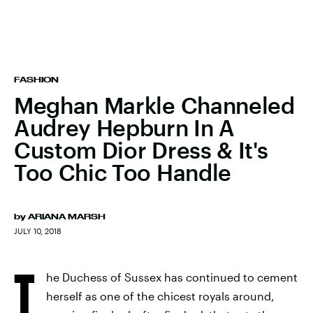
FASHION
Meghan Markle Channeled
Audrey Hepburn In A
Custom Dior Dress & It's
Too Chic Too Handle
by
ARIANA MARSH
JULY 10, 2018
T
he Duchess of Sussex has continued to cement
herself as one of the chicest royals around,