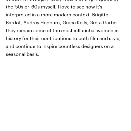
the '50s or '60s myself, I love to see how it's
interpreted in a more modern context. Brigitte
Bardot, Audrey Hepburn, Grace Kelly, Greta Garbo —
they remain some of the most influential women in
history for their contributions to both film and style,
and continue to inspire countless designers on a
seasonal basis.