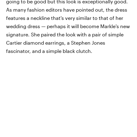
going to be good but this look is exceptionally good.
As many fashion editors have pointed out, the dress
features a neckline that's very similar to that of her
wedding dress — perhaps it will become Markle's new
signature. She paired the look with a pair of simple
Cartier diamond earrings, a Stephen Jones
fascinator, and a simple black clutch.