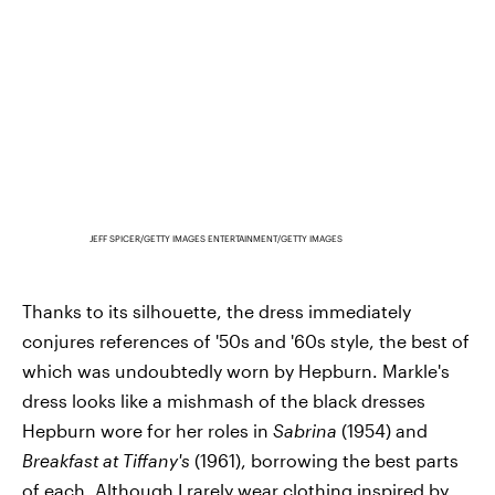
JEFF SPICER/GETTY IMAGES ENTERTAINMENT/GETTY IMAGES
Thanks to its silhouette, the dress immediately
conjures references of '50s and '60s style, the best of
which was undoubtedly worn by Hepburn. Markle's
dress looks like a mishmash of the black dresses
Hepburn wore for her roles in
Sabrina
(1954) and
Breakfast at Tiffany's
(1961), borrowing the best parts
of each. Although I rarely wear clothing inspired by