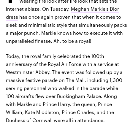
wearing fire look after fire look that sets the
internet ablaze. On Tuesday,
Meghan Markle's Dior
dress
has once again proven that when it comes to
sleek and minimalistic style that simultaneously packs
a major punch, Markle knows how to execute it with
unparalleled finesse. Ah, to be a royal!
Today, the royal family celebrated the 100th
anniversary of the Royal Air Force with a service at
Westminster Abbey. The event was followed up by a
massive festive parade on The Mall, including 1,300
serving personnel who walked in the parade while
100 aircrafts flew over Buckingham Palace. Along
with Markle and Prince Harry, the queen, Prince
William, Kate Middleton, Prince Charles, and the
Duchess of Cornwall were all in attendance.