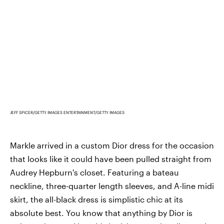
JEFF SPICER/GETTY IMAGES ENTERTAINMENT/GETTY IMAGES
Markle arrived in a custom Dior dress for the occasion
that looks like it could have been pulled straight from
Audrey Hepburn's closet. Featuring a bateau
neckline, three-quarter length sleeves, and A-line midi
skirt, the all-black dress is simplistic chic at its
absolute best. You know that anything by Dior is