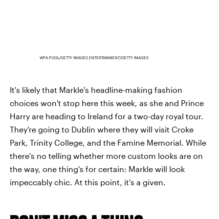
WPA POOL/GETTY IMAGES ENTERTAINMENT/GETTY IMAGES
It's likely that Markle's headline-making fashion
choices won't stop here this week, as she and Prince
Harry are heading to Ireland for a two-day royal tour.
They're going to Dublin where they will visit Croke
Park, Trinity College, and the Famine Memorial. While
there's no telling whether more custom looks are on
the way, one thing's for certain: Markle will look
impeccably chic. At this point, it's a given.