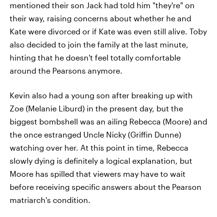
mentioned their son Jack had told him "they're" on
their way, raising concerns about whether he and
Kate were divorced or if Kate was even still alive. Toby
also decided to join the family at the last minute,
hinting that he doesn't feel totally comfortable
around the Pearsons anymore.
Kevin also had a young son after breaking up with
Zoe (Melanie Liburd) in the present day, but the
biggest bombshell was an ailing Rebecca (Moore) and
the once estranged Uncle Nicky (Griffin Dunne)
watching over her. At this point in time, Rebecca
slowly dying is definitely a logical explanation, but
Moore has spilled that viewers may have to wait
before receiving specific answers about the Pearson
matriarch's condition.