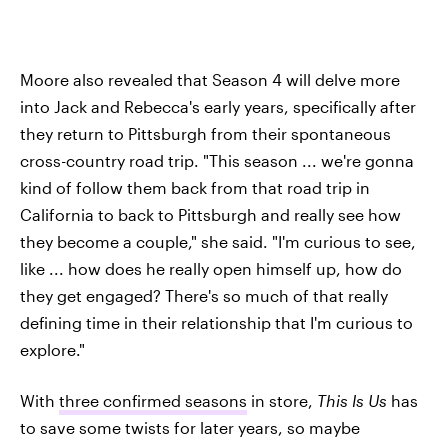
Moore also revealed that Season 4 will delve more
into Jack and Rebecca's early years, specifically after
they return to Pittsburgh from their spontaneous
cross-country road trip. "This season ... we're gonna
kind of follow them back from that road trip in
California to back to Pittsburgh and really see how
they become a couple," she said. "I'm curious to see,
like ... how does he really open himself up, how do
they get engaged? There's so much of that really
defining time in their relationship that I'm curious to
explore."
With
three confirmed seasons
in store,
This Is Us
has
to save some twists for later years, so maybe