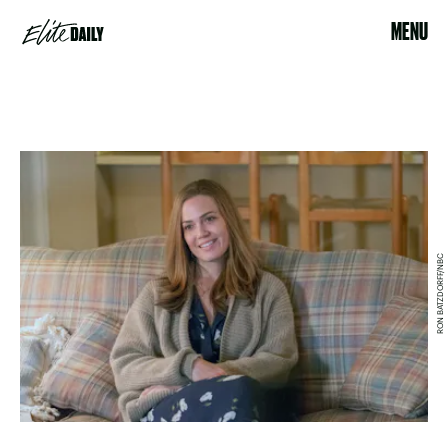
MENU
RON BATZDORFF/NBC