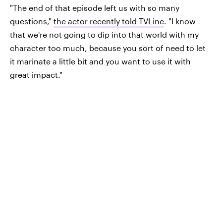
"The end of that episode left us with so many
questions,"
the actor recently told TVLine
. "I know
that we're not going to dip into that world with my
character too much, because you sort of need to let
it marinate a little bit and you want to use it with
great impact."