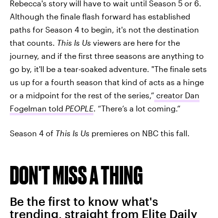
Rebecca's story will have to wait until Season 5 or 6.
Although the finale flash forward has established
paths for Season 4 to begin, it's not the destination
that counts.
This Is Us
viewers are here for the
journey, and if the first three seasons are anything to
go by, it'll be a tear-soaked adventure. "The finale sets
us up for a fourth season that kind of acts as a hinge
or a midpoint for the rest of the series,”
creator Dan
Fogelman told
PEOPLE
. “There’s a lot coming.”
Season 4 of
This Is Us
premieres on NBC this fall.
DON'T MISS A THING
Be the first to know what's
trending, straight from Elite Daily