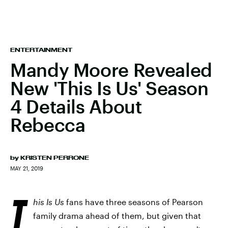
ENTERTAINMENT
Mandy Moore Revealed
New 'This Is Us' Season
4 Details About
Rebecca
by
KRISTEN PERRONE
MAY 21, 2019
T
his Is Us
fans have three seasons of Pearson
family drama ahead of them, but given that