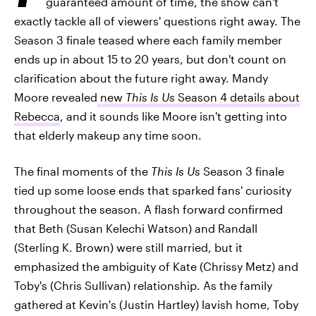
guaranteed amount of time, the show can't
exactly tackle all of viewers' questions right away. The
Season 3 finale teased where each family member
ends up in about 15 to 20 years, but don't count on
clarification about the future right away. Mandy
Moore revealed
new
This Is Us
Season 4 details about
Rebecca
, and it sounds like Moore isn't getting into
that elderly makeup any time soon.
The final moments of the
This Is Us
Season 3 finale
tied up some loose ends that sparked fans' curiosity
throughout the season. A flash forward confirmed
that Beth (Susan Kelechi Watson) and Randall
(Sterling K. Brown) were still married, but it
emphasized the ambiguity of Kate (Chrissy Metz) and
Toby's (Chris Sullivan) relationship. As the family
gathered at Kevin's (Justin Hartley) lavish home, Toby