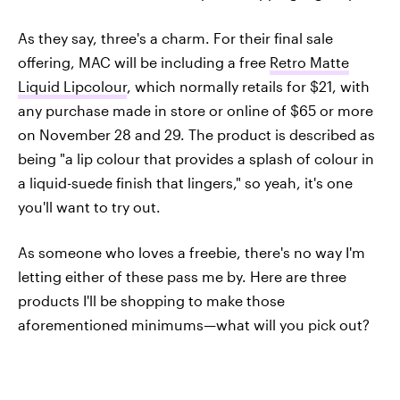
As they say, three's a charm. For their final sale
offering, MAC will be including a free
Retro Matte
Liquid Lipcolour
, which normally retails for $21, with
any purchase made in store or online of $65 or more
on November 28 and 29. The product is described as
being "a lip colour that provides a splash of colour in
a liquid-suede finish that lingers," so yeah, it's one
you'll want to try out.
As someone who loves a freebie, there's no way I'm
letting either of these pass me by. Here are three
products I'll be shopping to make those
aforementioned minimums—what will you pick out?