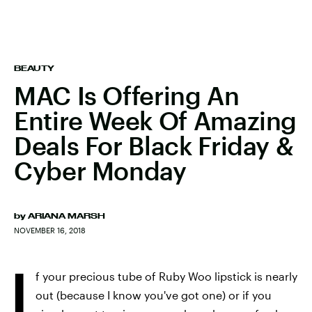
BEAUTY
MAC Is Offering An
Entire Week Of Amazing
Deals For Black Friday &
Cyber Monday
by
ARIANA MARSH
NOVEMBER 16, 2018
I
f your precious tube of Ruby Woo lipstick is nearly
out (because I know you've got one) or if you