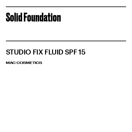
Solid Foundation
STUDIO FIX FLUID SPF 15
MAC COSMETICS