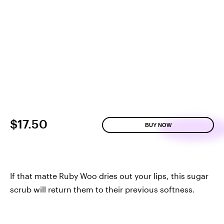
$17.50
BUY NOW
If that matte Ruby Woo dries out your lips, this sugar
scrub will return them to their previous softness.