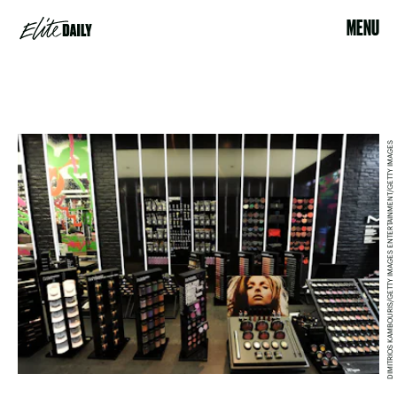
MENU
DIMITRIOS KAMBOURIS/GETTY IMAGES ENTERTAINMENT/GETTY IMAGES