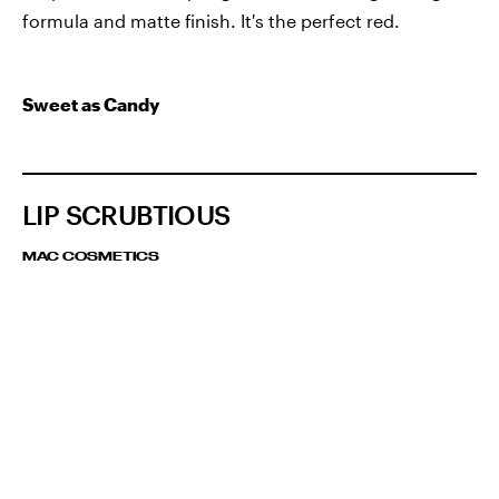
formula and matte finish. It's the perfect red.
Sweet as Candy
LIP SCRUBTIOUS
MAC COSMETICS