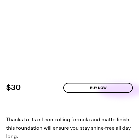
$30
BUY NOW
Thanks to its oil-controlling formula and matte finish,
this foundation will ensure you stay shine-free all day
long.