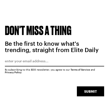
DON'T MISS A THING
Be the first to know what's
trending, straight from Elite Daily
By subscribing to this BDG newsletter, you agree to our
Terms of Service
and
Privacy Policy
SUBMIT