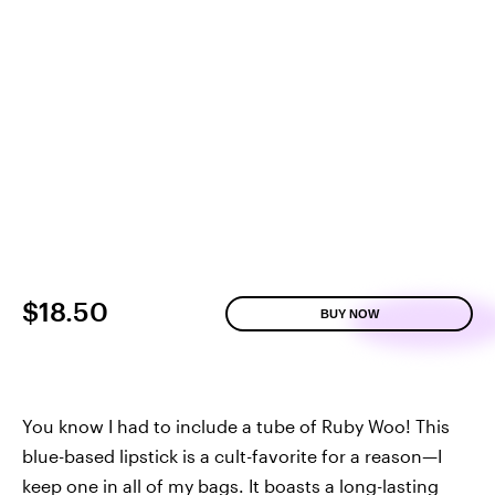
$18.50
BUY NOW
You know I had to include a tube of Ruby Woo! This
blue-based lipstick is a cult-favorite for a reason—I
keep one in all of my bags. It boasts a long-lasting