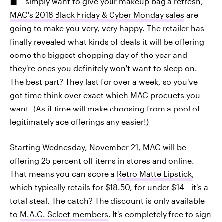
simply want to give your makeup bag a refresh,
MAC's 2018 Black Friday & Cyber Monday sales
are
going to make you very, very happy. The retailer has
finally revealed what kinds of deals it will be offering
come the biggest shopping day of the year and
they're ones you definitely won't want to sleep on.
The best part? They last for over a week, so you've
got time think over exact which MAC products you
want. (As if time will make choosing from a pool of
legitimately ace offerings any easier!)
Starting Wednesday, November 21, MAC will be
offering 25 percent off items in stores and online.
That means you can score a
Retro Matte Lipstick
,
which typically retails for $18.50, for under $14—it's a
total steal. The catch? The discount is only available
to
M.A.C. Select members
. It's completely free to sign