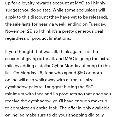
up for a loyalty rewards account at MAC so I highly
suggest you do so stat. While some exclusions will
apply to this discount (they have yet to be released),
the sale lasts for nearly a week, ending on Tuesday,
November 27, so I think it's a pretty generous deal
regardless of product limitations.
If you thought that was all, think again. It is the
season of giving after all, and MAC is going the extra
mile by adding a stellar Cyber Monday offering to the
list. On Monday 26, fans who spend $50 or more
online will also walk away with a free full-size
eyeshadow palette. I suggest hitting the $50
minimum with face and lip products so that once you
receive the eyeshadow, you'll have enough makeup
to complete an entire look. The offer in only available
online, so make sure to do your shopping digitally.