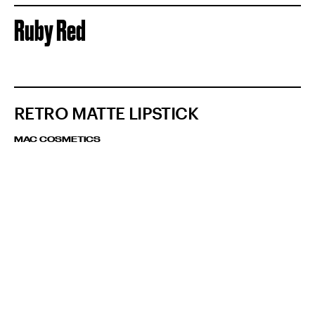
Ruby Red
RETRO MATTE LIPSTICK
MAC COSMETICS