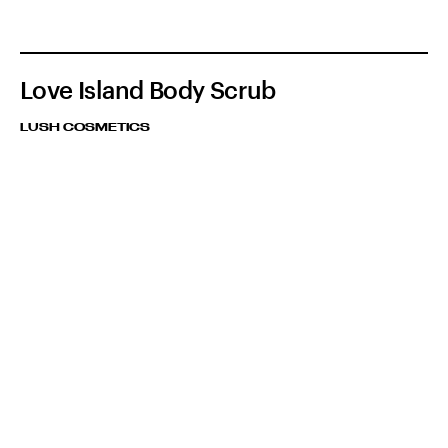
Love Island Body Scrub
LUSH COSMETICS