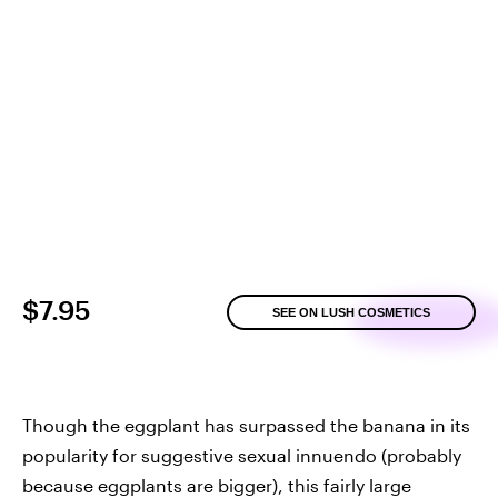
$7.95
SEE ON LUSH COSMETICS
Though the eggplant has surpassed the banana in its
popularity for suggestive sexual innuendo (probably
because eggplants are bigger), this fairly large