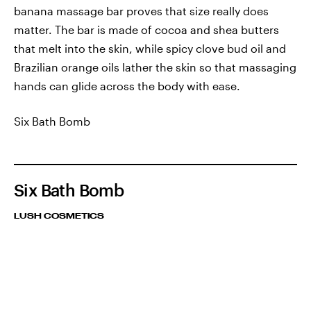
banana massage bar proves that size really does
matter. The bar is made of cocoa and shea butters
that melt into the skin, while spicy clove bud oil and
Brazilian orange oils lather the skin so that massaging
hands can glide across the body with ease.
Six Bath Bomb
Six Bath Bomb
LUSH COSMETICS