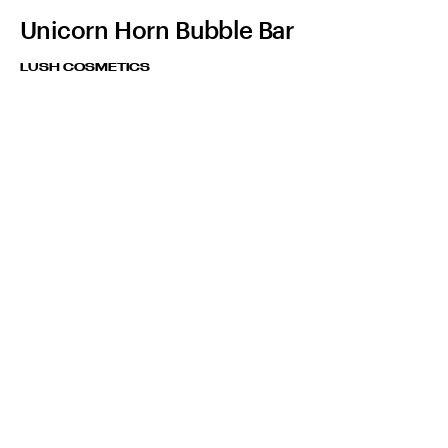
Unicorn Horn Bubble Bar
LUSH COSMETICS