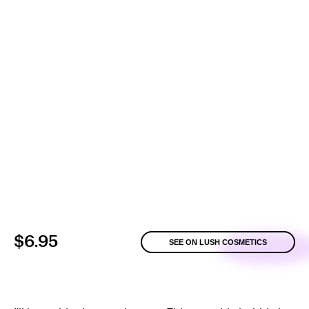
$6.95
SEE ON LUSH COSMETICS