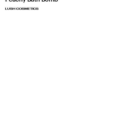
LUSH COSMETICS