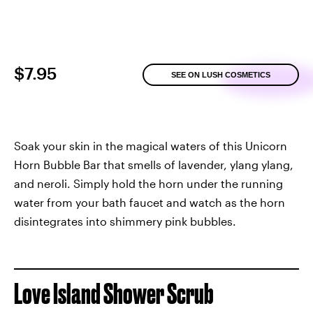
$7.95
SEE ON LUSH COSMETICS
Soak your skin in the magical waters of this Unicorn
Horn Bubble Bar that smells of lavender, ylang ylang,
and neroli. Simply hold the horn under the running
water from your bath faucet and watch as the horn
disintegrates into shimmery pink bubbles.
Love Island Shower Scrub