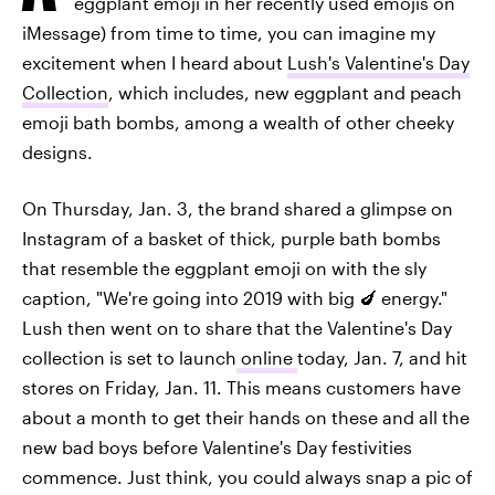
eggplant emoji in her recently used emojis on
iMessage) from time to time, you can imagine my
excitement when I heard about
Lush's Valentine's Day
Collection
, which includes, new eggplant and peach
emoji bath bombs, among a wealth of other cheeky
designs.
On Thursday, Jan. 3, the brand shared a glimpse on
Instagram of a basket of thick, purple bath bombs
that resemble the eggplant emoji on with the sly
caption, "We're going into 2019 with big 🍆 energy."
Lush then went on to share that the Valentine's Day
collection is set to launch
online
today, Jan. 7, and hit
stores on Friday, Jan. 11. This means customers have
about a month to get their hands on these and all the
new bad boys before Valentine's Day festivities
commence. Just think, you could always snap a pic of