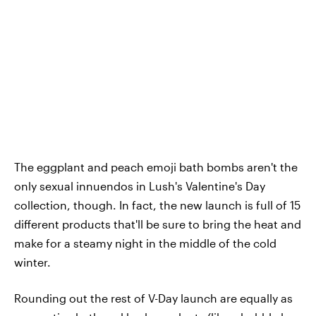
The eggplant and peach emoji bath bombs aren't the
only sexual innuendos in Lush's Valentine's Day
collection, though. In fact, the new launch is full of 15
different products that'll be sure to bring the heat and
make for a steamy night in the middle of the cold
winter.
Rounding out the rest of V-Day launch are equally as