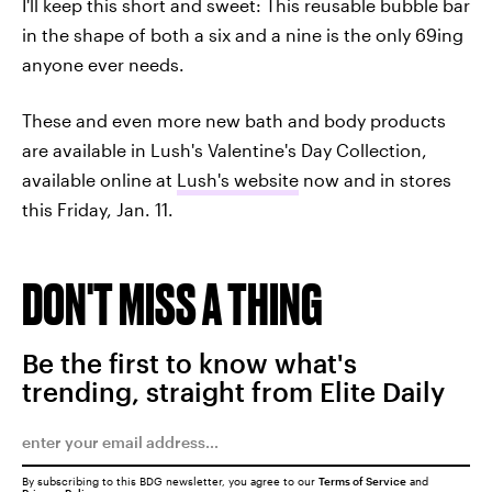
I'll keep this short and sweet: This reusable bubble bar
in the shape of both a six and a nine is the only 69ing
anyone ever needs.
These and even more new bath and body products
are available in Lush's Valentine's Day Collection,
available online at
Lush's website
now and in stores
this Friday, Jan. 11.
DON'T MISS A THING
Be the first to know what's
trending, straight from Elite Daily
By subscribing to this BDG newsletter, you agree to our
Terms of Service
and