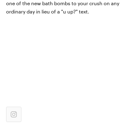
one of the new bath bombs to your crush on any
ordinary day in lieu of a "u up?" text.