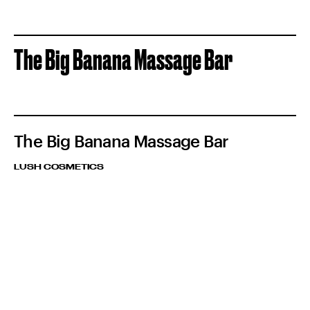
The Big Banana Massage Bar
The Big Banana Massage Bar
LUSH COSMETICS