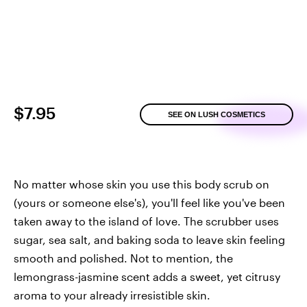
$7.95
SEE ON LUSH COSMETICS
No matter whose skin you use this body scrub on
(yours or someone else's), you'll feel like you've been
taken away to the island of love. The scrubber uses
sugar, sea salt, and baking soda to leave skin feeling
smooth and polished. Not to mention, the
lemongrass-jasmine scent adds a sweet, yet citrusy
aroma to your already irresistible skin.