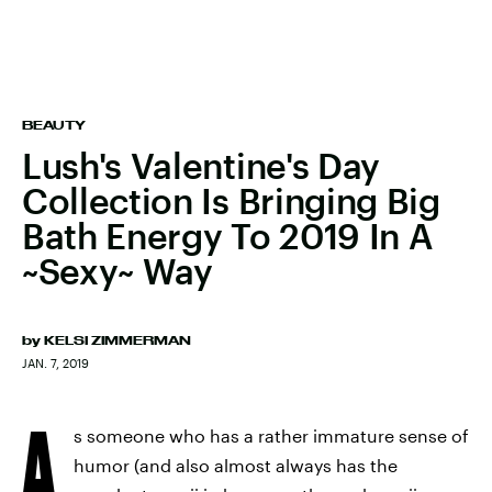
BEAUTY
Lush's Valentine's Day
Collection Is Bringing Big
Bath Energy To 2019 In A
~Sexy~ Way
by
KELSI ZIMMERMAN
JAN. 7, 2019
A
s someone who has a rather immature sense of
humor (and also almost always has the