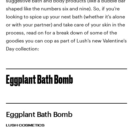
suggestive bath and body products (like a bubble bar
shaped like the numbers six and nine). So, if you're
looking to spice up your next bath (whether it's alone
or with your partner) and take care of your skin in the
process, read on for a break down of some of the
goodies you can cop as part of Lush's new Valentine's
Day collection:
Eggplant Bath Bomb
Eggplant Bath Bomb
LUSH COSMETICS