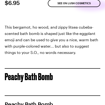
$6.95
SEE ON LUSH COSMETICS
This bergamot, ho wood, and zippy litsea cubeba-
scented bath bomb is shaped just like the eggplant
emoji and can be used to give you a nice, warm bath
with purple-colored water... but also to suggest
things to your S.O., no words necessary.
Peachy Bath Bomb
Peachy Bath Bomb