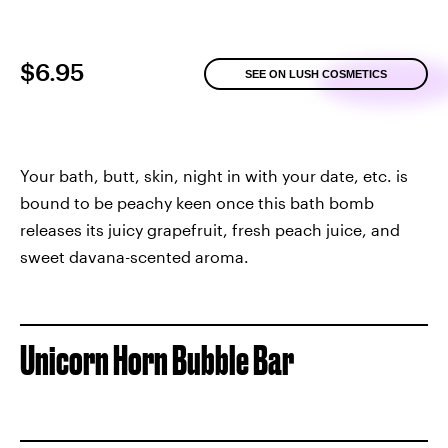
$6.95
SEE ON LUSH COSMETICS
Your bath, butt, skin, night in with your date, etc. is
bound to be peachy keen once this bath bomb
releases its juicy grapefruit, fresh peach juice, and
sweet davana-scented aroma.
Unicorn Horn Bubble Bar