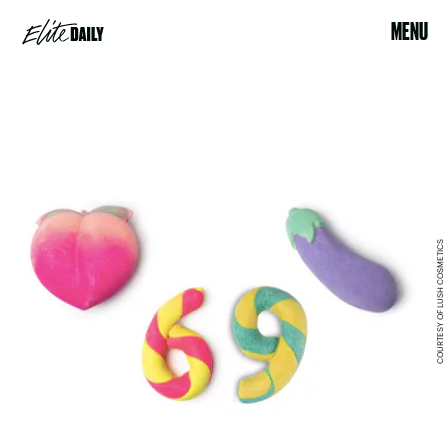
MENU
COURTESY OF LUSH COSMETICS