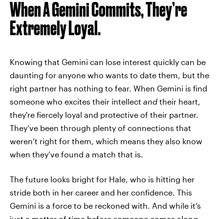
When A Gemini Commits, They’re
Extremely Loyal.
Knowing that Gemini can lose interest quickly can be
daunting for anyone who wants to date them, but the
right partner has nothing to fear. When Gemini is find
someone who excites their intellect
and
their heart,
they're fiercely loyal and protective of their partner.
They’ve been through plenty of connections that
weren’t right for them, which means they also know
when they’ve found a match that is.
The future looks bright for Hale, who is hitting her
stride both in her career and her confidence. This
Gemini is a force to be reckoned with. And while it’s
just a matter of time before someone comes along