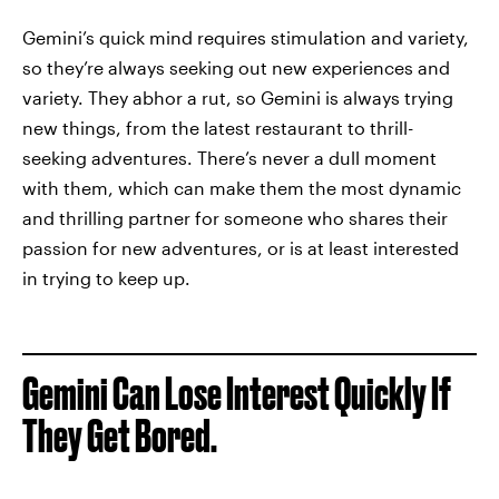
Gemini’s quick mind requires stimulation and variety,
so they’re always seeking out new experiences and
variety. They abhor a rut, so Gemini is always trying
new things, from the latest restaurant to thrill-
seeking adventures. There’s never a dull moment
with them, which can make them the most dynamic
and thrilling partner for someone who shares their
passion for new adventures, or is at least interested
in trying to keep up.
Gemini Can Lose Interest Quickly If
They Get Bored.