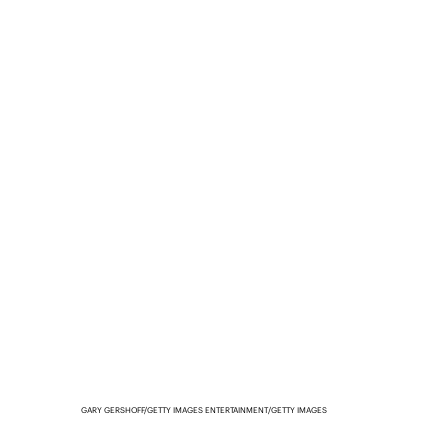
GARY GERSHOFF/GETTY IMAGES ENTERTAINMENT/GETTY IMAGES