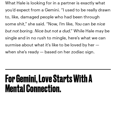
What Hale is looking for in a partner is exactly what
you’d expect from a Gemini. “I used to be really drawn
to, like, damaged people who had been through
some shit,” she said. “Now, I’m like,
You can be nice
but not boring. Nice but not a dud
.” While Hale may be
single and in no rush to mingle, here's what we can
surmise about what it's like to be loved by her —
when she's ready — based on her zodiac sign.
For Gemini, Love Starts With A
Mental Connection.