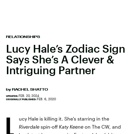
RELATIONSHIPS
Lucy Hale’s Zodiac Sign
Says She’s A Clever &
Intriguing Partner
by
RACHEL SHATTO
FEB. 20, 2024
UPDATED:
FEB. 6, 2020
ORIGINALLY PUBLISHED:
L
ucy Hale is killing it. She's starring in the
Riverdale
spin-off
Katy Keene
on The CW
,
and