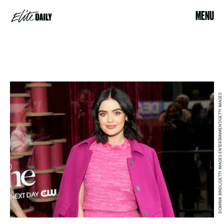
MENU
DOMINIK BINDL/GETTY IMAGES ENTERTAINMENT/GETTY IMAGES