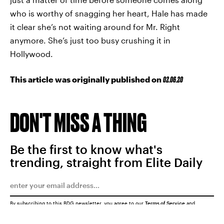
who is worthy of snagging her heart, Hale has made
it clear she’s not waiting around for Mr. Right
anymore. She’s just too busy crushing it in
Hollywood.
This article was originally published on
02.06.20
DON'T MISS A THING
Be the first to know what's
trending, straight from Elite Daily
By subscribing to this BDG newsletter, you agree to our
Terms of Service
and
Privacy Policy