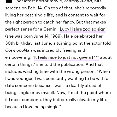
her latest horror movie,
Fantasy Island
, hits
screens on Feb. 14. On top of that, she's reportedly
living her best single life, and is content to wait for
the right person to catch her fancy. But that makes
perfect sense for a Gemini,
Lucy Hale’s zodiac sign
(she was born June 14, 1989). Hale celebrated her
30th birthday last June, a turning point the actor told
Cosmopolitan
was incredibly freeing and
empowering. "
It feels nice to just not give a f***
about
certain things,” she told the publication. And that
includes wasting time with the wrong person. “When
I was younger, I was constantly wanting to be with or
date someone because I was so deathly afraid of
being single or by myself. Now, I’m at the point where
if I meet someone, they better really elevate my life,
because I love being single.”