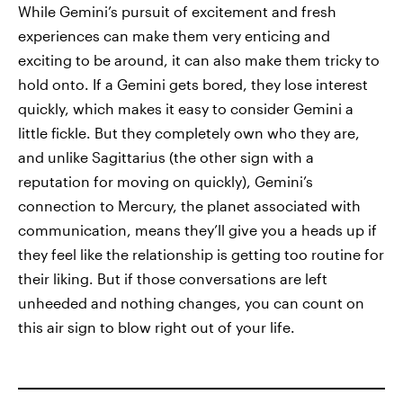
While Gemini’s pursuit of excitement and fresh
experiences can make them very enticing and
exciting to be around, it can also make them tricky to
hold onto. If a Gemini gets bored, they lose interest
quickly, which makes it easy to consider Gemini a
little fickle. But they completely own who they are,
and unlike Sagittarius (the other sign with a
reputation for moving on quickly), Gemini’s
connection to Mercury, the planet associated with
communication, means they’ll give you a heads up if
they feel like the relationship is getting too routine for
their liking. But if those conversations are left
unheeded and nothing changes, you can count on
this air sign to blow right out of your life.