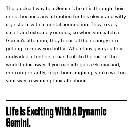
The quickest way to a Gemini’s heart is through their
mind, because any attraction for this clever and witty
sign starts with a mental connection. They’re very
smart and extremely curious, so when you catch a
Gemini's attention, they focus all their energy into
getting to know you better. When they give you their
undivided attention, it can feel like the rest of the
world fades away. If you can intrigue a Gemini and,
more importantly, keep them laughing, you’re well on
your way to winning their affections.
Life Is Exciting With A Dynamic
Gemini.