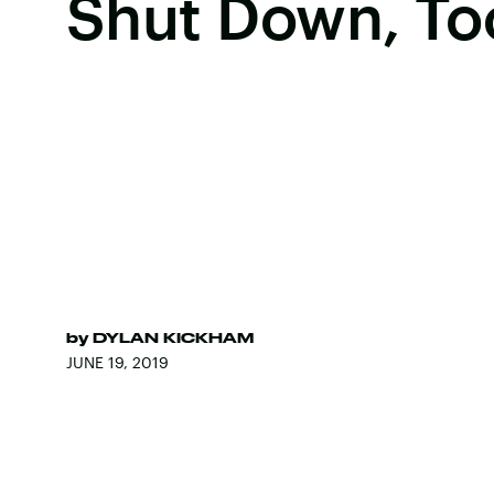
Shut Down, To
by
DYLAN KICKHAM
JUNE 19, 2019