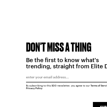
DON'T MISS A THING
Be the first to know what's
trending, straight from Elite 
By subscribing to this BDG newsletter, you agree to our
Terms of Serv
Privacy Policy
SUB