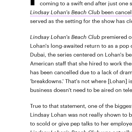
coming to a swift end after just one
Lindsay Lohan's Beach Club
been cancel
served as the setting for the show has c
Lindsay Lohan's Beach Club
premiered on
Lohan's long-awaited return to as a pop cu
Dubai, the series centered on Lohan's b
American staff that she hired to work th
has been cancelled due to a lack of dra
'breakdowns.' That's not where [Lohan] is
business doesn't need to be aired on tele
True to that statement, one of the bigges
Lindsay Lohan was not really shown to b
to scold or give pep talks to her employe