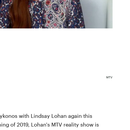
MTV
 Mykonos with Lindsay Lohan again this
ing of 2019, Lohan's MTV reality show is