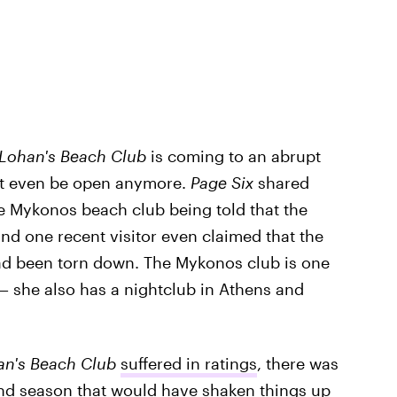
 Lohan's Beach Club
is coming to an abrupt
not even be open anymore.
Page Six
shared
the Mykonos beach club being told that the
and one recent visitor even claimed that the
ad been torn down. The Mykonos club is one
— she also has a nightclub in Athens and
an's Beach Club
suffered in ratings
, there was
cond season that would have shaken things up