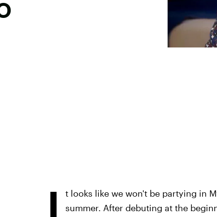
o
I
t looks like we won't be partying in
summer. After debuting at the beginn