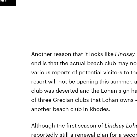
Another reason that it looks like
Lindsay
end is that the actual beach club may 
various reports of potential visitors to 
resort will not be opening this summer, 
club was deserted and the Lohan sign h
of three Grecian clubs that Lohan owns 
another beach club in Rhodes.
Although the first season of
Lindsay Loh
reportedly still a renewal plan for a se