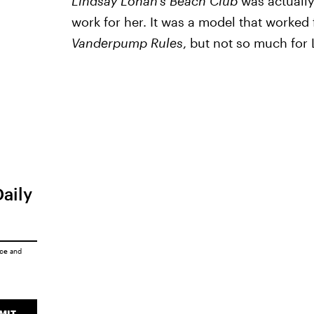
Lindsay Lohan's Beach Club
was actually
work for her. It was a model that worked
Vanderpump Rules
, but not so much for
Daily
ice
and
MIT