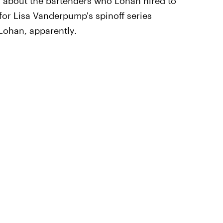
 about the bartenders who Lohan hired to
 for Lisa Vanderpump's spinoff series
 Lohan, apparently.