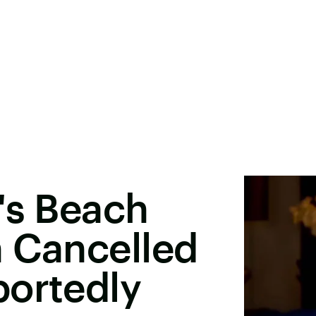
's Beach
n Cancelled
portedly