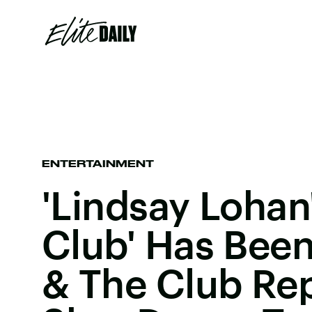
ENTERTAINMENT
'Lindsay Lohan
Club' Has Bee
& The Club Re