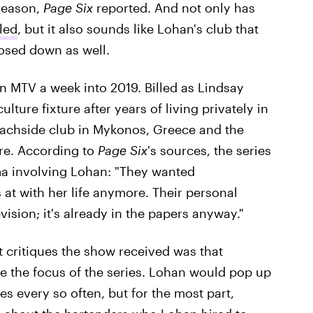
 season,
Page Six
reported. And not only has
led
, but it also sounds like Lohan's club that
losed down as well.
 MTV a week into 2019. Billed as Lindsay
lture fixture after years of living privately in
eachside club in Mykonos, Greece and the
ere. According to
Page Six
's sources, the series
ma involving Lohan: "They wanted
 at with her life anymore. Their personal
vision; it's already in the papers anyway."
t critiques the show received was that
e the focus of the series. Lohan would pop up
es every so often, but for the most part,