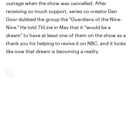
outrage when the show was cancelled. After
receiving so much support, series co-creator Dan
Goor dubbed the group the "Guardians of the Nine-
Nine." He told
TVLine
in May that it "would be a
dream" to have at least one of them on the show as a
thank you for helping to revive it on NBC, and it looks
like now that dream is becoming a reality.