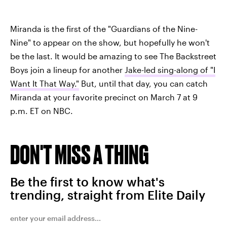
Miranda is the first of the "Guardians of the Nine-
Nine" to appear on the show, but hopefully he won't
be the last. It would be amazing to see The Backstreet
Boys join a lineup for another
Jake-led sing-along of "I
Want It That Way."
But, until that day, you can catch
Miranda at your favorite precinct on March 7 at 9
p.m. ET on NBC.
DON'T MISS A THING
Be the first to know what's
trending, straight from Elite Daily