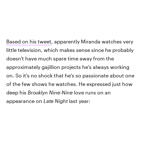
Based on his tweet
, apparently Miranda watches very
little television, which makes sense since he probably
doesn't have much spare time away from the
approximately gajillion projects he's always working
on. So it's no shock that he's so passionate about one
of the few shows he watches. He expressed just how
deep his
Brooklyn Nine-Nine
love runs on an
appearance on
Late Night
last year: