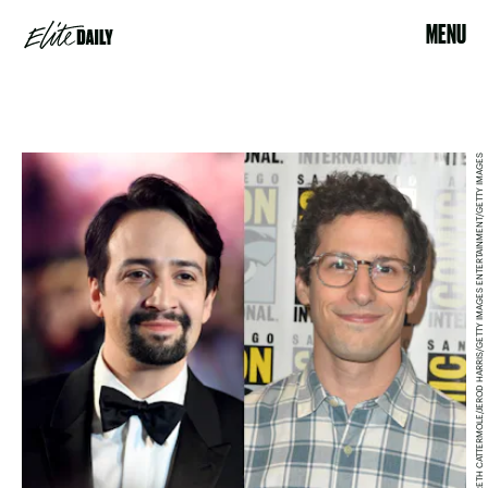
MENU
GARETH CATTERMOLE/JEROD HARRIS/GETTY IMAGES ENTERTAINMENT/GETTY IMAGES