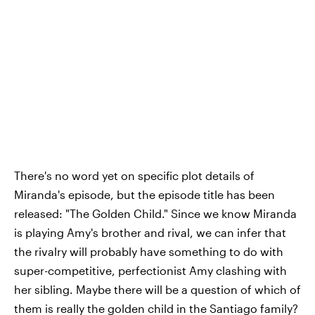
There's no word yet on specific plot details of
Miranda's episode, but the episode title has been
released: "The Golden Child." Since we know Miranda
is playing Amy's brother and rival, we can infer that
the rivalry will probably have something to do with
super-competitive, perfectionist Amy clashing with
her sibling. Maybe there will be a question of which of
them is really the golden child in the Santiago family?