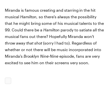
Miranda is famous creating and starring
in the hit
musical
Hamilton,
so there's always the possibility
that he might bring some of his musical talents to the
99. Could there be a
Hamilton
parody to satiate all the
musical fans out there? Hopefully Miranda won't
throw away that shot
(sorry I had to). Regardless of
whether or not there will be music incorporated into
Miranda's
Brooklyn Nine-Nine
episode, fans are very
excited to see him on their screens very soon.