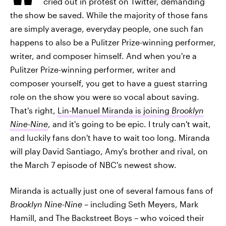
cried out in protest on Twitter, demanding
the show be saved. While the majority of those fans
are simply average, everyday people, one such fan
happens to also be a Pulitzer Prize-winning performer,
writer, and composer himself. And when you're a
Pulitzer Prize-winning performer, writer and
composer yourself, you get to have a guest starring
role on the show you were so vocal about saving.
That's right,
Lin-Manuel Miranda is joining
Brooklyn
Nine-Nine
, and it's going to be epic. I truly can't wait,
and luckily fans don't have to wait too long. Miranda
will play David Santiago, Amy's brother and rival, on
the March 7 episode of NBC's newest show.
Miranda is actually just one of several famous fans of
Brooklyn Nine-Nine
– including Seth Meyers, Mark
Hamill, and The Backstreet Boys – who voiced their