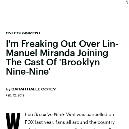
ENTERTAINMENT
I'm Freaking Out Over Lin-
Manuel Miranda Joining
The Cast Of 'Brooklyn
Nine-Nine'
by
SARAH HALLE COREY
FEB. 12, 2019
W
hen
Brooklyn Nine-Nine
was cancelled on
FOX last year, fans all around the country