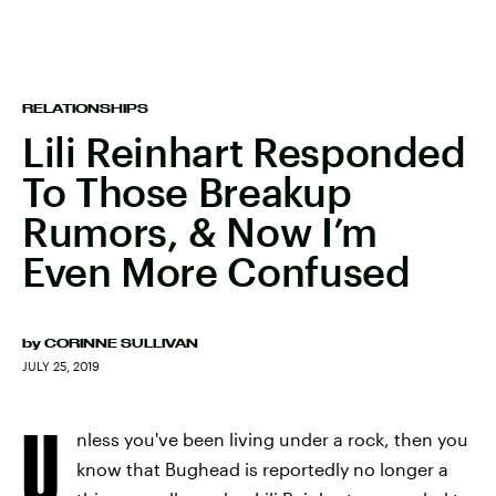
RELATIONSHIPS
Lili Reinhart Responded
To Those Breakup
Rumors, & Now I’m
Even More Confused
by
CORINNE SULLIVAN
JULY 25, 2019
U
nless you've been living under a rock, then you
know that Bughead is reportedly no longer a