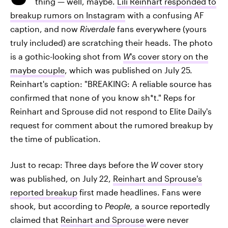
thing — well, maybe.
Lili Reinhart responded to
breakup rumors on Instagram
with a confusing AF
caption, and now
Riverdale
fans everywhere (yours
truly included) are scratching their heads. The photo
is a gothic-looking shot from
W
's cover story on the
maybe couple
, which was published on July 25.
Reinhart's caption: "BREAKING: A reliable source has
confirmed that none of you know sh*t." Reps for
Reinhart and Sprouse did not respond to Elite Daily's
request for comment about the rumored breakup by
the time of publication.
Just to recap: Three days before the
W
cover story
was published, on July 22,
Reinhart and Sprouse's
reported breakup
first made headlines. Fans were
shook, but according to
People,
a source reportedly
claimed that
Reinhart and Sprouse
were never