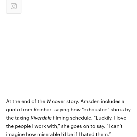
At the end of the
W
cover story, Amsden includes a
quote from Reinhart saying how "exhausted" she is by
the taxing
Riverdale
filming schedule. "Luckily, I love
the people I work with," she goes on to say. "I can’t
imagine how miserable I’d be if I hated them.”