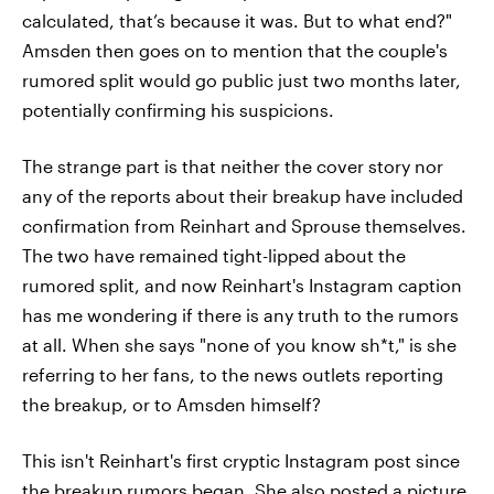
calculated, that’s because it was. But to what end?"
Amsden then goes on to mention that the couple's
rumored split would go public just two months later,
potentially confirming his suspicions.
The strange part is that neither the cover story nor
any of the reports about their breakup have included
confirmation from Reinhart and Sprouse themselves.
The two have remained tight-lipped about the
rumored split, and now Reinhart's Instagram caption
has me wondering if there is any truth to the rumors
at all. When she says "none of you know sh*t," is she
referring to her fans, to the news outlets reporting
the breakup, or to Amsden himself?
This isn't Reinhart's first cryptic Instagram post since
the breakup rumors began. She also posted a picture