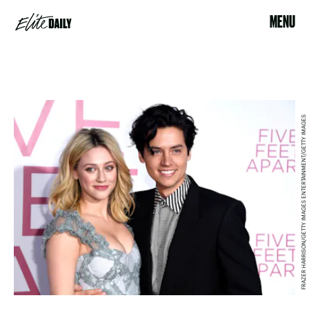
MENU
FRAZER HARRISON/GETTY IMAGES ENTERTAINMENT/GETTY IMAGES