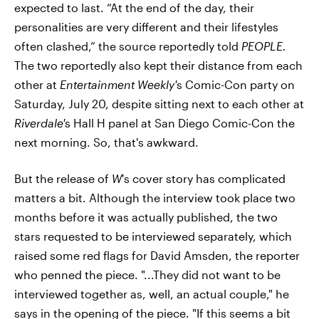
expected to last. “At the end of the day, their
personalities are very different and their lifestyles
often clashed,” the source reportedly told
PEOPLE.
The two reportedly also kept their distance from each
other at
Entertainment Weekly'
s Comic-Con party on
Saturday, July 20, despite sitting next to each other at
Riverdale'
s Hall H panel at San Diego Comic-Con the
next morning. So, that's awkward.
But the release of
W
's cover story has complicated
matters a bit. Although the interview took place two
months before it was actually published, the two
stars requested to be interviewed separately, which
raised some red flags for David Amsden, the reporter
who penned the piece. "...They did not want to be
interviewed together as, well, an actual couple," he
says in the opening of the piece. "If this seems a bit