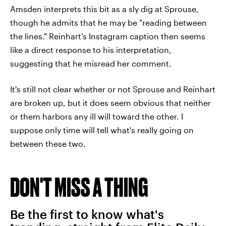
Amsden interprets this bit as a sly dig at Sprouse,
though he admits that he may be "reading between
the lines." Reinhart's Instagram caption then seems
like a direct response to his interpretation,
suggesting that he misread her comment.
It's still not clear whether or not Sprouse and Reinhart
are broken up, but it does seem obvious that neither
or them harbors any ill will toward the other. I
suppose only time will tell what's really going on
between these two.
DON'T MISS A THING
Be the first to know what's