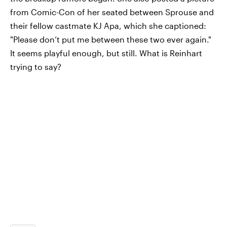
from Comic-Con of her seated between Sprouse and
their fellow castmate KJ Apa, which she captioned:
"Please don’t put me between these two ever again."
It seems playful enough, but still. What is Reinhart
trying to say?