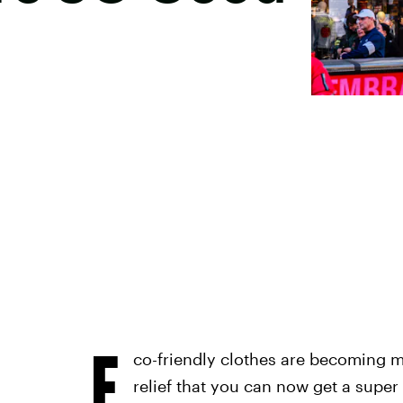
E
co-friendly clothes are becoming m
relief that you can now get a super