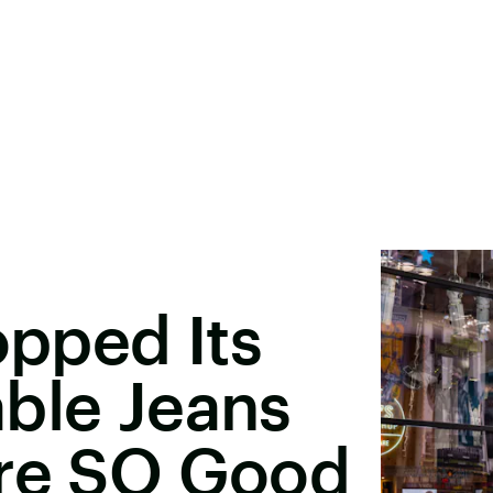
opped Its
ble Jeans
're SO Good