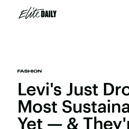
FASHION
Levi's Just Dr
Most Sustaina
Yet — & They