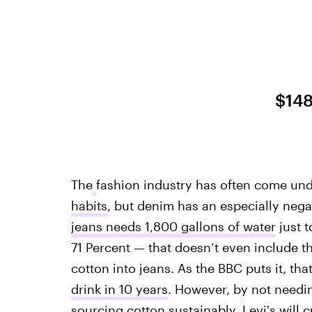
$14
The
fashion industry has often come unde
habits
, but denim has an especially neg
jeans needs 1,800 gallons of water
just t
71 Percent — that doesn’t even include t
cotton into jeans. As the BBC puts it, tha
drink in 10 years
. However, by not needin
sourcing cotton sustainably, Levi's will 