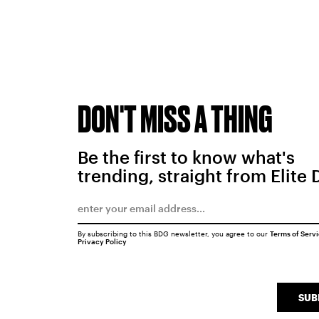
DON'T MISS A THING
Be the first to know what's
trending, straight from Elite 
By subscribing to this BDG newsletter, you agree to our
Terms of Serv
Privacy Policy
SUB