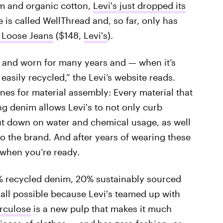
im and organic cotton,
Levi's just dropped its
 is called WellThread and, so far, only has
 Loose Jeans
($148,
Levi's
).
 and worn for many years and — when it’s
asily recycled,” the Levi’s website reads.
ines for material assembly: Every material that
ing denim allows Levi's to not only curb
cut down on water and chemical usage, as well
to the brand. And after years of wearing these
 when you’re ready.
 recycled denim, 20% sustainably sourced
 all possible because Levi's teamed up with
rculose
is a new pulp that makes it much