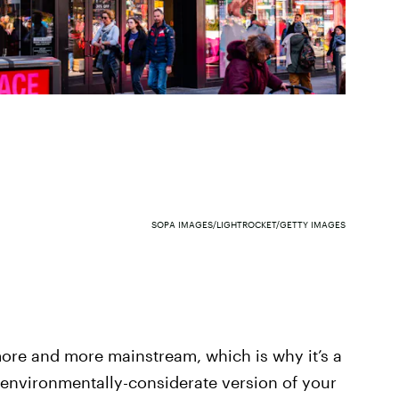
SOPA IMAGES/LIGHTROCKET/GETTY IMAGES
ore and more mainstream, which is why it’s a
 environmentally-considerate version of your