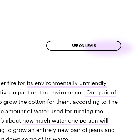
8
SEE ON LEVI'S
r fire for
its environmentally unfriendly
ative impact on the environment.
One pair of
o grow the cotton for them, according to The
he amount of water used for turning the
t’s about
how much water one person will
g to grow an entirely new pair of jeans and
cut down some of its waste.