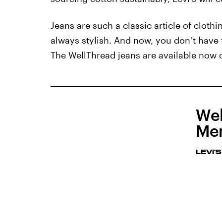
Jeans are such a classic article of cloth
always stylish. And now, you don’t have t
The WellThread jeans are available now
Wel
Men
LEVI'S