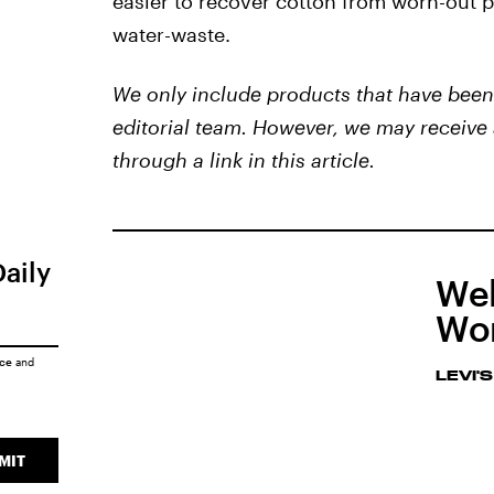
easier to recover cotton from worn-out p
water-waste.
We only include products that have been 
editorial team. However, we may receive 
through a link in this article.
Daily
Wel
Wom
ice
and
LEVI'S
MIT