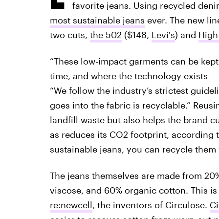
favorite jeans. Using recycled den
most sustainable jeans
ever. The new line
two cuts,
the 502
($148,
Levi's
) and
High
“These low-impact garments can be kept
time, and where the technology exists — e
“We follow the industry’s strictest guidel
goes into the fabric is recyclable.” Reus
landfill waste but also helps the brand 
as reduces its CO2 footprint, according 
sustainable jeans, you can recycle them
The jeans themselves are made from 20%
viscose, and 60% organic cotton. This is
re:newcell
, the inventors of Circulose.
Ci