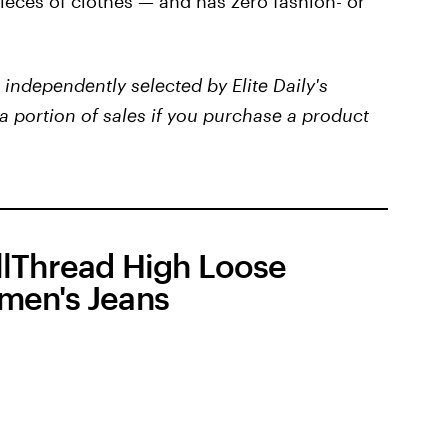
ieces of clothes — and has zero fashion- or
independently selected by Elite Daily's
a portion of sales if you purchase a product
lThread High Loose
en's Jeans