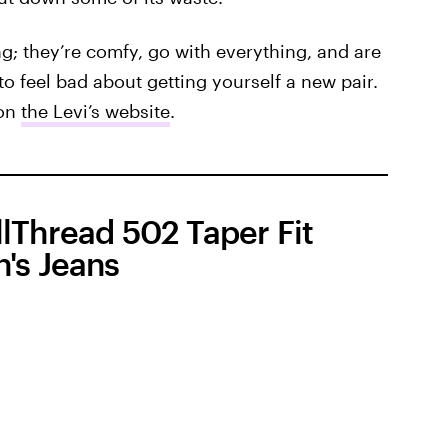
ing; they’re comfy, go with everything, and are
o feel bad about getting yourself a new pair.
 on
the Levi’s website
.
lThread 502 Taper Fit
's Jeans