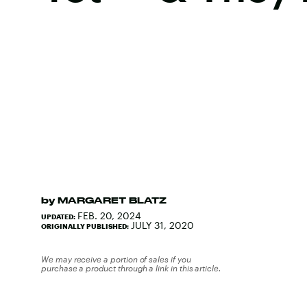
by
MARGARET BLATZ
FEB. 20, 2024
UPDATED:
JULY 31, 2020
ORIGINALLY PUBLISHED:
We may receive a portion of sales if you
purchase a product through a link in this article.