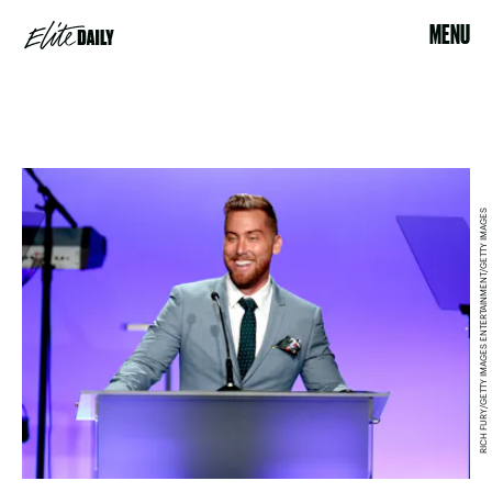
MENU
RICH FURY/GETTY IMAGES ENTERTAINMENT/GETTY IMAGES