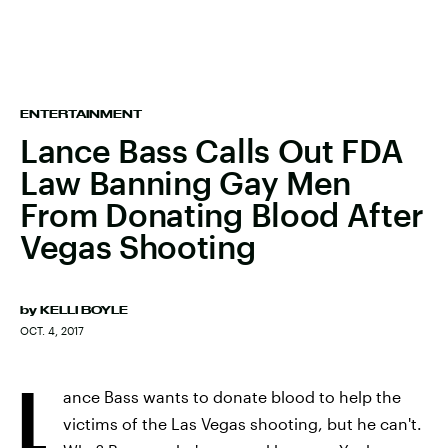
ENTERTAINMENT
Lance Bass Calls Out FDA
Law Banning Gay Men
From Donating Blood After
Vegas Shooting
by
KELLI BOYLE
OCT. 4, 2017
L
ance Bass wants to donate blood to help the
victims of the Las Vegas shooting, but he can't.