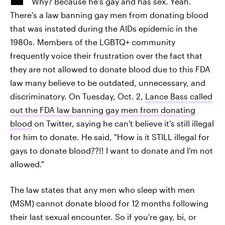
Why? Because he's gay and has sex. Yeah.
There's a law banning gay men from donating blood
that was instated during the AIDs epidemic in the
1980s. Members of the LGBTQ+ community
frequently voice their frustration over the fact that
they are not allowed to donate blood due to this FDA
law many believe to be outdated, unnecessary, and
discriminatory. On Tuesday, Oct. 2,
Lance Bass called
out the FDA law banning gay men from donating
blood
on Twitter, saying he can't believe it's still illegal
for him to donate. He said, "How is it STILL illegal for
gays to donate blood??!! I want to donate and I'm not
allowed."
The law states that any men who sleep with men
(MSM) cannot donate blood for 12 months following
their last sexual encounter. So if you're gay, bi, or