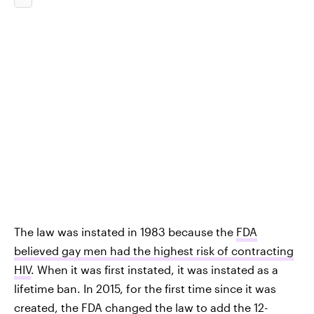
The law was instated in 1983 because the
FDA
believed gay men had the highest risk of contracting
HIV
. When it was first instated, it was instated as a
lifetime ban. In 2015, for the first time since it was
created, the
FDA changed the law to add the 12-