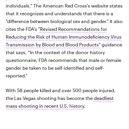
individuals.” The American Red Cross's website states
that it recognizes and understands that there is a
"difference between biological sex and gender." It also
cites the FDA's
"Revised Recommendations for
Reducing the Risk of Human Immunodeficiency Virus
Transmission by Blood and Blood Products"
guidance
that says, “In the context of the donor history
questionnaire, FDA recommends that male or female
gender be taken to be self-identified and self-
reported.”
With 58 people killed and over 500 people injured,
the Las Vegas shooting has become the
deadliest
mass shooting in recent U.S. history
.