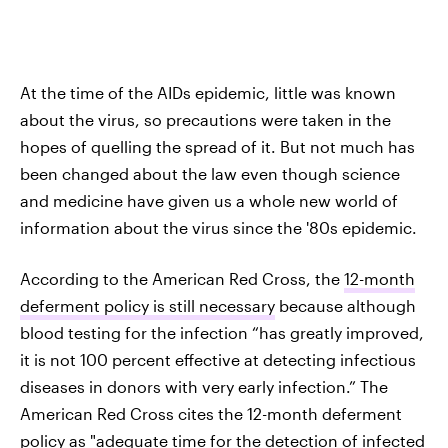
At the time of the AIDs epidemic, little was known
about the virus, so precautions were taken in the
hopes of quelling the spread of it. But not much has
been changed about the law even though science
and medicine have given us a whole new world of
information about the virus since the '80s epidemic.
According to the American Red Cross, the
12-month
deferment policy is still necessary
because although
blood testing for the infection “has greatly improved,
it is not 100 percent effective at detecting infectious
diseases in donors with very early infection.” The
American Red Cross cites the 12-month deferment
policy as "adequate time for the detection of infected