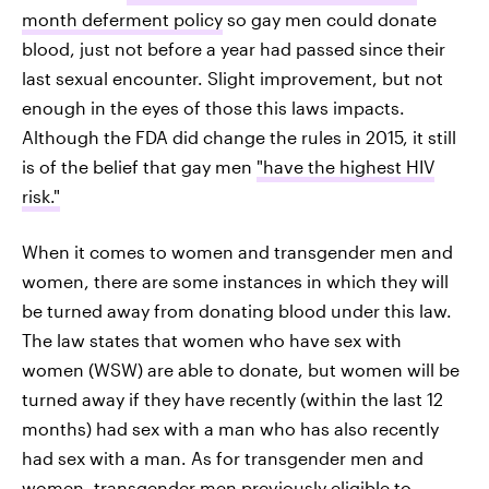
month deferment policy
so gay men could donate
blood, just not before a year had passed since their
last sexual encounter. Slight improvement, but not
enough in the eyes of those this laws impacts.
Although the FDA did change the rules in 2015, it still
is of the belief that gay men
"have the highest HIV
risk."
When it comes to women and transgender men and
women, there are some instances in which they will
be turned away from donating blood under this law.
The law states that women who have sex with
women (WSW) are able to donate, but women will be
turned away if they have recently (within the last 12
months) had sex with a man who has also recently
had sex with a man. As for transgender men and
women, transgender men previously eligible to