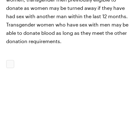
donate as women may be turned away if they have
had sex with another man within the last 12 months.
Transgender women who have sex with men may be
able to donate blood as long as they meet the other
donation requirements.