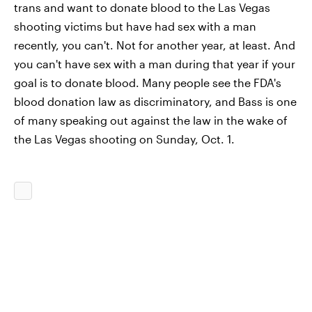
trans and want to donate blood to the Las Vegas
shooting victims but have had sex with a man
recently, you can't. Not for another year, at least. And
you can't have sex with a man during that year if your
goal is to donate blood. Many people see the FDA's
blood donation law as discriminatory, and Bass is one
of many speaking out against the law in the wake of
the Las Vegas shooting on Sunday, Oct. 1.