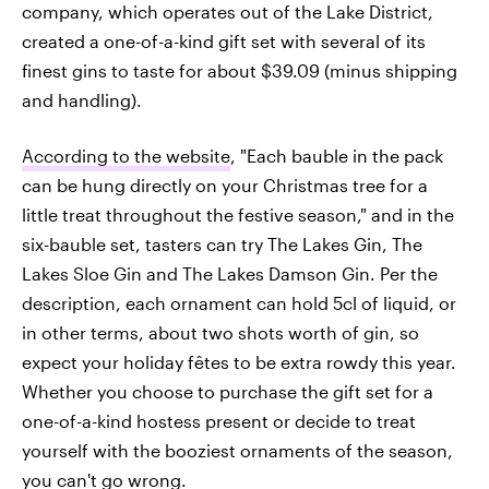
company, which operates out of the Lake District,
created a one-of-a-kind gift set with several of its
finest gins to taste for about $39.09 (minus shipping
and handling).
According to the website
, "Each bauble in the pack
can be hung directly on your Christmas tree for a
little treat throughout the festive season," and in the
six-bauble set, tasters can try The Lakes Gin, The
Lakes Sloe Gin and The Lakes Damson Gin. Per the
description, each ornament can hold 5cl of liquid, or
in other terms, about two shots worth of gin, so
expect your holiday fêtes to be extra rowdy this year.
Whether you choose to purchase the gift set for a
one-of-a-kind hostess present or decide to treat
yourself with the booziest ornaments of the season,
you can't go wrong.