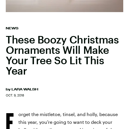
NEWS
These Boozy Christmas
Ornaments Will Make
Your Tree So Lit This
Year
by
LARA WALSH
OCT. 9, 2018
F
orget the mistletoe, tinsel, and holly, because
this year, you're going to want to deck your