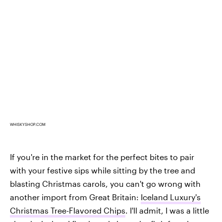
WHISKYSHOP.COM
If you're in the market for the perfect bites to pair
with your festive sips while sitting by the tree and
blasting Christmas carols, you can't go wrong with
another import from Great Britain:
Iceland Luxury's
Christmas Tree-Flavored Chips
. I'll admit, I was a little