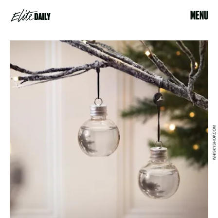
MENU
WHISKYSHOP.COM