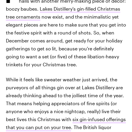
halls with another merry-making piece of decor:
boozy baubes.
Lakes Distillery's gin-filled Christmas
tree ornaments
now exist, and the minimalistic yet
elegant pieces are here to make sure that you get into
the festive spirit with a round of shots. So, when
December comes around, get ready for your holiday
gatherings to get
so
lit, because you're definitely
going to want a set (or five) of these libation-heavy
trinkets for your Christmas tree.
While it feels like sweater weather just arrived, the
purveyors of all things gin over at Lakes Distillery are
already thinking ahead to the jolliest time of the year.
That means helping appreciators of fine spirits (or
anyone who enjoys a nice nightcap, really) live their
best lives this Christmas with
six gin-infused offerings
that you can put on your tree
. The British liquor