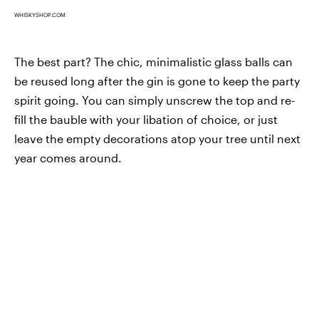
WHISKYSHOP.COM
The best part? The chic, minimalistic glass balls can
be reused long after the gin is gone to keep the party
spirit going. You can simply unscrew the top and re-
fill the bauble with your libation of choice, or just
leave the empty decorations atop your tree until next
year comes around.