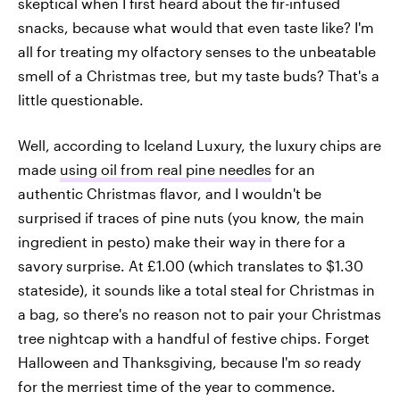
skeptical when I first heard about the fir-infused
snacks, because what would that even taste like? I'm
all for treating my olfactory senses to the unbeatable
smell of a Christmas tree, but my taste buds? That's a
little questionable.
Well, according to Iceland Luxury, the luxury chips are
made
using oil from real pine needles
for an
authentic Christmas flavor, and I wouldn't be
surprised if traces of pine nuts (you know, the main
ingredient in pesto) make their way in there for a
savory surprise. At £1.00 (which translates to $1.30
stateside), it sounds like a total steal for Christmas in
a bag, so there's no reason not to pair your Christmas
tree nightcap with a handful of festive chips. Forget
Halloween and Thanksgiving, because I'm
so
ready
for the merriest time of the year to commence.