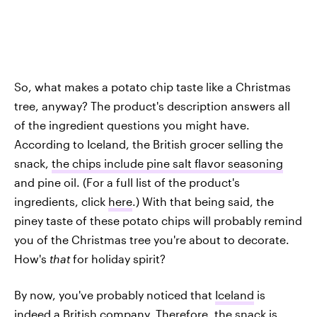
So, what makes a potato chip taste like a Christmas
tree, anyway? The product's description answers all
of the ingredient questions you might have.
According to Iceland, the British grocer selling the
snack,
the chips include pine salt flavor seasoning
and pine oil. (For a full list of the product's
ingredients, click
here
.) With that being said, the
piney taste of these potato chips will probably remind
you of the Christmas tree you're about to decorate.
How's
that
for holiday spirit?
By now, you've probably noticed that
Iceland
is
indeed a British company. Therefore, the
snack is