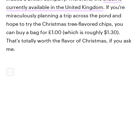
currently available in the United Kingdom
. If you're
miraculously planning a trip across the pond and
hope to try the Christmas tree-flavored chips, you
can buy a bag for £1.00 (which is roughly $1.30).
That's totally worth the flavor of Christmas, if you ask
me.