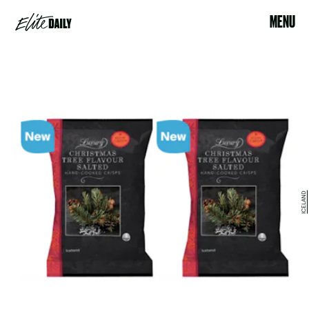
MENU
ICELAND