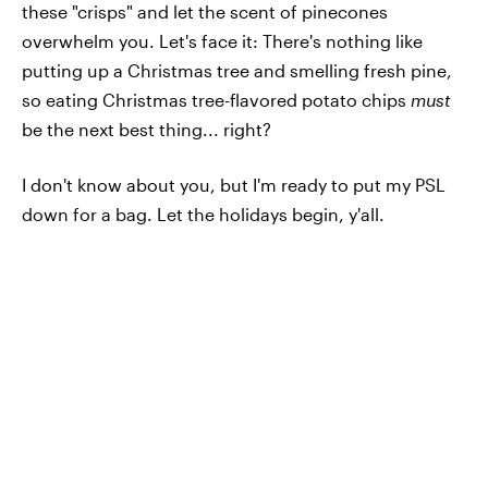
these "crisps" and let the scent of pinecones
overwhelm you. Let's face it: There's nothing like
putting up a Christmas tree and smelling fresh pine,
so eating Christmas tree-flavored potato chips
must
be the next best thing... right?
I don't know about you, but I'm ready to put my PSL
down for a bag. Let the holidays begin, y'all.