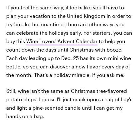
If you feel the same way, it looks like you'll have to
plan your vacation to the United Kingdom in order to
try 'em. In the meantime, there are other ways you
can celebrate the holidays early. For starters, you can
buy this
Wine Lovers' Advent Calendar
to help you
count down the days until Christmas with booze.
Each day leading up to Dec. 25 has its own mini wine
bottle, so you can discover a new flavor every day of
the month. That's a holiday miracle, if you ask me.
Still, wine isn't the same as Christmas tree-flavored
potato chips. I guess I'll just crack open a bag of Lay's
and light a pine-scented candle until I can get my
hands on a bag.