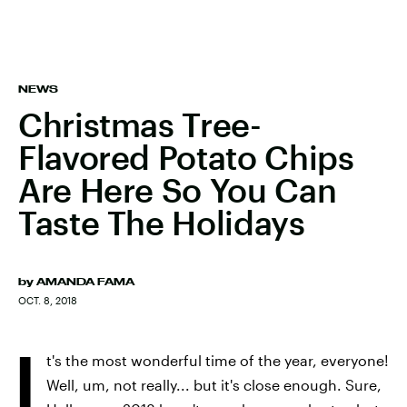
NEWS
Christmas Tree-
Flavored Potato Chips
Are Here So You Can
Taste The Holidays
by
AMANDA FAMA
OCT. 8, 2018
I
t's the most wonderful time of the year, everyone!
Well, um, not really... but it's close enough. Sure,