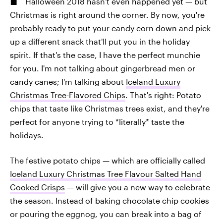
Halloween 2018 hasn't even happened yet — but
Christmas is right around the corner. By now, you're
probably ready to put your candy corn down and pick
up a different snack that'll put you in the holiday
spirit. If that's the case, I have the perfect munchie
for you. I'm not talking about gingerbread men or
candy canes; I'm talking about
Iceland Luxury
Christmas Tree-Flavored Chips
. That's right: Potato
chips that taste like Christmas trees exist, and they're
perfect for anyone trying to *literally* taste the
holidays.
The festive potato chips — which are officially called
Iceland Luxury Christmas Tree Flavour Salted Hand
Cooked Crisps
— will give you a new way to celebrate
the season. Instead of baking chocolate chip cookies
or pouring the eggnog, you can break into a bag of