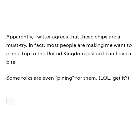
Apparently, Twitter agrees that these chips are a
must-try. In fact, most people are making me want to
plan a trip to the United Kingdom just so I can have a
bite.
Some folks are even "pining" for them. (LOL, get it?)