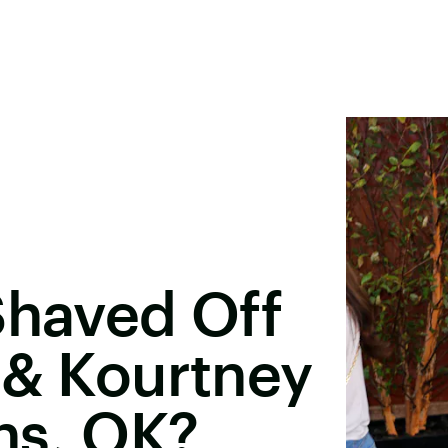
Shaved Off
 & Kourtney
ns, OK?