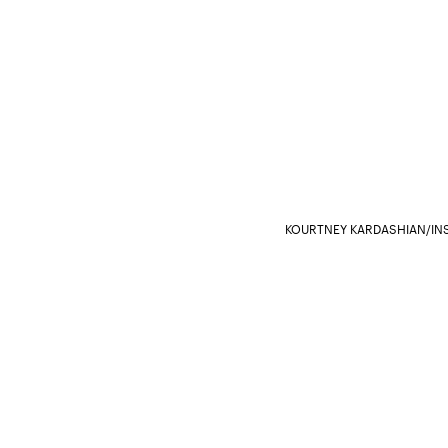
KOURTNEY KARDASHIAN/I