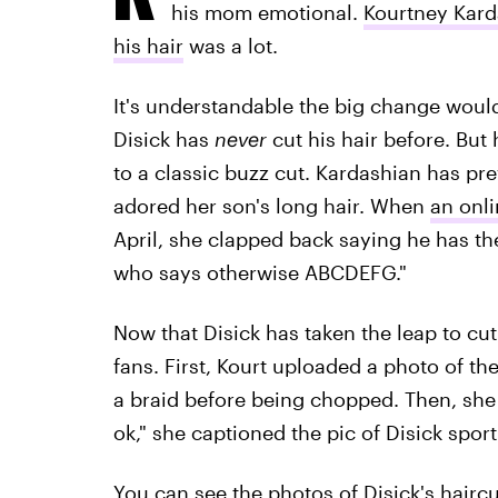
his mom emotional.
Kourtney Karda
his hair
was a lot.
It's understandable the big change woul
Disick has
never
cut his hair before. But 
to a classic buzz cut. Kardashian has p
adored her son's long hair. When
an onli
April, she clapped back saying he has t
who says otherwise ABCDEFG."
Now that Disick has taken the leap to cut
fans. First, Kourt uploaded a photo of the
a braid before being chopped. Then, she 
ok," she captioned the pic of Disick sport
You can see the photos of Disick's hairc