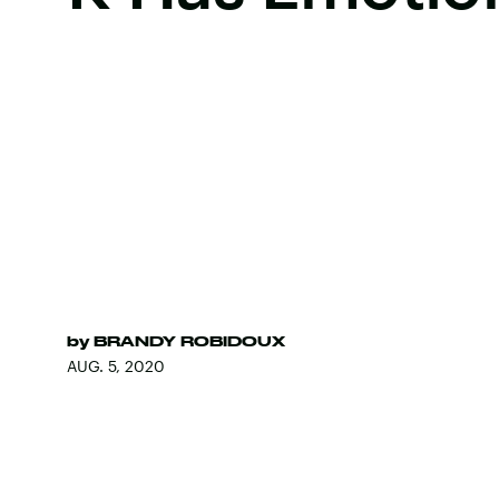
by
BRANDY ROBIDOUX
AUG. 5, 2020