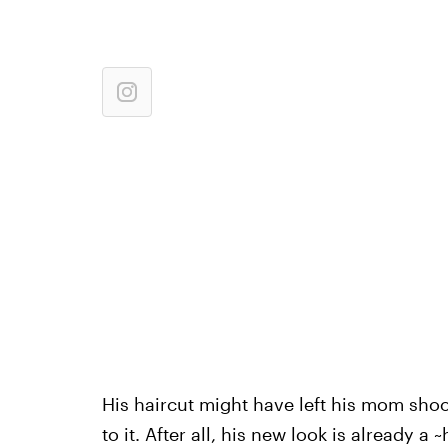
His haircut might have left his mom sho
to it. After all, his new look is already a 