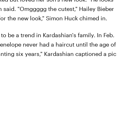
 said. "Omggggg the cutest," Hailey Bieber
or the new look," Simon Huck chimed in.
to be a trend in Kardashian's family. In Feb.
Penelope never had a haircut until the age of
chanting six years," Kardashian captioned a pic