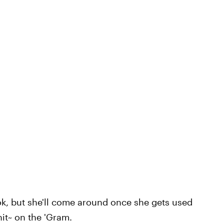
ok, but she'll come around once she gets used
~hit~ on the 'Gram.