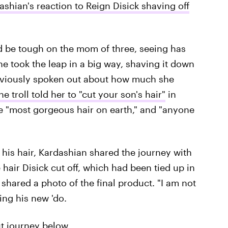
shian's reaction to Reign Disick shaving off
d be tough on the mom of three, seeing has
he took the leap in a big way, shaving it down
reviously spoken out about how much she
ne troll told her to "cut your son's hair"
in
he "most gorgeous hair on earth," and "anyone
 his hair, Kardashian shared the journey with
 hair Disick cut off, which had been tied up in
shared a photo of the final product. "I am not
ing his new 'do.
ut journey below.