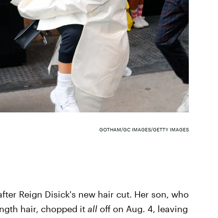
GOTHAM/GC IMAGES/GETTY IMAGES
after Reign Disick's new hair cut. Her son, who
ength hair, chopped it
all
off on Aug. 4, leaving