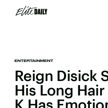
ENTERTAINMENT
Reign Disick 
His Long Hair
K Has Emotio