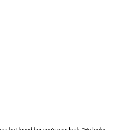
ked but loved her son's new look. "He looks