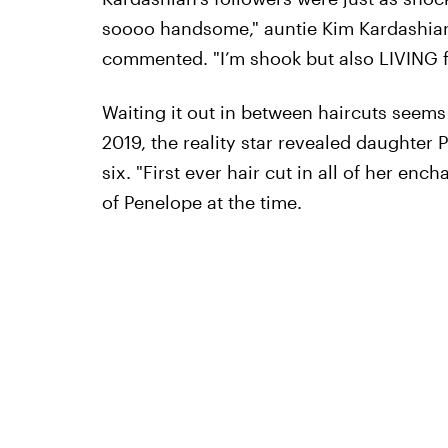
soooo handsome," auntie Kim Kardashian
commented. "I’m shook but also LIVING f
Waiting it out in between haircuts seems 
2019, the reality star revealed daughter 
six. "First ever hair cut in all of her en
of Penelope at the time.