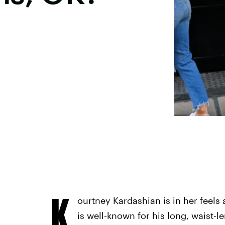
K
ourtney Kardashian is in her feels 
is well-known for his long, waist-l