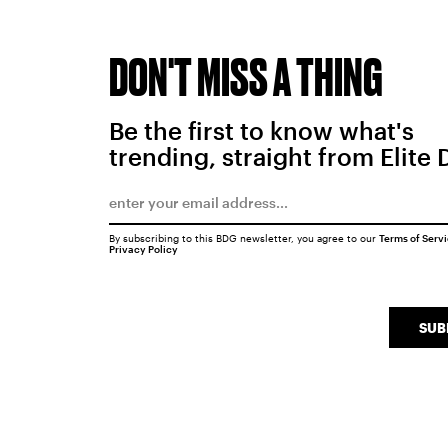
DON'T MISS A THING
Be the first to know what's
trending, straight from Elite 
By subscribing to this BDG newsletter, you agree to our
Terms of Serv
Privacy Policy
SUB