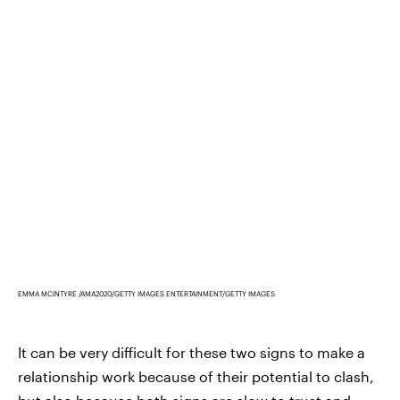
EMMA MCINTYRE /AMA2020/GETTY IMAGES ENTERTAINMENT/GETTY IMAGES
It can be very difficult for these two signs to make a
relationship work because of their potential to clash,