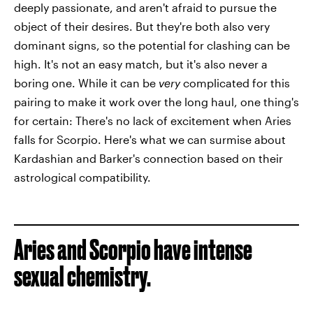
deeply passionate, and aren't afraid to pursue the
object of their desires. But they're both also very
dominant signs, so the potential for clashing can be
high. It's not an easy match, but it's also never a
boring one. While it can be
very
complicated for this
pairing to make it work over the long haul, one thing's
for certain: There's no lack of excitement when Aries
falls for Scorpio. Here's what we can surmise about
Kardashian and Barker's connection based on their
astrological compatibility.
Aries and Scorpio have intense
sexual chemistry.