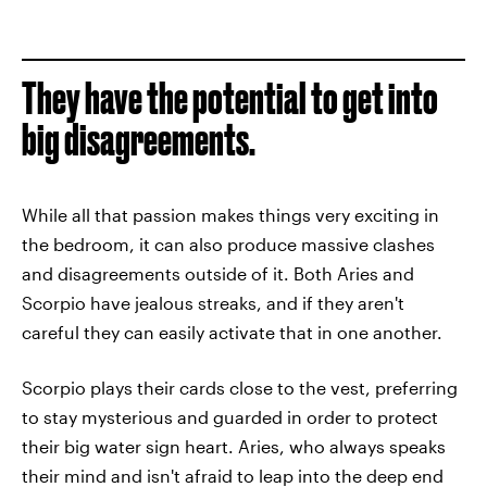
They have the potential to get into
big disagreements.
While all that passion makes things very exciting in
the bedroom, it can also produce massive clashes
and disagreements outside of it. Both Aries and
Scorpio have jealous streaks, and if they aren't
careful they can easily activate that in one another.
Scorpio plays their cards close to the vest, preferring
to stay mysterious and guarded in order to protect
their big water sign heart. Aries, who always speaks
their mind and isn't afraid to leap into the deep end