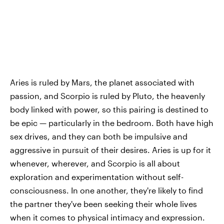
Aries is ruled by Mars, the planet associated with
passion, and Scorpio is ruled by Pluto, the heavenly
body linked with power, so this pairing is destined to
be epic — particularly in the bedroom. Both have high
sex drives, and they can both be impulsive and
aggressive in pursuit of their desires. Aries is up for it
whenever, wherever, and Scorpio is all about
exploration and experimentation without self-
consciousness. In one another, they're likely to find
the partner they've been seeking their whole lives
when it comes to physical intimacy and expression.