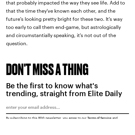
that probably impacted the way they see life. Add to
that the time they've known each other, and the
future's looking pretty bright for these two. It's way
too early to call them end-game, but astrologically
and circumstantially speaking, it's not out of the
question.
DON'T MISS A THING
Be the first to know what's
trending, straight from Elite Daily
By subscribing to this BDG newsletter, you agree to our
Terms of Service
and
Privacy Policy