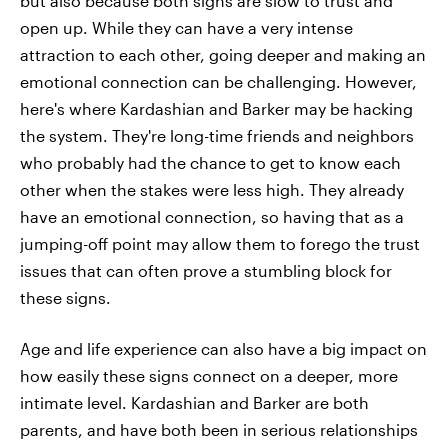
but also because both signs are slow to trust and
open up. While they can have a very intense
attraction to each other, going deeper and making an
emotional connection can be challenging. However,
here's where Kardashian and Barker may be hacking
the system. They're long-time friends and neighbors
who probably had the chance to get to know each
other when the stakes were less high. They already
have an emotional connection, so having that as a
jumping-off point may allow them to forego the trust
issues that can often prove a stumbling block for
these signs.
Age and life experience can also have a big impact on
how easily these signs connect on a deeper, more
intimate level. Kardashian and Barker are both
parents, and have both been in serious relationships