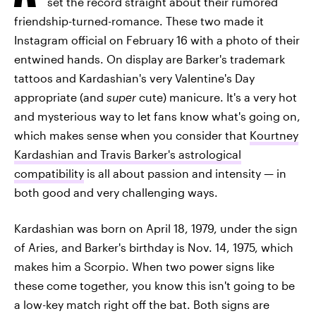
set the record straight about their rumored
friendship-turned-romance. These two made it
Instagram official on February 16 with a photo of their
entwined hands. On display are Barker's trademark
tattoos and Kardashian's very Valentine's Day
appropriate (and
super
cute) manicure. It's a very hot
and mysterious way to let fans know what's going on,
which makes sense when you consider that
Kourtney
Kardashian and Travis Barker's astrological
compatibility
is all about passion and intensity — in
both good and very challenging ways.
Kardashian was born on April 18, 1979, under the sign
of Aries, and Barker's birthday is Nov. 14, 1975, which
makes him a Scorpio. When two power signs like
these come together, you know this isn't going to be
a low-key match right off the bat. Both signs are