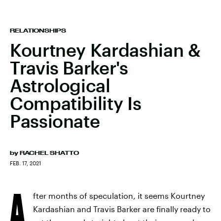
RELATIONSHIPS
Kourtney Kardashian &
Travis Barker's
Astrological
Compatibility Is
Passionate
by
RACHEL SHATTO
FEB. 17, 2021
A
fter months of speculation, it seems Kourtney
Kardashian and Travis Barker are finally ready to