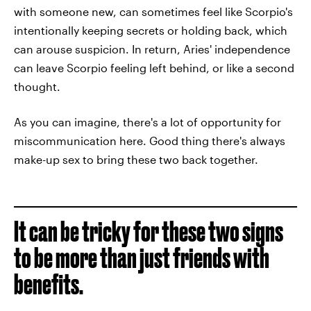
with someone new, can sometimes feel like Scorpio's
intentionally keeping secrets or holding back, which
can arouse suspicion. In return, Aries' independence
can leave Scorpio feeling left behind, or like a second
thought.
As you can imagine, there's a lot of opportunity for
miscommunication here. Good thing there's always
make-up sex to bring these two back together.
It can be tricky for these two signs
to be more than just friends with
benefits.