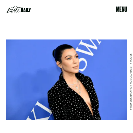
MENU
JARED SISKIN/PATRICK MCMULLAN/GETTY IMAGES