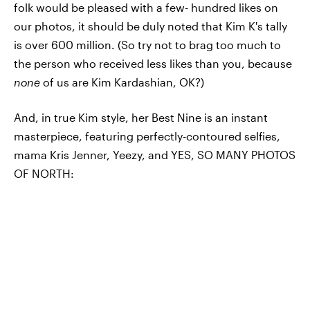
folk would be pleased with a few- hundred likes on
our photos, it should be duly noted that Kim K's tally
is over 600 million. (So try not to brag too much to
the person who received less likes than you, because
none
of us are Kim Kardashian, OK?)
And, in true Kim style, her Best Nine is an instant
masterpiece, featuring perfectly-contoured selfies,
mama Kris Jenner, Yeezy, and YES, SO MANY PHOTOS
OF NORTH: