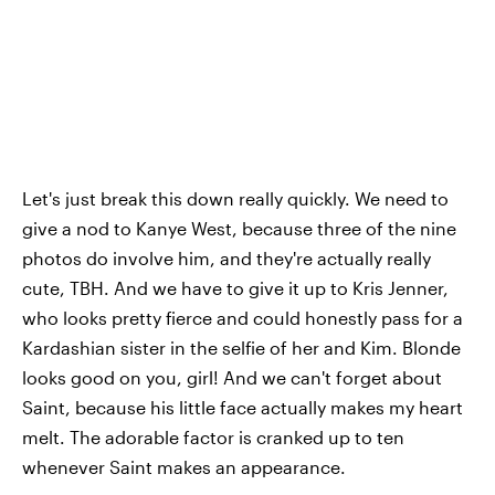
Let's just break this down really quickly. We need to
give a nod to Kanye West, because three of the nine
photos do involve him, and they're actually really
cute, TBH. And we have to give it up to Kris Jenner,
who looks pretty fierce and could honestly pass for a
Kardashian sister in the selfie of her and Kim. Blonde
looks good on you, girl! And we can't forget about
Saint, because his little face actually makes my heart
melt. The adorable factor is cranked up to ten
whenever Saint makes an appearance.