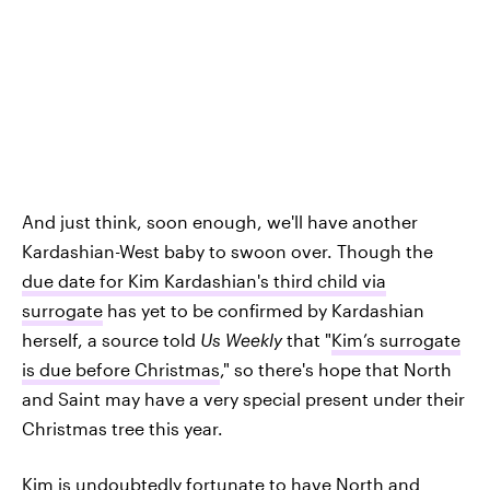
And just think, soon enough, we'll have another
Kardashian-West baby to swoon over. Though the
due date for Kim Kardashian's third child via
surrogate
has yet to be confirmed by Kardashian
herself, a source told
Us Weekly
that "
Kim’s surrogate
is due before Christmas
," so there's hope that North
and Saint may have a very special present under their
Christmas tree this year.
Kim is undoubtedly fortunate to have North and