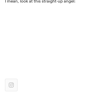
I mean, look at this straight-up angel: