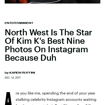
ENTERTAINMENT
North West Is The Star
Of Kim K's Best Nine
Photos On Instagram
Because Duh
by
KAREN RUFFINI
DEC. 14, 2017
A
re you like me, spending the end of your year
stalking celebrity Instagram accounts waiting