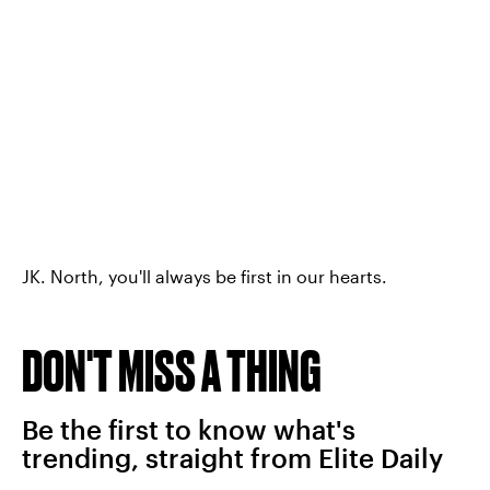
JK. North, you'll always be first in our hearts.
DON'T MISS A THING
Be the first to know what's
trending, straight from Elite Daily