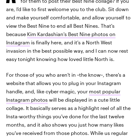
for them to post their Best Nine collage? If you
are, I'd like to first welcome you to the club. Sit down
and make yourself comfortable, and allow yourself to
view the Best Nine to end all Best Nines. That's
because
Kim Kardashian's Best Nine photos on
Instagram
is finally here, and it's a North West
invasion in the best possible way, and I can now rest
easy tonight knowing how loved little North is.
For those of you who aren't in ~the know~, there's a
website that allows you to plug in your Instagram
handle, and, like cyber-magic, your
most popular
Instagram photos
will be displayed in a cute little
collage. It basically serves as a highlight reel of all the
Insta-worthy things you've done for the last twelve
months, and it
also
shows you just how many likes
you've received from those photos. While us regular