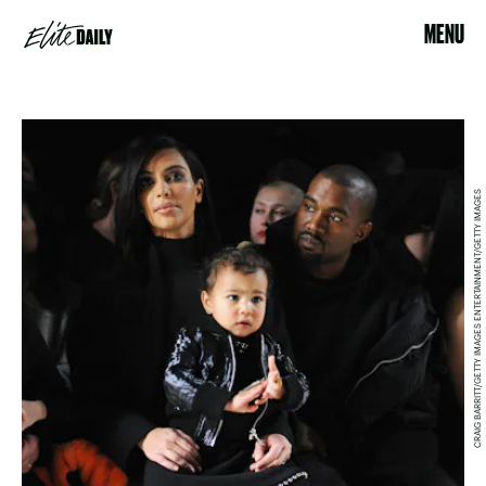
MENU
CRAIG BARRITT/GETTY IMAGES ENTERTAINMENT/GETTY IMAGES