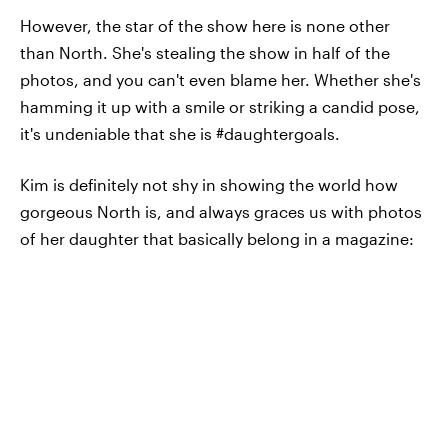
However, the star of the show here is none other
than North. She's stealing the show in half of the
photos, and you can't even blame her. Whether she's
hamming it up with a smile or striking a candid pose,
it's undeniable that she is #daughtergoals.
Kim is definitely not shy in showing the world how
gorgeous North is, and always graces us with photos
of her daughter that basically belong in a magazine: