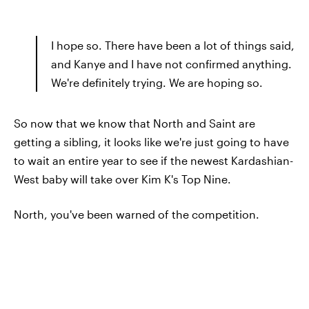
I hope so. There have been a lot of things said,
and Kanye and I have not confirmed anything.
We're definitely trying. We are hoping so.
So now that we know that North and Saint are
getting a sibling, it looks like we're just going to have
to wait an entire year to see if the newest Kardashian-
West baby will take over Kim K's Top Nine.
North, you've been warned of the competition.