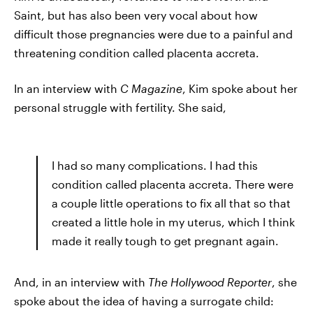
Saint, but has also been very vocal about how
difficult those pregnancies were due to a painful and
threatening condition called placenta accreta.
In an interview with
C Magazine
, Kim spoke about her
personal struggle with fertility. She said,
I had so many complications. I had this
condition called placenta accreta. There were
a couple little operations to fix all that so that
created a little hole in my uterus, which I think
made it really tough to get pregnant again.
And, in an interview with
The Hollywood Reporter
, she
spoke about the idea of having a surrogate child: