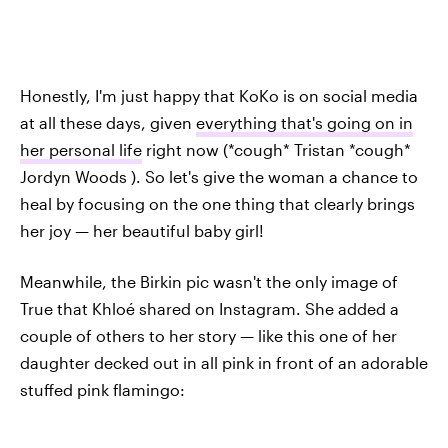
Honestly, I'm just happy that KoKo is on social media
at all these days, given
everything that's going on in
her personal life
right now (*cough* Tristan *cough*
Jordyn Woods ). So let's give the woman a chance to
heal by focusing on the one thing that clearly brings
her joy — her beautiful baby girl!
Meanwhile, the Birkin pic wasn't the only image of
True that Khloé shared on Instagram. She added a
couple of others to her story — like this one of her
daughter decked out in all pink in front of an adorable
stuffed pink flamingo: