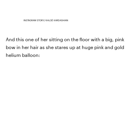
INSTAGRAM STORY/ KHLOÉ KARDASHIAN
And this one of her sitting on the floor with a big, pink
bow in her hair as she stares up at huge pink and gold
helium balloon: