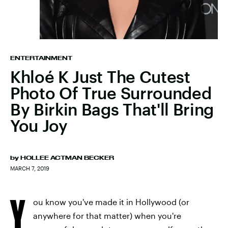
ENTERTAINMENT
Khloé K Just The Cutest
Photo Of True Surrounded
By Birkin Bags That'll Bring
You Joy
by
HOLLEE ACTMAN BECKER
MARCH 7, 2019
Y
ou know you've made it in Hollywood (or
anywhere for that matter) when you're