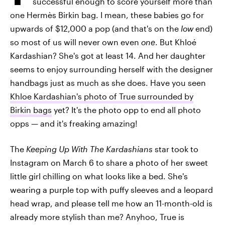
successful enough to score yourself more than
one Hermès Birkin bag. I mean, these babies go for
upwards of $12,000 a pop (and that's on the
low
end)
so most of us will never own even
one
. But Khloé
Kardashian? She's got at least 14. And her daughter
seems to enjoy surrounding herself with the designer
handbags just as much as she does. Have you seen
Khloe Kardashian's photo of True surrounded by
Birkin bags
yet? It's the photo opp to end all photo
opps — and it's freaking amazing!
The
Keeping Up With The Kardashians
star took to
Instagram on March 6 to share a photo of her sweet
little girl chilling on what looks like a bed. She's
wearing a purple top with puffy sleeves and a leopard
head wrap, and please tell me how an 11-month-old is
already more stylish than me? Anyhoo, True is