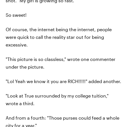
shot. "My girl is growing so fast."
So sweet!
Of course, the internet being the internet, people
were quick to call the reality star out for being
excessive.
"This picture is so classless," wrote one commenter
under the picture.
"Lol Yeah we know it you are RICH!!!!!" added another.
"Look at True surrounded by my college tuition,"
wrote a third.
And from a fourth: "Those purses could feed a whole
city for a year."