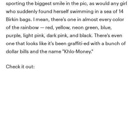
sporting the biggest smile in the pic, as would any girl
who suddenly found herself swimming in a sea of 14
Birkin bags. I mean, there's one in almost every color
of the rainbow — red, yellow, neon green, blue,
purple, light pink, dark pink, and black. There's even
one that looks like it's been graffiti-ed with a bunch of
dollar bills and the name "Khlo-Money."
Check it out: