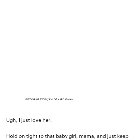
INSTAGRAM STORY/ KHLOÉ KARDASHIAN
Ugh, I just love her!
Hold on tight to that baby girl, mama, and just keep