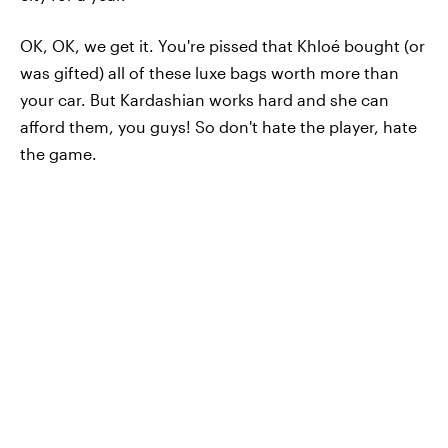
OK, OK, we get it. You're pissed that Khloé bought (or
was gifted) all of these luxe bags worth more than
your car. But Kardashian works hard and she can
afford them, you guys! So don't hate the player, hate
the game.