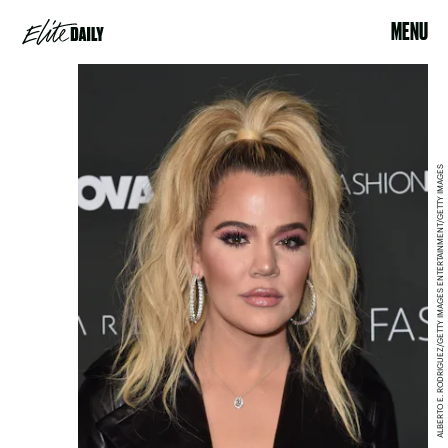
MENU
ALBERTO E. RODRIGUEZ/GETTY IMAGES ENTERTAINMENT/GETTY IMAGES