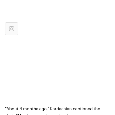
"About 4 months ago," Kardashian captioned the