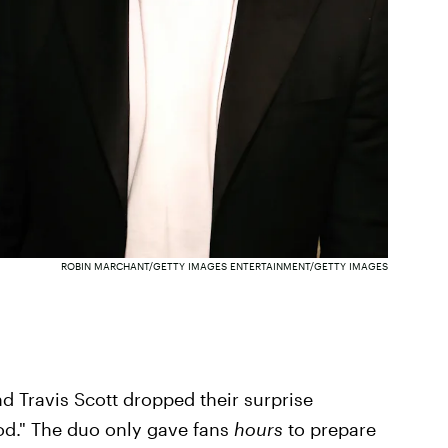
ROBIN MARCHANT/GETTY IMAGES ENTERTAINMENT/GETTY IMAGES
d Travis Scott dropped their surprise
od." The duo only gave fans
hours
to prepare