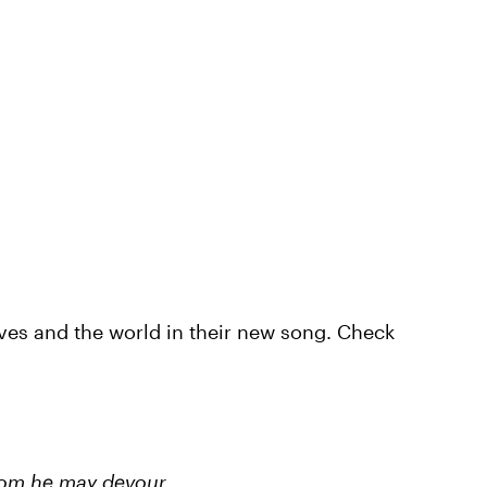
ves and the world in their new song. Check
whom he may devour