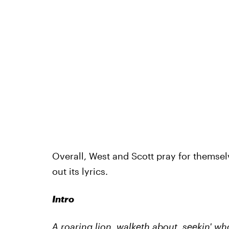
Overall, West and Scott pray for themsel
out its lyrics.
Intro
A roaring lion, walketh about, seekin' 