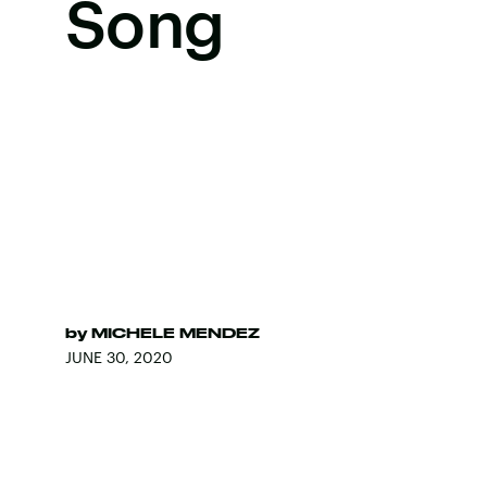
Song
by
MICHELE MENDEZ
JUNE 30, 2020