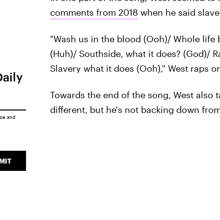
comments from 2018
when he said slave
"Wash us in the blood (Ooh)/ Whole life b
(Huh)/ Southside, what it does? (God)/ 
Slavery what it does (Ooh)," West raps on
Daily
Towards the end of the song, West also 
different, but he's not backing down fro
ice
and
MIT