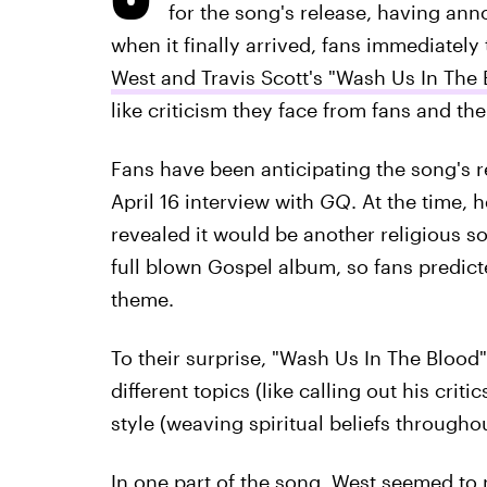
for the song's release, having ann
when it finally arrived, fans immediately 
West and Travis Scott's "Wash Us In The 
like criticism they face from fans and th
Fans have been anticipating the song's r
April 16 interview with
GQ
. At the time, 
revealed it would be another religious s
full blown Gospel album, so fans predict
theme.
To their surprise, "Wash Us In The Blood" i
different topics (like calling out his crit
style (weaving spiritual beliefs througho
In one part of the song, West seemed to