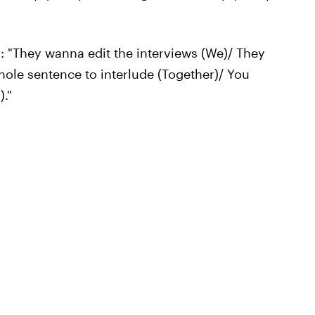
: "They wanna edit the interviews (We)/ They
hole sentence to interlude (Together)/ You
)."