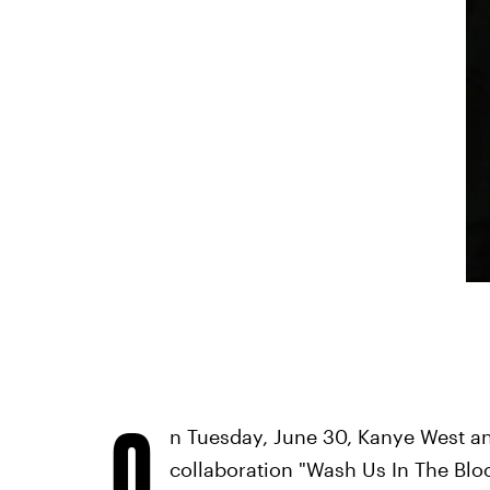
O
n Tuesday, June 30, Kanye West an
collaboration "Wash Us In The Blo