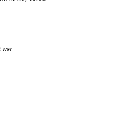
t war