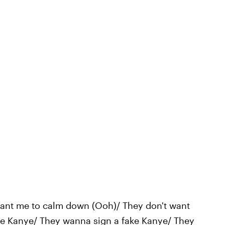
want me to calm down (Ooh)/ They don't want
be Kanye/ They wanna sign a fake Kanye/ They