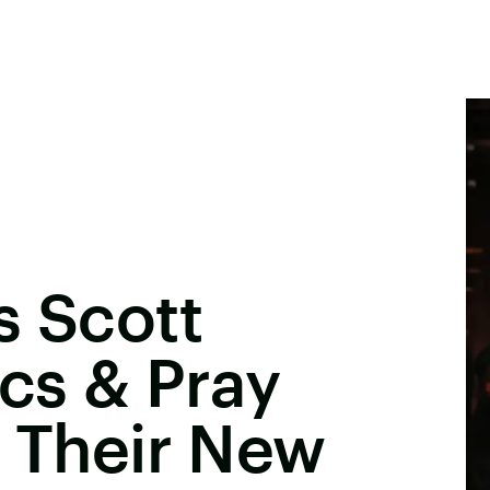
s Scott
ics & Pray
n Their New