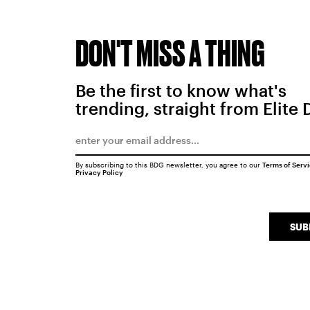
DON'T MISS A THING
Be the first to know what's
trending, straight from Elite 
By subscribing to this BDG newsletter, you agree to our
Terms of Serv
Privacy Policy
SUB