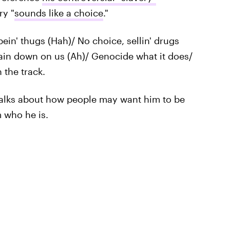
ry "
sounds like a choice
."
ein' thugs (Hah)/ No choice, sellin' drugs
Rain down on us (Ah)/ Genocide what it does/
 the track.
talks about how people may want him to be
m who he is.