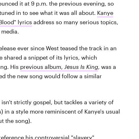
ounced it at 9 p.m. the previous evening, so
tuned in to see what it was all about.
Kanye
Blood" lyrics
address so many serious topics,
e media.
elease ever since West teased the track in an
he shared a snippet of its lyrics, which
ong. His
previous album,
Jesus Is King
, was a
ed the new song would follow a similar
sn't strictly gospel, but tackles a variety of
ics) in a style more reminiscent of Kanye's usual
ut the song).
 reference
his controversial "slavery"