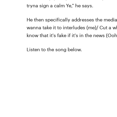
tryna sign a calm Ye," he says.
He then specifically addresses the media
wanna take it to interludes (me)/ Cut a w
know that it's fake if it's in the news (Ooh
Listen to the song below.