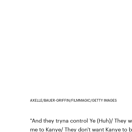
AXELLE/BAUER-GRIFFIN/FILMMAGIC/GETTY IMAGES
"And they tryna control Ye (Huh)/ They 
me to Kanye/ They don't want Kanye to 