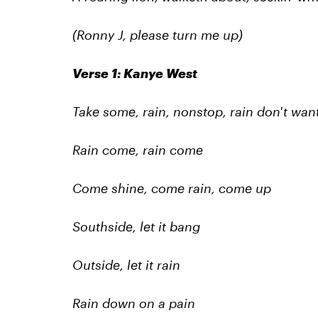
(Ronny J, please turn me up)
Verse 1: Kanye West
Take some, rain, nonstop, rain don't wan
Rain come, rain come
Come shine, come rain, come up
Southside, let it bang
Outside, let it rain
Rain down on a pain