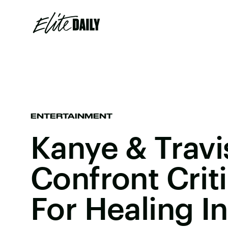
ENTERTAINMENT
Kanye & Travi
Confront Crit
For Healing I