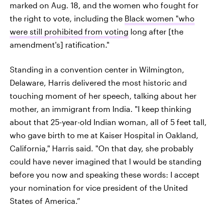
marked on Aug. 18, and the women who fought for
the right to vote, including the
Black women "who
were still prohibited from voting
long after [the
amendment's] ratification."
Standing in a convention center in Wilmington,
Delaware, Harris delivered the most historic and
touching moment of her speech, talking about her
mother, an immigrant from India. "I keep thinking
about that 25-year-old Indian woman, all of 5 feet tall,
who gave birth to me at Kaiser Hospital in Oakland,
California," Harris said. "On that day, she probably
could have never imagined that I would be standing
before you now and speaking these words: I accept
your nomination for vice president of the United
States of America.”