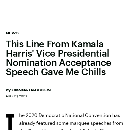
NEWS
This Line From Kamala
Harris' Vice Presidential
Nomination Acceptance
Speech Gave Me Chills
by
CIANNA GARRISON
AUG. 20, 2020
T
he 2020 Democratic National Convention has
already featured some marquee speeches from