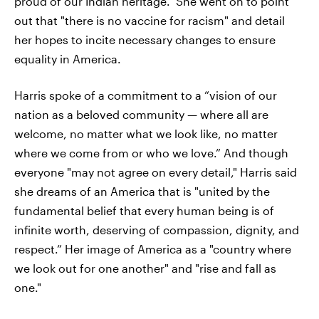
proud of our Indian heritage." She went on to point
out that "there is no vaccine for racism" and detail
her hopes to incite necessary changes to ensure
equality in America.
Harris spoke of a commitment to a “vision of our
nation as a beloved community — where all are
welcome, no matter what we look like, no matter
where we come from or who we love.” And though
everyone "may not agree on every detail," Harris said
she dreams of an America that is "united by the
fundamental belief that every human being is of
infinite worth, deserving of compassion, dignity, and
respect.” Her image of America as a "country where
we look out for one another" and "rise and fall as
one."