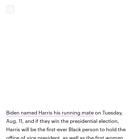
Biden named Harris his running mate
on Tuesday,
Aug. 11, and if they win the presidential election,
Harris will be the first-ever Black person to hold the
office of vice president, as well as the first woman