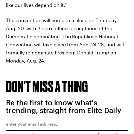
like our lives depend on it.”
The convention will come to a close on Thursday,
Aug. 20, with Biden's official acceptance of the
Democratic nomination. The Republican National
Convention will take place from Aug. 24-28, and will
formally re-nominate President Donald Trump on
Monday, Aug. 24.
DON'T MISS A THING
Be the first to know what's
trending, straight from Elite Daily