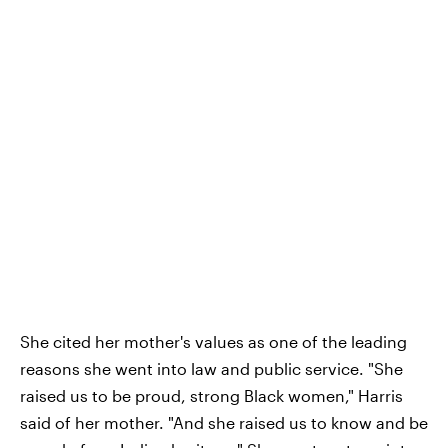
She cited her mother's values as one of the leading
reasons she went into law and public service. "She
raised us to be proud, strong Black women," Harris
said of her mother. "And she raised us to know and be