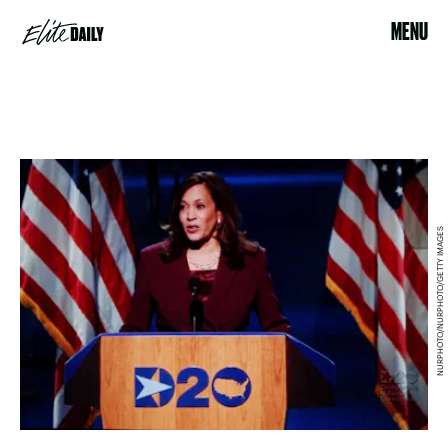
MENU
NURPHOTO/NURPHOTO/GETTY IMAGES