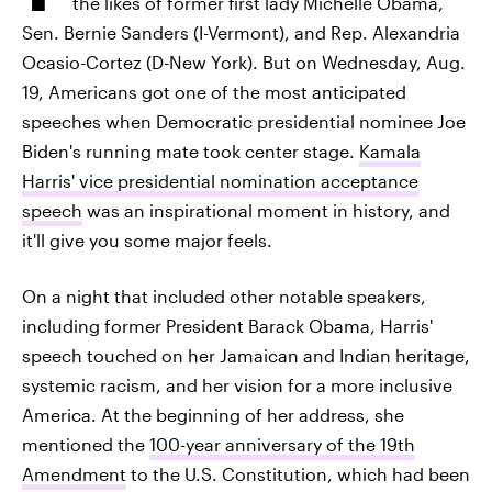
the likes of former first lady Michelle Obama,
Sen. Bernie Sanders (I-Vermont), and Rep. Alexandria
Ocasio-Cortez (D-New York). But on Wednesday, Aug.
19, Americans got one of the most anticipated
speeches when Democratic presidential nominee Joe
Biden's running mate took center stage.
Kamala
Harris' vice presidential nomination acceptance
speech
was an inspirational moment in history, and
it'll give you some major feels.
On a night that included other notable speakers,
including former President Barack Obama, Harris'
speech touched on her Jamaican and Indian heritage,
systemic racism, and her vision for a more inclusive
America. At the beginning of her address, she
mentioned the
100-year anniversary of the 19th
Amendment
to the U.S. Constitution, which had been