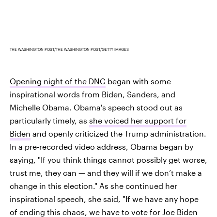
THE WASHINGTON POST/THE WASHINGTON POST/GETTY IMAGES
Opening night of the DNC
began with some
inspirational words from Biden, Sanders, and
Michelle Obama. Obama's speech stood out as
particularly timely, as
she voiced her support for
Biden
and openly criticized the Trump administration.
In a pre-recorded video address, Obama began by
saying, "If you think things cannot possibly get worse,
trust me, they can — and they will if we don’t make a
change in this election." As she continued her
inspirational speech, she said, "If we have any hope
of ending this chaos, we have to vote for Joe Biden