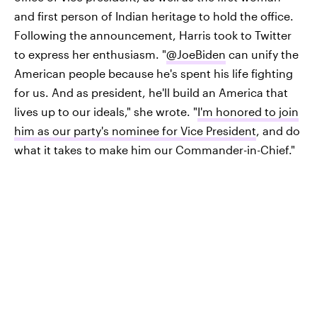
and first person of Indian heritage to hold the office.
Following the announcement, Harris took to Twitter
to express her enthusiasm. "
@JoeBiden
can unify the
American people because he's spent his life fighting
for us. And as president, he'll build an America that
lives up to our ideals," she wrote. "
I'm honored to join
him as our party's nominee for Vice President
, and do
what it takes to make him our Commander-in-Chief."