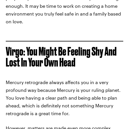
enough. It may be time to work on creating a home
environment you truly feel safe in and a family based
on love.
Virgo: You Might Be Feeling Shy And
Lost In Your Own Head
Mercury retrograde always affects you in a very
profound way because Mercury is your ruling planet.
You love having a clear path and being able to plan
ahead, which is definitely not something Mercury
retrograde is a great time for.
However, matters are made even more complex