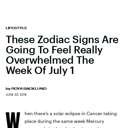
LIFESTYLE
These Zodiac Signs Are
Going To Feel Really
Overwhelmed The
Week Of July 1
by
ROYA BACKLUND
JUNE 30, 2019
W
hen there's a solar eclipse in Cancer taking
place during the same week Mercury