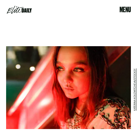
MENU
KATERINA KOUZMITCHEVA/STOCKSY