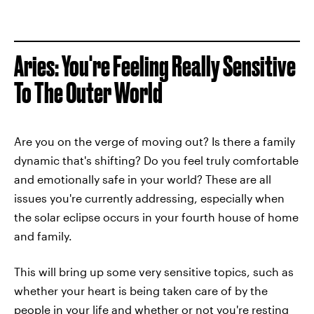
Aries: You're Feeling Really Sensitive
To The Outer World
Are you on the verge of moving out? Is there a family
dynamic that's shifting? Do you feel truly comfortable
and emotionally safe in your world? These are all
issues you're currently addressing, especially when
the solar eclipse occurs in your fourth house of home
and family.
This will bring up some very sensitive topics, such as
whether your heart is being taken care of by the
people in your life and whether or not you're resting