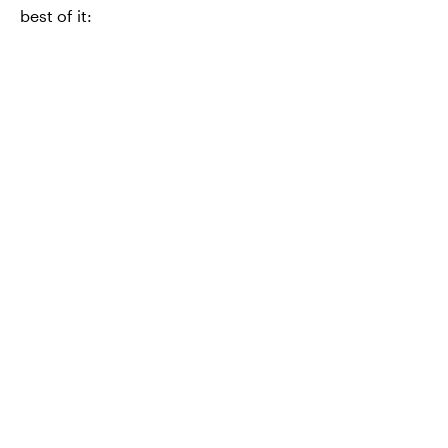
best of it: