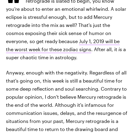
retrograde is slated to begin, you know
you're about to enter an emotional whirlwind. A solar
eclipse is stressful enough, but to add Mercury
retrograde into the mix as well? That's just the
cosmos exposing their sick sense of humor on
everyone, so get ready because
July 1, 2019 will be
the worst week for these zodiac signs
. After all, it
is
a
super chaotic time in astrology.
Anyway, enough with the negativity. Regardless of all
that's going on, this week is still a beautiful time for
some deep reflection and soul searching. Contrary to
popular opinion, I don't believe Mercury retrograde is
the end of the world. Although it's infamous for
communication issues, delays, and the resurgence of
situations from your past, Mercury retrograde is a
beautiful time to return to the drawing board and