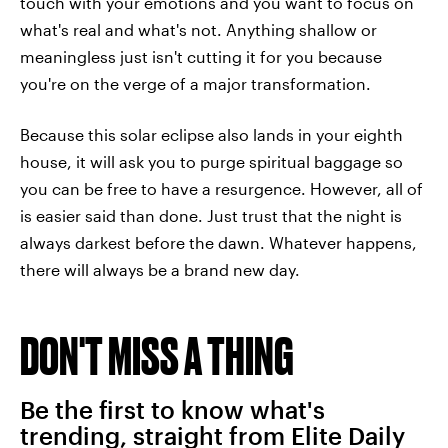
touch with your emotions and you want to focus on
what's real and what's not. Anything shallow or
meaningless just isn't cutting it for you because
you're on the verge of a major transformation.
Because this solar eclipse also lands in your eighth
house, it will ask you to purge spiritual baggage so
you can be free to have a resurgence. However, all of
is easier said than done. Just trust that the night is
always darkest before the dawn. Whatever happens,
there will always be a brand new day.
DON'T MISS A THING
Be the first to know what's
trending, straight from Elite Daily