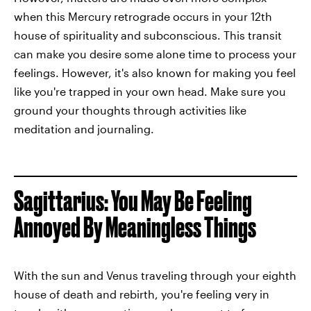
when this Mercury retrograde occurs in your 12th
house of spirituality and subconscious. This transit
can make you desire some alone time to process your
feelings. However, it's also known for making you feel
like you're trapped in your own head. Make sure you
ground your thoughts through activities like
meditation and journaling.
Sagittarius: You May Be Feeling
Annoyed By Meaningless Things
With the sun and Venus traveling through your eighth
house of death and rebirth, you're feeling very in