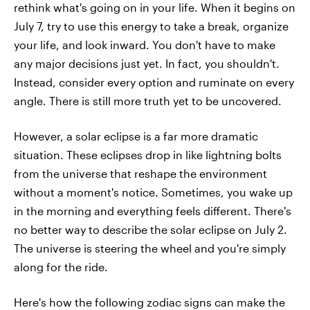
rethink what's going on in your life. When it begins on
July 7, try to use this energy to take a break, organize
your life, and look inward. You don't have to make
any major decisions just yet. In fact, you shouldn't.
Instead, consider every option and ruminate on every
angle. There is still more truth yet to be uncovered.
However, a solar eclipse is a far more dramatic
situation. These eclipses drop in like lightning bolts
from the universe that reshape the environment
without a moment's notice. Sometimes, you wake up
in the morning and everything feels different. There's
no better way to describe the solar eclipse on July 2.
The universe is steering the wheel and you're simply
along for the ride.
Here's how the following zodiac signs can make the