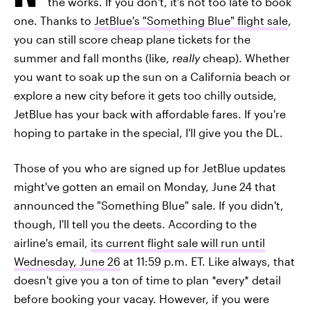
the works. If you don't, it's not too late to book
one. Thanks to
JetBlue's "Something Blue" flight sale
,
you can still score cheap plane tickets for the
summer and fall months (like,
really
cheap). Whether
you want to soak up the sun on a California beach or
explore a new city before it gets too chilly outside,
JetBlue has your back with affordable fares. If you're
hoping to partake in the special, I'll give you the DL.
Those of you who are signed up for JetBlue updates
might've gotten an email on Monday, June 24 that
announced the "Something Blue" sale. If you didn't,
though, I'll tell you the deets. According to the
airline's email,
its current flight sale will run until
Wednesday, June 26
at 11:59 p.m. ET. Like always, that
doesn't give you a ton of time to plan *every* detail
before booking your vacay. However, if you were