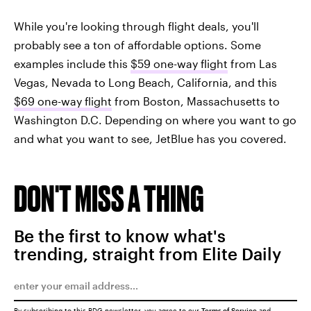
While you're looking through flight deals, you'll
probably see a ton of affordable options. Some
examples include this
$59 one-way flight
from Las
Vegas, Nevada to Long Beach, California, and this
$69 one-way flight
from Boston, Massachusetts to
Washington D.C. Depending on where you want to go
and what you want to see, JetBlue has you covered.
DON'T MISS A THING
Be the first to know what's
trending, straight from Elite Daily
By subscribing to this BDG newsletter, you agree to our
Terms of Service
and