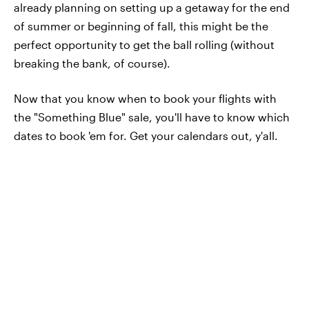
already planning on setting up a getaway for the end
of summer or beginning of fall, this might be the
perfect opportunity to get the ball rolling (without
breaking the bank, of course).
Now that you know when to book your flights with
the "Something Blue" sale, you'll have to know which
dates to book 'em for. Get your calendars out, y'all.