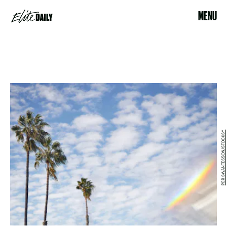
MENU
PER SWANTESSON/STOCKSY