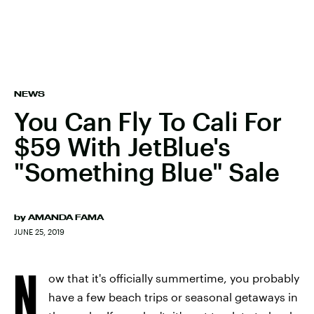
NEWS
You Can Fly To Cali For
$59 With JetBlue's
"Something Blue" Sale
by
AMANDA FAMA
JUNE 25, 2019
N
ow that it's officially summertime, you probably
have a few beach trips or seasonal getaways in