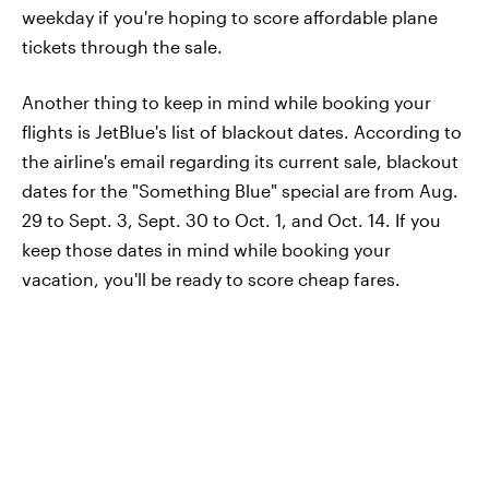
weekday if you're hoping to score affordable plane
tickets through the sale.
Another thing to keep in mind while booking your
flights is JetBlue's list of blackout dates. According to
the airline's email regarding its current sale, blackout
dates for the "Something Blue" special are from Aug.
29 to Sept. 3, Sept. 30 to Oct. 1, and Oct. 14. If you
keep those dates in mind while booking your
vacation, you'll be ready to score cheap fares.