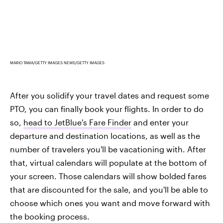
MARIO TAMA/GETTY IMAGES NEWS/GETTY IMAGES
After you solidify your travel dates and request some
PTO, you can finally book your flights. In order to do
so,
head to JetBlue's Fare Finder
and enter your
departure and destination locations, as well as the
number of travelers you'll be vacationing with. After
that, virtual calendars will populate at the bottom of
your screen. Those calendars will show bolded fares
that are discounted for the sale, and you'll be able to
choose which ones you want and move forward with
the booking process.