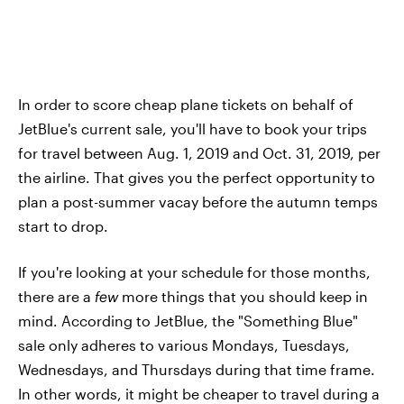
In order to score cheap plane tickets on behalf of
JetBlue's current sale, you'll have to book your trips
for travel between Aug. 1, 2019 and Oct. 31, 2019, per
the airline. That gives you the perfect opportunity to
plan a post-summer vacay before the autumn temps
start to drop.
If you're looking at your schedule for those months,
there are a
few
more things that you should keep in
mind. According to JetBlue, the "Something Blue"
sale only adheres to various Mondays, Tuesdays,
Wednesdays, and Thursdays during that time frame.
In other words, it might be cheaper to travel during a