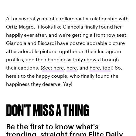
After several years of a rollercoaster relationship with
Ortiz-Magro, it looks like Giancola finally found her
happily ever after, and we're getting a front row seat.
Giancola and Biscardi have posted adorable picture
after adorable picture together on their Instagram
profiles, and their happiness truly shows through
their captions. (
See: here
,
here
, and
here, too
!) So,
here's to the happy couple, who finally found the
happiness they deserve. Yay!
DON'T MISS A THING
Be the first to know what's
trending, straight from Elite Daily