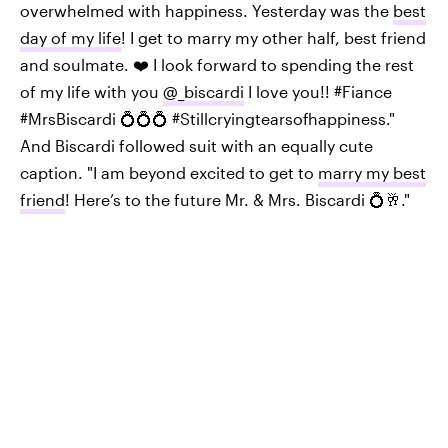
overwhelmed with happiness. Yesterday was the
best
day of my life
! I get to marry my other half, best friend
and soulmate. ❤️ I look forward to spending the rest
of my life with you
@_biscardi
I love you!! #Fiance
#MrsBiscardi 💍💍💍 #Stillcryingtearsofhappiness."
And Biscardi followed suit with an equally cute
caption. "I am beyond excited to get to
marry my best
friend
! Here’s to the future Mr. & Mrs. Biscardi 💍🥂."