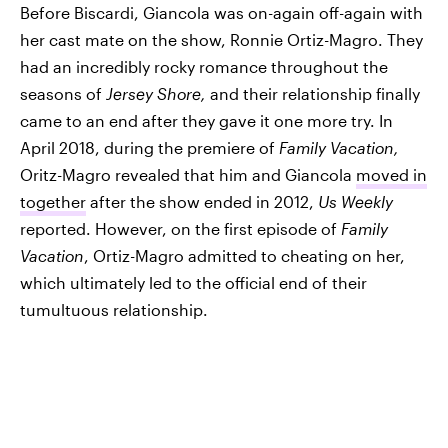
Before Biscardi, Giancola was on-again off-again with
her cast mate on the show, Ronnie Ortiz-Magro. They
had an incredibly rocky romance throughout the
seasons of
Jersey Shore,
and their relationship finally
came to an end after they gave it one more try. In
April 2018, during the premiere of
Family Vacation,
Oritz-Magro revealed that him and Giancola
moved in
together
after the show ended in 2012,
Us Weekly
reported. However, on the first episode of
Family
Vacation
, Ortiz-Magro admitted to cheating on her,
which ultimately led to the official end of their
tumultuous relationship.