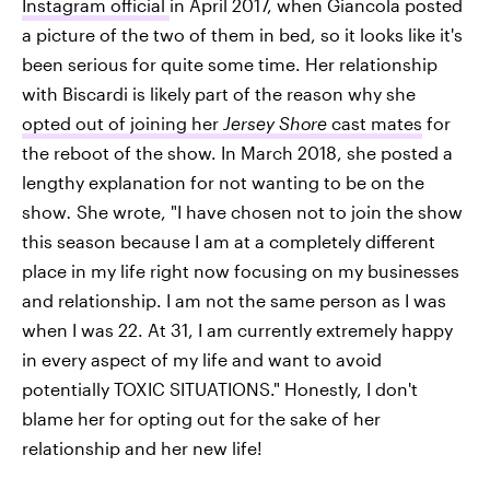
Instagram official
in April 2017, when Giancola posted
a picture of the two of them in bed, so it looks like it's
been serious for quite some time. Her relationship
with Biscardi is likely part of the reason why she
opted out of joining her
Jersey Shore
cast mates
for
the reboot of the show. In March 2018, she posted a
lengthy explanation for not wanting to be on the
show
.
She wrote, "I have chosen not to join the show
this season because I am at a completely different
place in my life right now focusing on my businesses
and relationship. I am not the same person as I was
when I was 22. At 31, I am currently extremely happy
in every aspect of my life and want to avoid
potentially TOXIC SITUATIONS." Honestly, I don't
blame her for opting out for the sake of her
relationship and her new life!