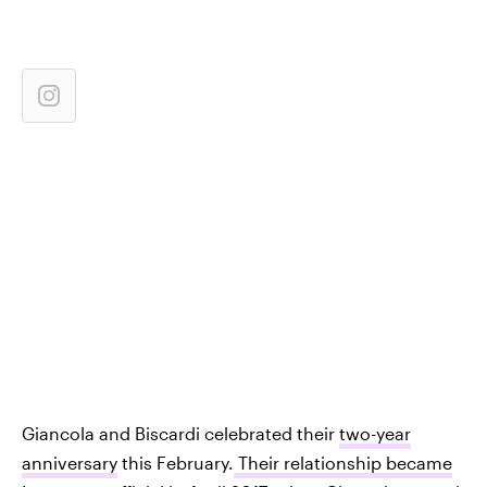
Giancola and Biscardi celebrated their
two-year
anniversary
this February.
Their relationship became