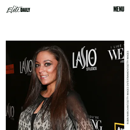
MENU
ROBIN MARCHANT/GETTY IMAGES ENTERTAINMENT/GETTY IMAGES