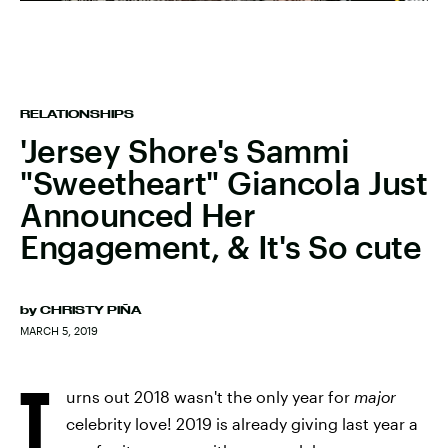
RELATIONSHIPS
'Jersey Shore's Sammi
"Sweetheart" Giancola Just
Announced Her
Engagement, & It's So cute
by
CHRISTY PIÑA
MARCH 5, 2019
T
urns out 2018 wasn't the only year for
major
celebrity love! 2019 is already giving last year a