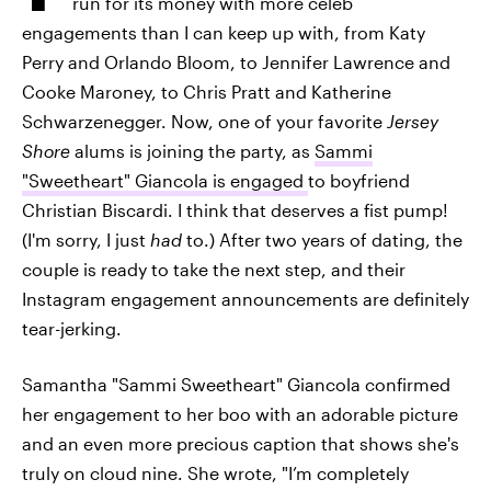
run for its money with more celeb
engagements than I can keep up with, from Katy
Perry and Orlando Bloom, to Jennifer Lawrence and
Cooke Maroney, to Chris Pratt and Katherine
Schwarzenegger. Now, one of your favorite
Jersey
Shore
alums is joining the party, as
Sammi
"Sweetheart" Giancola is engaged
to boyfriend
Christian Biscardi. I think that deserves a fist pump!
(I'm sorry, I just
had
to.) After two years of dating, the
couple is ready to take the next step, and their
Instagram engagement announcements are definitely
tear-jerking.
Samantha "Sammi Sweetheart" Giancola confirmed
her engagement to her boo with an adorable picture
and an even more precious caption that shows she's
truly on cloud nine. She wrote, "I’m completely