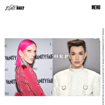
MENU
EMMA MCINTYRE & EUGENE GOLOGURSKY/GETTY IMAGES ENTERTAINMENT/GETTY IMAGES