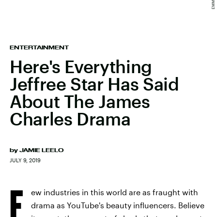
ENTERTAINMENT
Here's Everything
Jeffree Star Has Said
About The James
Charles Drama
by
JAMIE LEELO
JULY 9, 2019
F
ew industries in this world are as fraught with
drama as YouTube's beauty influencers. Believe