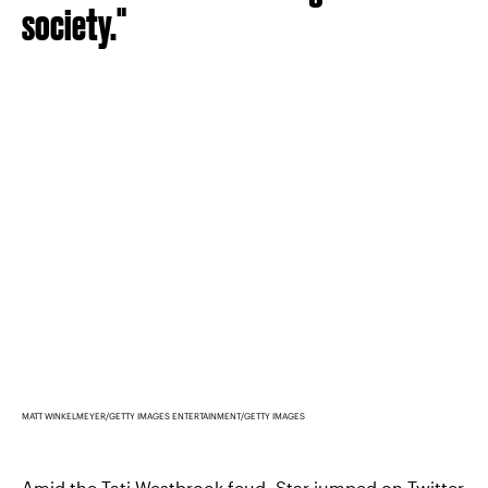
society."
MATT WINKELMEYER/GETTY IMAGES ENTERTAINMENT/GETTY IMAGES
Amid the Tati Westbrook feud,
Star jumped on Twitter