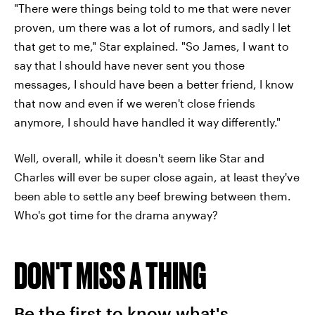
"There were things being told to me that were never
proven, um there was a lot of rumors, and sadly I let
that get to me," Star explained. "So James, I want to
say that I should have never sent you those
messages, I should have been a better friend, I know
that now and even if we weren't close friends
anymore, I should have handled it way differently."
Well, overall, while it doesn't seem like Star and
Charles will ever be super close again, at least they've
been able to settle any beef brewing between them.
Who's got time for the drama anyway?
DON'T MISS A THING
Be the first to know what's