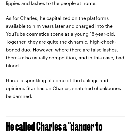
lippies and lashes to the people at home.
As for Charles, he capitalized on the platforms
available to him years later and charged into the
YouTube cosmetics scene as a young 16-year-old.
Together, they are quite the dynamic, high-cheek-
boned duo. However, where there are false lashes,
there's also usually competition, and in this case, bad
blood.
Here's a sprinkling of some of the feelings and
opinions Star has on Charles, snatched cheekbones
be damned.
He called Charles a "danger to