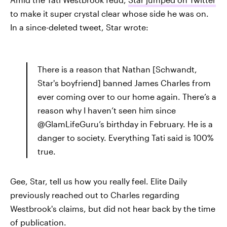
to make it super crystal clear whose side he was on.
In a since-deleted tweet, Star wrote:
There is a reason that Nathan [Schwandt,
Star's boyfriend] banned James Charles from
ever coming over to our home again. There’s a
reason why I haven’t seen him since
@GlamLifeGuru’s birthday in February. He is a
danger to society. Everything Tati said is 100%
true.
Gee, Star, tell us how you really feel. Elite Daily
previously reached out to Charles regarding
Westbrook's claims, but did not hear back by the time
of publication.