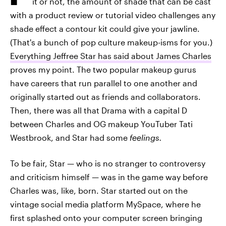
it or not, the amount of shade that can be cast
with a product review or tutorial video challenges any
shade effect a contour kit could give your jawline.
(That's a bunch of pop culture makeup-isms for you.)
Everything Jeffree Star has said about James Charles
proves my point. The two popular makeup gurus
have careers that run parallel to one another and
originally started out as friends and collaborators.
Then, there was all that Drama with a capital D
between Charles and OG makeup YouTuber Tati
Westbrook, and Star had some
feelings.
To be fair, Star — who is no stranger to controversy
and criticism himself — was in the game way before
Charles was, like, born. Star started out on the
vintage social media platform MySpace, where he
first splashed onto your computer screen bringing