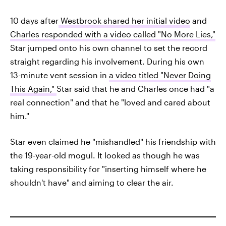
10 days after
Westbrook shared her initial video
and
Charles responded with a video called "No More Lies,"
Star jumped onto his own channel to set the record
straight regarding his involvement. During his own
13-minute vent session in
a video titled "Never Doing
This Again,"
Star said that he and Charles once had "a
real connection" and that he "loved and cared about
him."
Star even claimed he "mishandled" his friendship with
the 19-year-old mogul. It looked as though he was
taking responsibility for "inserting himself where he
shouldn't have" and aiming to clear the air.