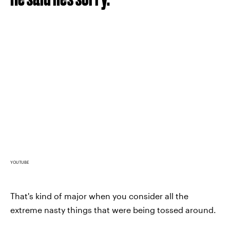
YOUTUBE
That's kind of major when you consider all the
extreme nasty things that were being tossed around.