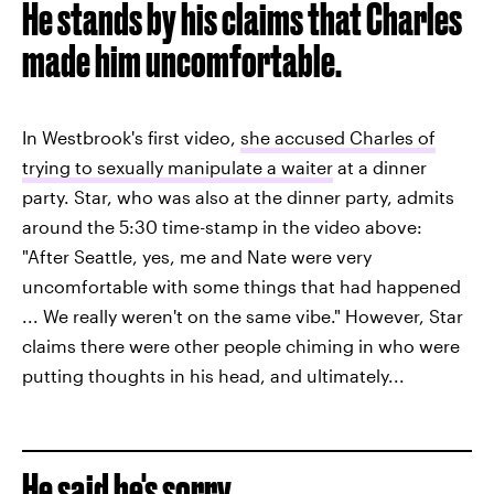
He stands by his claims that Charles
made him uncomfortable.
In Westbrook's first video,
she accused Charles of
trying to sexually manipulate a waiter
at a dinner
party. Star, who was also at the dinner party, admits
around the 5:30 time-stamp in the video above:
"After Seattle, yes, me and Nate were very
uncomfortable with some things that had happened
... We really weren't on the same vibe." However, Star
claims there were other people chiming in who were
putting thoughts in his head, and ultimately...
He said he's sorry.