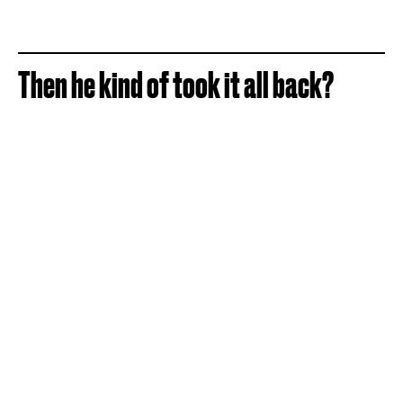
Then he kind of took it all back?