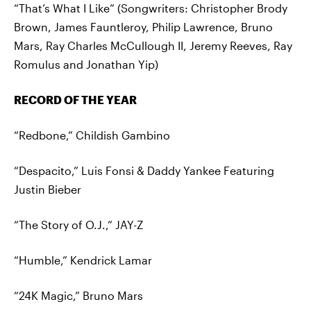
“That’s What I Like” (Songwriters: Christopher Brody
Brown, James Fauntleroy, Philip Lawrence, Bruno
Mars, Ray Charles McCullough II, Jeremy Reeves, Ray
Romulus and Jonathan Yip)
RECORD OF THE YEAR
“Redbone,” Childish Gambino
“Despacito,” Luis Fonsi & Daddy Yankee Featuring
Justin Bieber
“The Story of O.J.,” JAY-Z
“Humble,” Kendrick Lamar
“24K Magic,” Bruno Mars