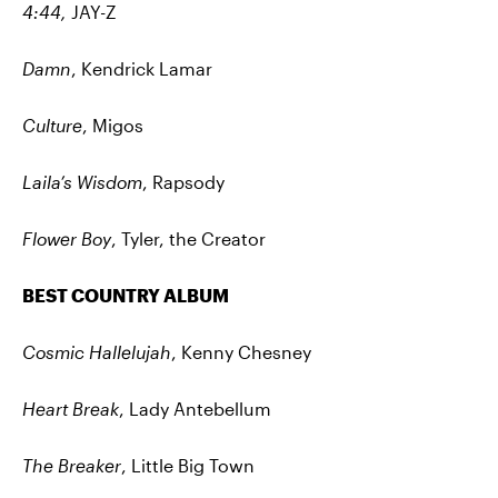
4:44,
JAY-Z
Damn
, Kendrick Lamar
Culture
, Migos
Laila’s Wisdom
, Rapsody
Flower Boy
, Tyler, the Creator
BEST COUNTRY ALBUM
Cosmic Hallelujah
, Kenny Chesney
Heart Break
, Lady Antebellum
The Breaker
, Little Big Town