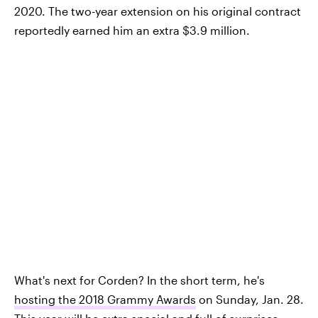
2020. The two-year extension on his original contract
reportedly earned him an extra $3.9 million.
What's next for Corden? In the short term, he's
hosting the 2018 Grammy Awards
on Sunday, Jan. 28.