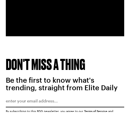
DON'T MISS A THING
Be the first to know what's
trending, straight from Elite Daily
By subscribing to this BDG newsletter, you agree to our
Terms of Service
and
Privacy Policy