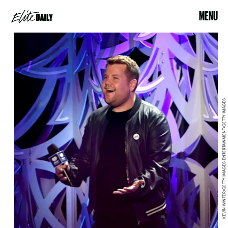
MENU
KEVIN WINTER/GETTY IMAGES ENTERTAINMENT/GETTY IMAGES