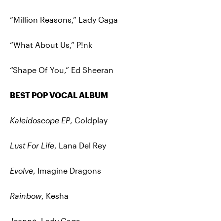
“Million Reasons,” Lady Gaga
“What About Us,” P!nk
“Shape Of You,” Ed Sheeran
BEST POP VOCAL ALBUM
Kaleidoscope EP
, Coldplay
Lust For Life
, Lana Del Rey
Evolve
, Imagine Dragons
Rainbow
, Kesha
Joanne
, Lady Gaga