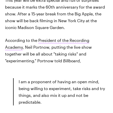
This year will be extra special and full of surprises
because it marks the 60th anniversary for the award
show. After a 15-year break from the Big Apple, the
show will be back filming in New York City at the
iconic Madison Square Garden.
According to the
President of the Recording
Academy
, Neil Portnow, putting the live show
together will be all about "taking risks" and
"experimenting." Portnow told
Billboard
,
I am a proponent of having an open mind,
being willing to experiment, take risks and try
things, and also mix it up and not be
predictable.