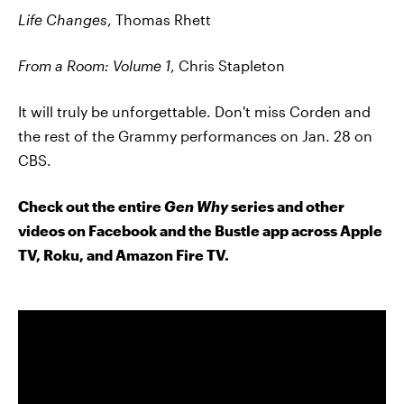
Life Changes
, Thomas Rhett
From a Room: Volume 1
, Chris Stapleton
It will truly be unforgettable. Don't miss Corden and
the rest of the Grammy performances on Jan. 28 on
CBS.
Check out the entire
Gen Why
series and other
videos on Facebook and the Bustle app across Apple
TV, Roku, and Amazon Fire TV.