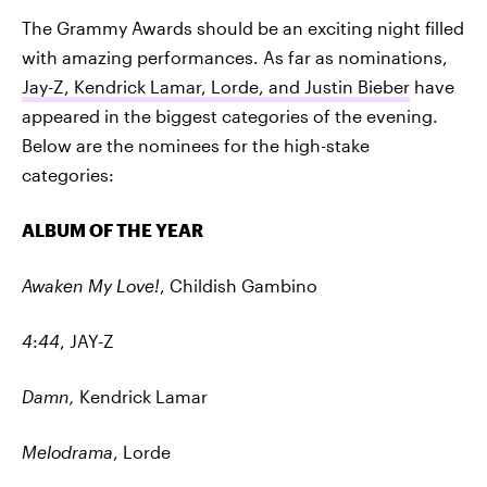
The Grammy Awards should be an exciting night filled
with amazing performances. As far as nominations,
Jay-Z, Kendrick Lamar, Lorde, and Justin Bieber
have
appeared in the biggest categories of the evening.
Below are the nominees for the high-stake
categories:
ALBUM OF THE YEAR
Awaken My Love!
, Childish Gambino
4
:
44
, JAY-Z
Damn,
Kendrick Lamar
Melodrama
, Lorde