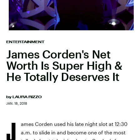
ENTERTAINMENT
James Corden's Net
Worth Is Super High &
He Totally Deserves It
by
LAURA RIZZO
JAN. 18, 2018
J
ames Corden used his late night slot at 12:30
a.m. to slide in and become one of the most