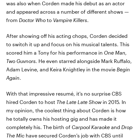
was also when Corden made his debut as an actor
and appeared across a number of different shows —
from
Doctor Who
to
Vampire Killers
.
After showing off his acting chops, Corden decided
to switch it up and focus on his musical talents. This
scored him a Tony for his performance in
One Man,
Two Guvnors.
He even starred alongside
Mark Ruffalo,
Adam Levine, and Keira Knightley in the movie
Begin
Again
.
With that impressive resumé, it's no surprise CBS
hired Corden to host
The Late Late Show
in 2015. In
my opinion, the coolest thing about Corden is how
he totally owns his hosting gig and has made it
completely his. The birth of
Carpool Karaoke
and
Drop
The Mic
have secured Corden's job with CBS until