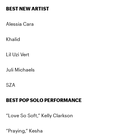
BEST NEW ARTIST
Alessia Cara
Khalid
Lil Uzi Vert
Juli Michaels
SZA
BEST POP SOLO PERFORMANCE
“Love So Soft,” Kelly Clarkson
“Praying,” Kesha