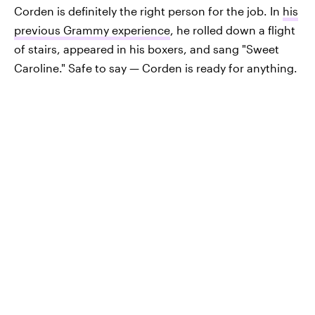
Corden is definitely the right person for the job. In
his
previous Grammy experience
, he rolled down a flight
of stairs, appeared in his boxers, and sang "Sweet
Caroline." Safe to say — Corden is ready for anything.