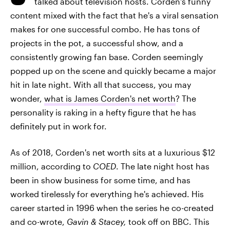
talked about television hosts. Corden's funny
content mixed with the fact that he's a viral sensation
makes for one successful combo. He has tons of
projects in the pot, a successful show, and a
consistently growing fan base. Corden seemingly
popped up on the scene and quickly became a major
hit in late night. With all that success, you may
wonder,
what is James Corden's net worth
? The
personality is raking in a hefty figure that he has
definitely put in work for.
As of 2018, Corden's net worth sits at a luxurious $12
million, according to
COED
. The late night host has
been in show business for some time, and has
worked tirelessly for everything he's achieved. His
career started in 1996 when the series he co-created
and co-wrote,
Gavin & Stacey,
took off on BBC. This