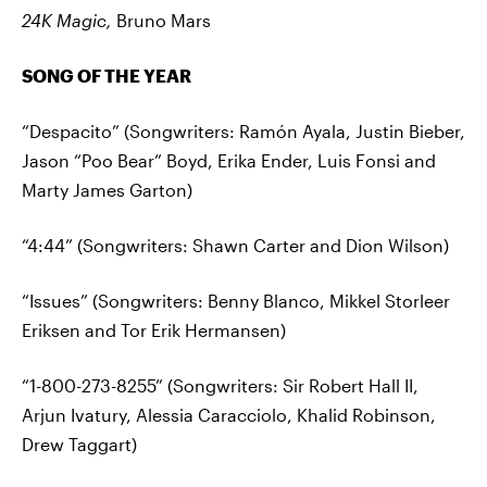
24K Magic,
Bruno Mars
SONG OF THE YEAR
“Despacito” (Songwriters: Ramón Ayala, Justin Bieber,
Jason “Poo Bear” Boyd, Erika Ender, Luis Fonsi and
Marty James Garton)
“4:44” (Songwriters: Shawn Carter and Dion Wilson)
“Issues” (Songwriters: Benny Blanco, Mikkel Storleer
Eriksen and Tor Erik Hermansen)
“1-800-273-8255” (Songwriters: Sir Robert Hall II,
Arjun Ivatury, Alessia Caracciolo, Khalid Robinson,
Drew Taggart)