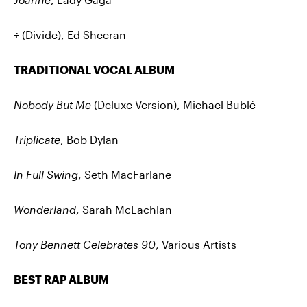
÷
(Divide), Ed Sheeran
TRADITIONAL VOCAL ALBUM
Nobody But Me
(Deluxe Version), Michael Bublé
Triplicate
, Bob Dylan
In Full Swing
, Seth MacFarlane
Wonderland
, Sarah McLachlan
Tony Bennett Celebrates 90
, Various Artists
BEST RAP ALBUM