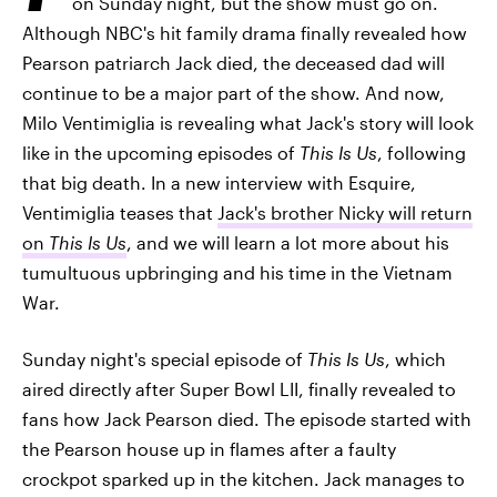
on Sunday night, but the show must go on.
Although NBC's hit family drama finally revealed how
Pearson patriarch Jack died, the deceased dad will
continue to be a major part of the show. And now,
Milo Ventimiglia is revealing what Jack's story will look
like in the upcoming episodes of
This Is Us
, following
that big death. In a new interview with Esquire,
Ventimiglia teases that
Jack's brother Nicky will return
on
This Is Us
, and we will learn a lot more about his
tumultuous upbringing and his time in the Vietnam
War.
Sunday night's special episode of
This Is Us
, which
aired directly after Super Bowl LII, finally revealed to
fans how Jack Pearson died. The episode started with
the Pearson house up in flames after a faulty
crockpot sparked up in the kitchen. Jack manages to