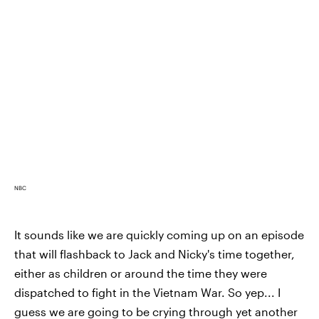
NBC
It sounds like we are quickly coming up on an episode
that will flashback to Jack and Nicky's time together,
either as children or around the time they were
dispatched to fight in the Vietnam War. So yep... I
guess we are going to be crying through yet another