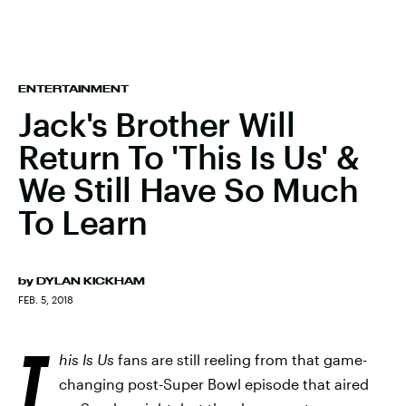
ENTERTAINMENT
Jack's Brother Will
Return To 'This Is Us' &
We Still Have So Much
To Learn
by
DYLAN KICKHAM
FEB. 5, 2018
T
his Is Us
fans are still reeling from that game-
changing post-Super Bowl episode that aired