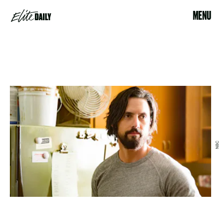
MENU
NBC