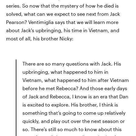
series. So now that the mystery of how he died is
solved, what can we expect to see next from Jack
Pearson? Ventimiglia says that we will learn more
about Jack's upbringing, his time in Vietnam, and
most of all, his brother Nicky:
There are so many questions with Jack. His
upbringing, what happened to him in
Vietnam, what happened to him after Vietnam
before he met Rebecca? And those early days
of Jack and Rebecca, I know is an era that Dan
is excited to explore. His brother, I think is
something that’s going to come up relatively
quickly, and play out over the next season or
so. There's still so much to know about this