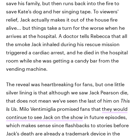
save his family, but then runs back into the fire to
save Kate's dog and her singing tape. To viewers'
relief, Jack actually makes it out of the house fire
alive... but things take a turn for the worse when he
arrives at the hospital. A doctor tells Rebecca that all
the smoke Jack inhaled during his rescue mission
triggered a cardiac arrest, and he died in the hospital
room while she was getting a candy bar from the
vending machine.
The reveal was heartbreaking for fans, but one little
silver lining is that although we saw Jack Pearson die,
that does not mean we've seen the last of him on
This
Is Us
. Milo Ventimiglia promised fans that
they would
continue to see Jack on the show
in future episodes,
which makes sense since flashbacks to stories before
Jack's death are already a trademark device in the