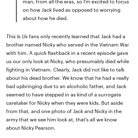
man, from all the eras, so I'm excited to focus
on how Jack lived as opposed to worrying
about how he died.
This Is Us
fans only recently learned that Jack had a
brother named Nicky who served in the Vietnam War
with him. A quick flashback in a recent episode gave
us our only look at Nicky, who presumably died while
fighting in Vietnam. Clearly, Jack did not like to talk
about his dead brother. We know that he had a really
bad upbringing due to an alcoholic father, and Jack
seemed to have stepped in as kind of a surrogate
caretaker for Nicky when they were kids. But aside
from that, and one photo of Jack and Nicky in the
army that we see him look at, that's all we know
about Nicky Pearson.