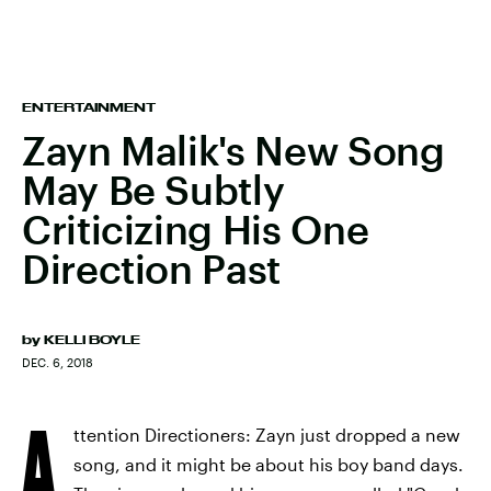
ENTERTAINMENT
Zayn Malik's New Song
May Be Subtly
Criticizing His One
Direction Past
by
KELLI BOYLE
DEC. 6, 2018
A
ttention Directioners: Zayn just dropped a new
song, and it might be about his boy band days.