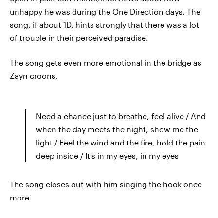
unhappy he was during the One Direction days. The
song, if about 1D, hints strongly that there was a lot
of trouble in their perceived paradise.
The song gets even more emotional in the bridge as
Zayn croons,
Need a chance just to breathe, feel alive / And
when the day meets the night, show me the
light / Feel the wind and the fire, hold the pain
deep inside / It's in my eyes, in my eyes
The song closes out with him singing the hook once
more.