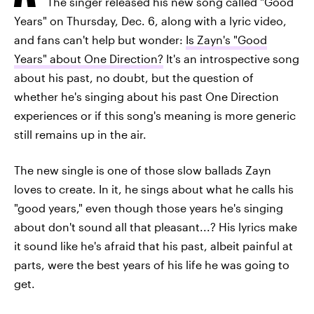
The singer released his new song called "Good
Years" on Thursday, Dec. 6, along with a lyric video,
and fans can't help but wonder:
Is Zayn's "Good
Years" about One Direction?
It's an introspective song
about his past, no doubt, but the question of
whether he's singing about his past One Direction
experiences or if this song's meaning is more generic
still remains up in the air.
The new single is one of those slow ballads Zayn
loves to create. In it, he sings about what he calls his
"good years," even though those years he's singing
about don't sound all that pleasant...? His lyrics make
it sound like he's afraid that his past, albeit painful at
parts, were the best years of his life he was going to
get.