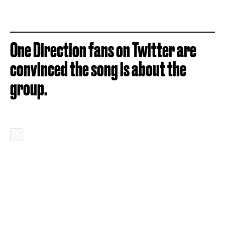
One Direction fans on Twitter are
convinced the song is about the
group.