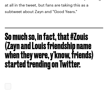
at all in the tweet, but fans are taking this as a
subtweet about Zayn and "Good Years."
So much so, in fact, that #Zouis
(Zayn and Louis friendship name
when they were, y'know, friends)
started trending on Twitter.