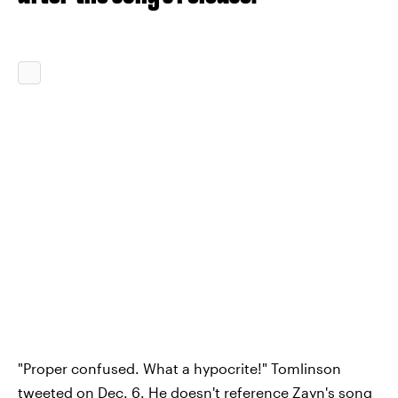
"Proper confused. What a hypocrite!" Tomlinson
tweeted on Dec. 6. He doesn't reference Zayn's song