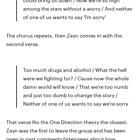
could bring us down / Now we're so high
among the stars without a worry / And neither
of one of us wants to say 'I'm sorry'
The chorus repeats, then Zayn comes in with the
second verse.
Too much drugs and alcohol / What the hell
were we fighting for? / Cause now the whole
damn world will know / That we're too numb
and just too dumb to change the story /
Neither of one of us wants to say we're sorry
That verse fits the One Direction theory the closest.
Zayn was the first to leave the group and has been
open in past comments/interviews about how