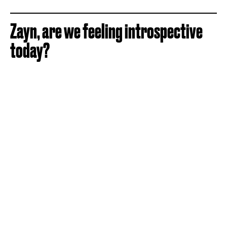
Zayn, are we feeling introspective
today?