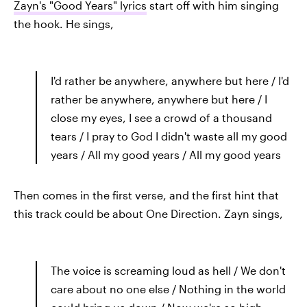
Zayn's "Good Years" lyrics
start off with him singing
the hook. He sings,
I'd rather be anywhere, anywhere but here / I'd
rather be anywhere, anywhere but here / I
close my eyes, I see a crowd of a thousand
tears / I pray to God I didn't waste all my good
years / All my good years / All my good years
Then comes in the first verse, and the first hint that
this track could be about One Direction. Zayn sings,
The voice is screaming loud as hell / We don't
care about no one else / Nothing in the world