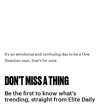
It's an emotional and confusing day to be a One
Direction stan, that's for sure.
DON'T MISS A THING
Be the first to know what's
trending, straight from Elite Daily