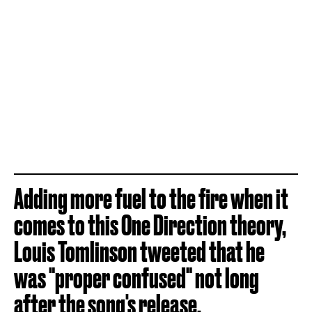
Adding more fuel to the fire when it
comes to this One Direction theory,
Louis Tomlinson tweeted that he
was "proper confused" not long
after the song's release.