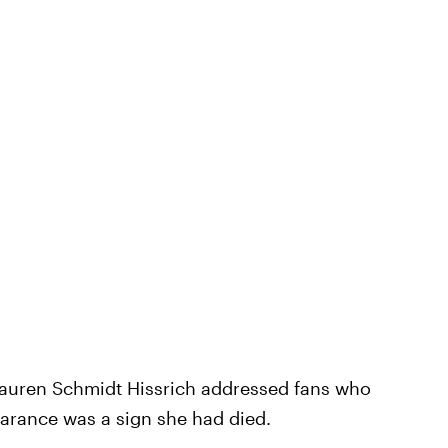
auren Schmidt Hissrich addressed fans who
earance was a sign she had died.