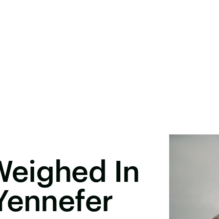
eighed In
Yennefer