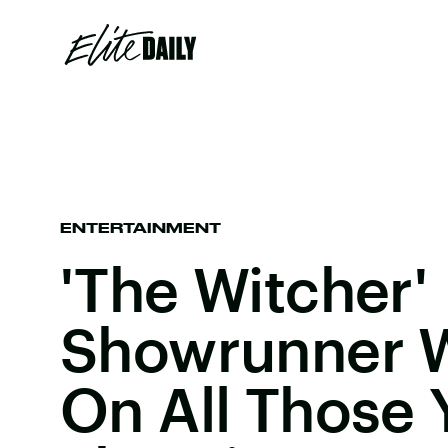
ENTERTAINMENT
'The Witcher'
Showrunner W
On All Those 