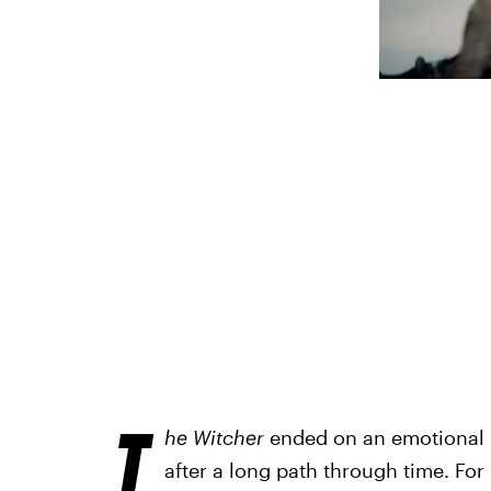
T
he Witcher
ended on an emotional n
after a long path through time. For 