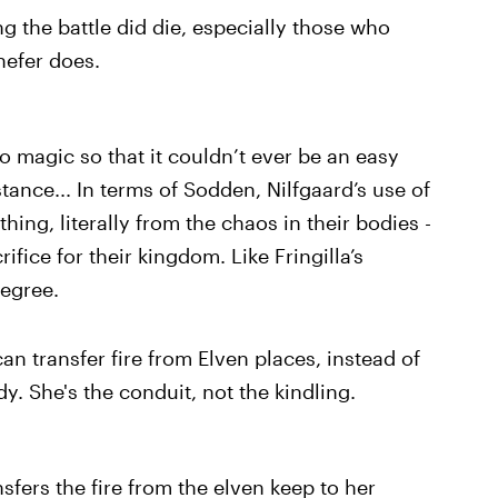
g the battle did die, especially those who
nefer does.
to magic so that it couldn’t ever be an easy
tance... In terms of Sodden, Nilfgaard’s use of
thing, literally from the chaos in their bodies -
ifice for their kingdom. Like Fringilla’s
degree.
an transfer fire from Elven places, instead of
y. She's the conduit, not the kindling.
sfers the fire from the elven keep to her