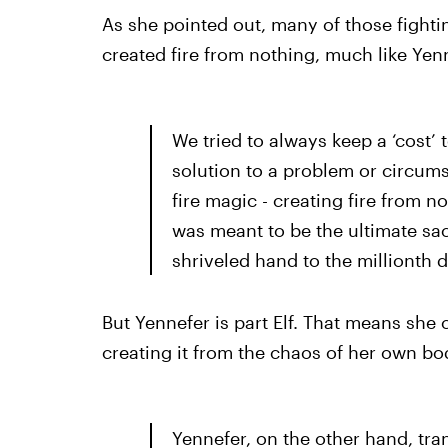
As she pointed out, many of those fightin
created fire from nothing, much like Yen
We tried to always keep a ‘cost’ 
solution to a problem or circums
fire magic - creating fire from no
was meant to be the ultimate sacr
shriveled hand to the millionth 
But Yennefer is part Elf. That means she c
creating it from the chaos of her own bod
Yennefer, on the other hand, tran