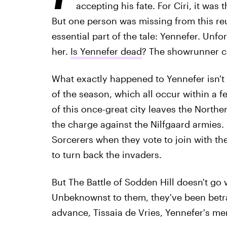
accepting his fate. For Ciri, it was 
But one person was missing from this r
essential part of the tale: Yennefer. Unf
her.
Is Yennefer dead
? The showrunner co
What exactly happened to Yennefer isn't c
of the season, which all occur within a fe
of this once-great city leaves the Northe
the charge against the Nilfgaard armies.
Sorcerers when they vote to join with th
to turn back the invaders.
But The Battle of Sodden Hill doesn't go w
Unbeknownst to them, they've been betra
advance, Tissaia de Vries, Yennefer's men