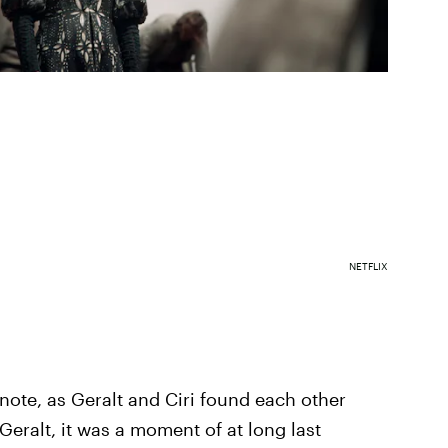
NETFLIX
ote, as Geralt and Ciri found each other
Geralt, it was a moment of at long last