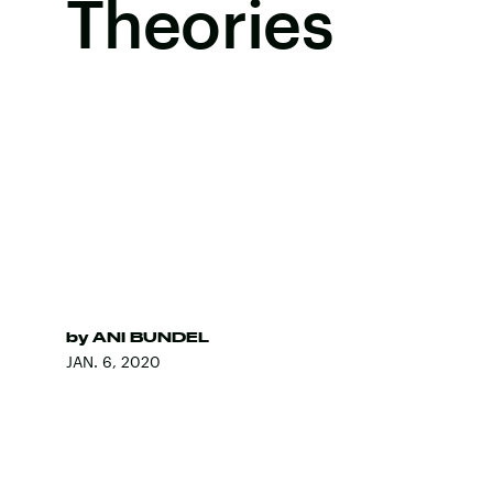
Theories
by
ANI BUNDEL
JAN. 6, 2020