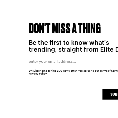
DON'T MISS A THING
Be the first to know what's
trending, straight from Elite 
By subscribing to this BDG newsletter, you agree to our
Terms of Serv
Privacy Policy
SUB