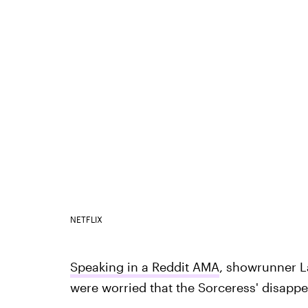
NETFLIX
Speaking in a Reddit AMA
, showrunner L
were worried that the Sorceress' disapp