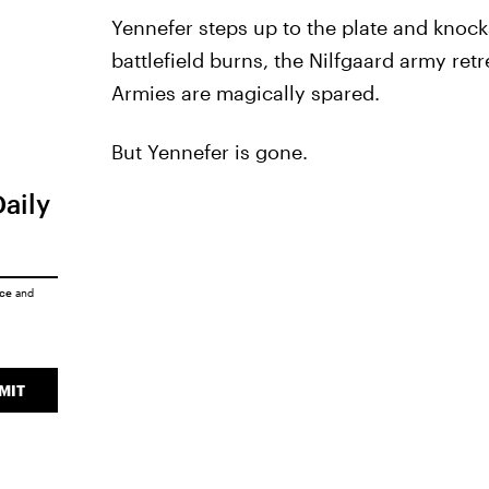
Yennefer steps up to the plate and knocks
battlefield burns, the Nilfgaard army ret
Armies are magically spared.
But Yennefer is gone.
Daily
ice
and
MIT