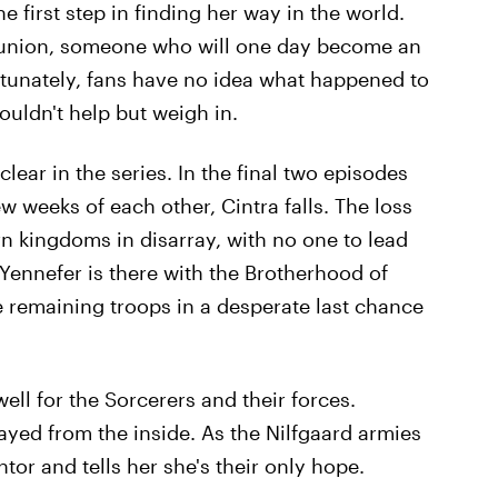
the first step in finding her way in the world.
eunion, someone who will one day become an
ortunately, fans have no idea what happened to
uldn't help but weigh in.
lear in the series. In the final two episodes
w weeks of each other, Cintra falls. The loss
rn kingdoms in disarray, with no one to lead
 Yennefer is there with the Brotherhood of
e remaining troops in a desperate last chance
ell for the Sorcerers and their forces.
yed from the inside. As the Nilfgaard armies
tor and tells her she's their only hope.