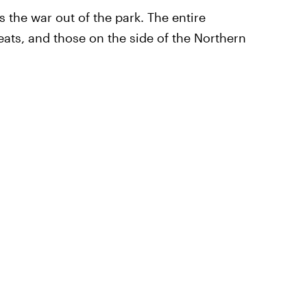
 the war out of the park. The entire
reats, and those on the side of the Northern