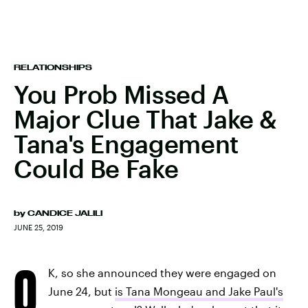
RELATIONSHIPS
You Prob Missed A
Major Clue That Jake &
Tana's Engagement
Could Be Fake
by
CANDICE JALILI
JUNE 25, 2019
O
K, so she announced they were engaged on
June 24, but
is Tana Mongeau and Jake Paul's