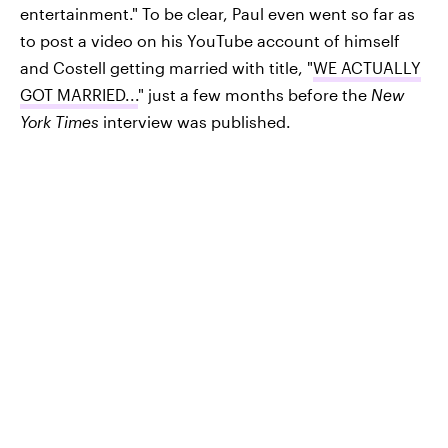
entertainment." To be clear, Paul even went so far as
to post a video on his YouTube account of himself
and Costell getting married with title, "
WE ACTUALLY
GOT MARRIED...
" just a few months before the
New
York Times
interview was published.