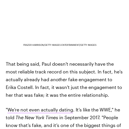
FRAZER HARRISON/GETTY IMAGES ENTERTAINMENT/GETTY IMAGES
That being said, Paul doesn't necessarily have the
most reliable track record on this subject. In fact, he's
actually already had
another
fake engagement to
Erika Costell. In fact, it wasn't just the engagement to
her that was fake; it was the entire relationship.
"
We’re not even actually dating
. It’s like the WWE," he
told
The New York Times
in September 2017. "People
know that’s fake, and it’s one of the biggest things of