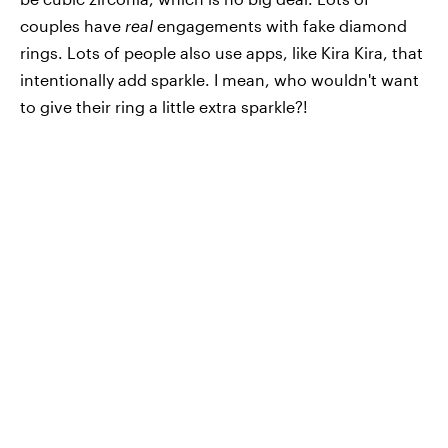
couples have
real
engagements with fake diamond
rings. Lots of people also use apps, like Kira Kira, that
intentionally add sparkle. I mean, who wouldn't want
to give their ring a little extra sparkle?!