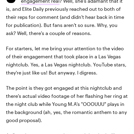
engagement real
? Well, she's adamant that it
is, and Elite Daily previously reached out to both of
their reps for comment (and didn't hear back in time
for publication). But fans aren't so sure. Why, you
ask? Well, there's a couple of reasons.
For starters, let me bring your attention to the video
of their engagement that took place in a Las Vegas
nightclub. Yes, a Las Vegas nightclub. YouTube stars,
they're just like us! But anyway. I digress.
The point is they got engaged at this nightclub and
there's actual video footage of her flashing her ring at
the night club while Young M.A's "OOOUUU" plays in
the background (ah, yes, the romantic anthem to any
good proposal).