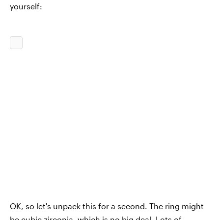
yourself:
OK, so let's unpack this for a second. The ring might
be cubic zirconia, which is no big deal. Lots of