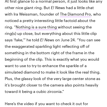
At first glance to a normal person, it just looks like any
other nice giant ring. But
E! News
had a little chat
with Ira Weissman, founder of
The Diamond Pro
, who
noticed a pretty interesting little factoid about the
ring. “
Nothing is a sure thing
without seeing the
ring(s) up close, but everything about this little clip
says ‘fake,’” he told
E! News
on June 24. “You can see
the exaggerated sparkling light reflecting off of
something in the bottom right of the frame in the
beginning of the clip. This is exactly what you would
want to use to try to enhance the sparkle of a
simulated diamond to make it look like the real thing.
Plus, the glassy look of the very large center stone as
it’s brought closer to the camera also points heavily
toward it being a cubic zirconia.”
Here's the video if you want to check it out for