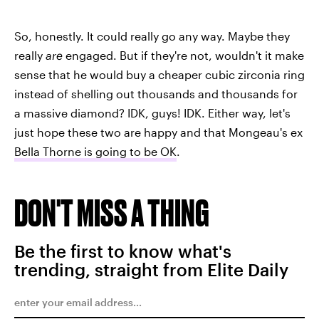
So, honestly. It could really go any way. Maybe they
really
are
engaged. But if they're not, wouldn't it make
sense that he would buy a cheaper cubic zirconia ring
instead of shelling out thousands and thousands for
a massive diamond? IDK, guys! IDK. Either way, let's
just hope these two are happy and that Mongeau's ex
Bella Thorne is going to be OK
.
DON'T MISS A THING
Be the first to know what's
trending, straight from Elite Daily