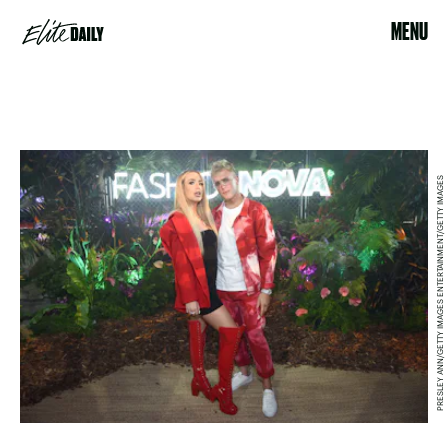
MENU
PRESLEY ANN/GETTY IMAGES ENTERTAINMENT/GETTY IMAGES