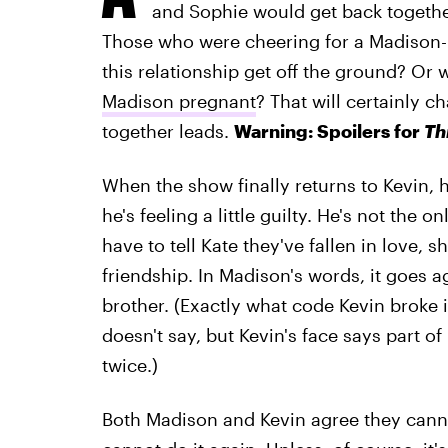
and Sophie would get back togethe
Those who were cheering for a Madison-K
this relationship get off the ground? Or 
Madison pregnant
? That will certainly c
together leads.
Warning: Spoilers for
Th
When the show finally returns to Kevin, 
he's feeling a little guilty. He's not the o
have to tell Kate they've fallen in love, 
friendship. In Madison's words, it goes ag
brother. (Exactly what code Kevin broke i
doesn't say, but Kevin's face says part o
twice.)
Both Madison and Kevin agree they canno