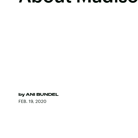
by
ANI BUNDEL
FEB. 19, 2020