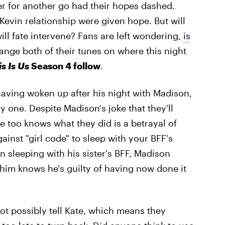
r for another go had their hopes dashed.
evin relationship were given hope. But will
will fate intervene? Fans are left wondering,
is
hange both of their tunes on where this night
is Is Us
Season 4 follow
.
having woken up after his night with Madison,
nly one. Despite Madison's joke that they'll
she too knows what they did is a betrayal of
ainst "girl code" to sleep with your BFF's
n sleeping with his sister's BFF, Madison
f him knows he's guilty of having now done it
t possibly tell Kate, which means they