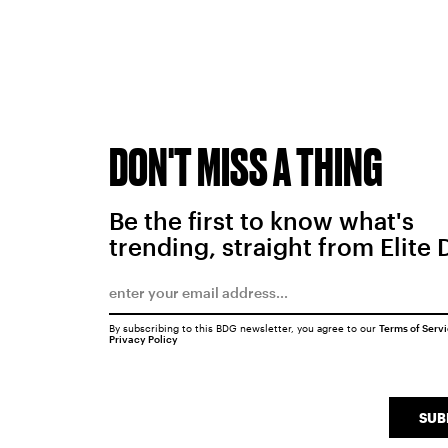
DON'T MISS A THING
Be the first to know what's
trending, straight from Elite 
By subscribing to this BDG newsletter, you agree to our
Terms of Serv
Privacy Policy
SUB