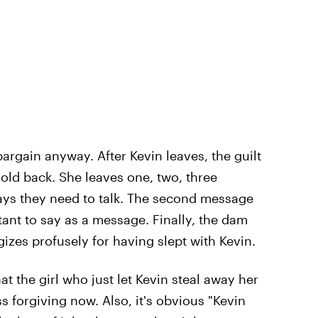
argain anyway. After Kevin leaves, the guilt
hold back. She leaves one, two, three
ays they need to talk. The second message
ant to say as a message. Finally, the dam
gizes profusely for having slept with Kevin.
t the girl who just let Kevin steal away her
s forgiving now. Also, it's obvious "Kevin