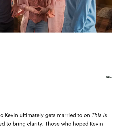
NBC
o Kevin ultimately gets married to on
This Is
med to bring clarity. Those who hoped Kevin