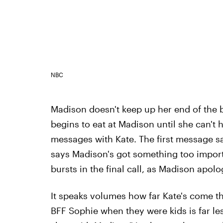
NBC
Madison doesn't keep up her end of the b
begins to eat at Madison until she can't 
messages with Kate. The first message s
says Madison's got something too import
bursts in the final call, as Madison apolo
It speaks volumes how far Kate's come tha
BFF Sophie when they were kids is far les