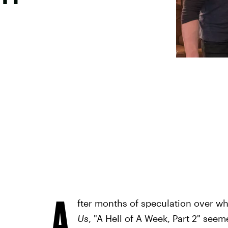
A
fter months of speculation over wh
Us
, "A Hell of A Week, Part 2" see