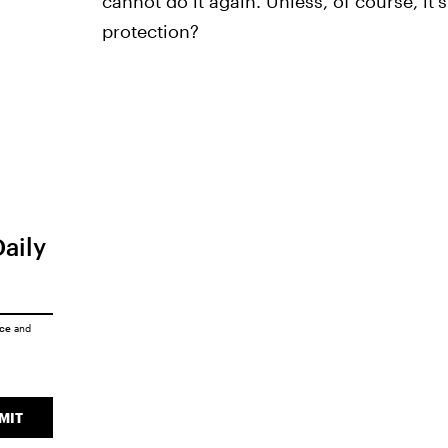
cannot do it again. Unless, of course, it'
protection?
Daily
ice
and
MIT