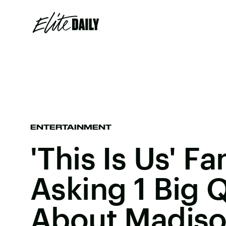
ENTERTAINMENT
'This Is Us' Fa
Asking 1 Big 
About Madis