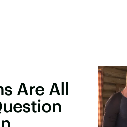
ns Are All
Question
on