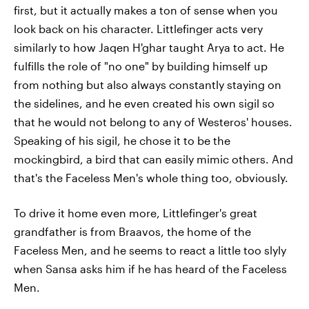
first, but it actually makes a ton of sense when you
look back on his character. Littlefinger acts very
similarly to how Jaqen H'ghar taught Arya to act. He
fulfills the role of "no one" by building himself up
from nothing but also always constantly staying on
the sidelines, and he even created his own sigil so
that he would not belong to any of Westeros' houses.
Speaking of his sigil, he chose it to be the
mockingbird, a bird that can easily mimic others. And
that's the Faceless Men's whole thing too, obviously.
To drive it home even more, Littlefinger's great
grandfather is from Braavos, the home of the
Faceless Men, and he seems to react a little too slyly
when Sansa asks him if he has heard of the Faceless
Men.