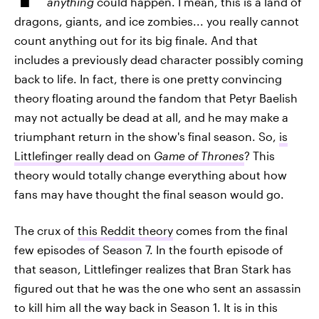
anything
could happen. I mean, this is a land of
dragons, giants, and ice zombies... you really cannot
count anything out for its big finale. And that
includes a previously dead character possibly coming
back to life. In fact, there is one pretty convincing
theory floating around the fandom that Petyr Baelish
may not actually be dead at all, and he may make a
triumphant return in the show's final season. So,
is
Littlefinger really dead on
Game of Thrones
? This
theory would totally change everything about how
fans may have thought the final season would go.
The crux of
this Reddit theory
comes from the final
few episodes of Season 7. In the fourth episode of
that season, Littlefinger realizes that Bran Stark has
figured out that he was the one who sent an assassin
to kill him all the way back in Season 1. It is in this