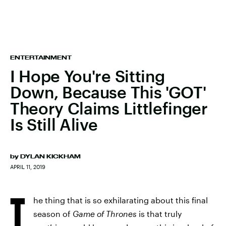
ENTERTAINMENT
I Hope You're Sitting
Down, Because This 'GOT'
Theory Claims Littlefinger
Is Still Alive
by
DYLAN KICKHAM
APRIL 11, 2019
T
he thing that is so exhilarating about this final
season of
Game of Thrones
is that truly