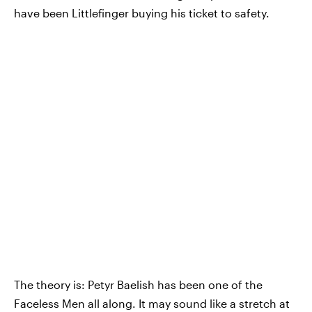
have been Littlefinger buying his ticket to safety.
The theory is: Petyr Baelish has been one of the
Faceless Men all along. It may sound like a stretch at