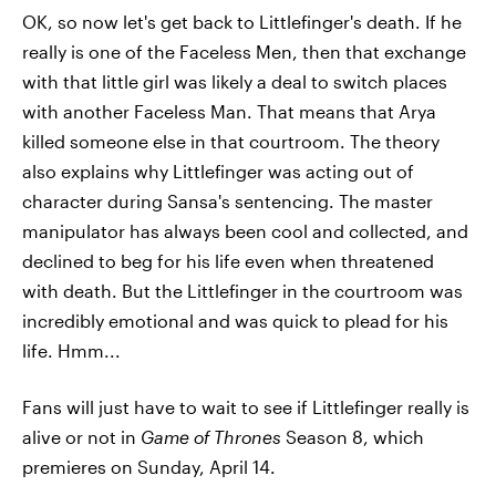
OK, so now let's get back to Littlefinger's death. If he
really is one of the Faceless Men, then that exchange
with that little girl was likely a deal to switch places
with another Faceless Man. That means that Arya
killed someone else in that courtroom. The theory
also explains why Littlefinger was acting out of
character during Sansa's sentencing. The master
manipulator has always been cool and collected, and
declined to beg for his life even when threatened
with death. But the Littlefinger in the courtroom was
incredibly emotional and was quick to plead for his
life. Hmm...
Fans will just have to wait to see if Littlefinger really is
alive or not in
Game of Thrones
Season 8, which
premieres on Sunday, April 14.