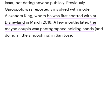
least, not dating anyone publicly. Previously,
Garoppolo was reportedly involved with model
Alexandra King, whom
he was first spotted with at
Disneyland
in March 2018. A few months later,
the
maybe-couple was photographed holding hands
(and
doing a little smooching) in San Jose.