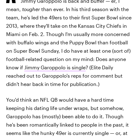
Jimmy Garoppolo is back and buffer — er, I
mean,
tougher
than ever. In his third season with the
team, he's led the 49ers to their first Super Bowl since
2013, where they'll take on the Kansas City Chiefs in
Miami on Feb. 2. Though I'm usually more concerned
with buffalo wings and the Puppy Bowl than football
on Super Bowl Sunday, I do have at least one (sort of)
football-related question on my mind: Does anyone
know if
Jimmy Garoppolo is single
? (Elite Daily
reached out to Garoppolo's reps for comment but
didn't hear back in time for publication.)
You'd think an NFL QB would have a hard time
keeping his dating life under wraps, but somehow,
Garoppolo has (mostly) been able to do it. Though
he's been romantically linked to people in the past, it
seems like the hunky 49er is currently single — or, at