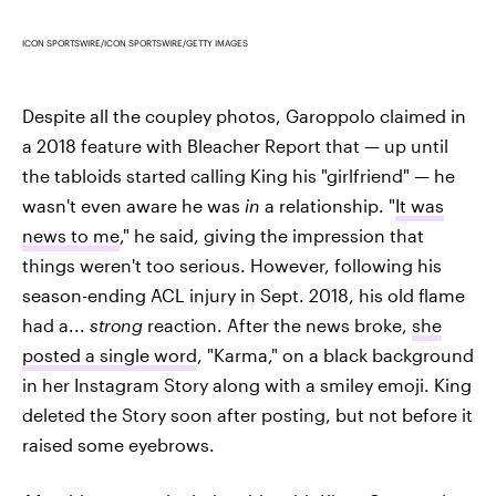
ICON SPORTSWIRE/ICON SPORTSWIRE/GETTY IMAGES
Despite all the coupley photos, Garoppolo claimed in
a 2018 feature with Bleacher Report that — up until
the tabloids started calling King his "girlfriend" — he
wasn't even aware he was
in
a relationship. "
It was
news to me
," he said, giving the impression that
things weren't too serious. However, following his
season-ending ACL injury in Sept. 2018, his old flame
had a...
strong
reaction. After the news broke,
she
posted a single word
, "Karma," on a black background
in her Instagram Story along with a smiley emoji. King
deleted the Story soon after posting, but not before it
raised some eyebrows.