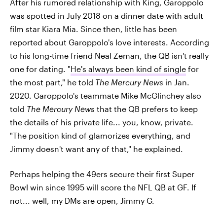
After his rumored relationship with King, Garoppolo
was spotted in July 2018 on a dinner date with adult
film star Kiara Mia. Since then, little has been
reported about Garoppolo's love interests. According
to his long-time friend Neal Zeman, the QB isn't really
one for dating. "
He's always been kind of single
for
the most part," he told
The Mercury News
in Jan.
2020. Garoppolo's teammate Mike McGlinchey also
told
The Mercury News
that the QB prefers to keep
the details of his private life... you, know, private.
"The position kind of glamorizes everything, and
Jimmy doesn't want any of that," he explained.
Perhaps helping the 49ers secure their first Super
Bowl win since 1995 will score the NFL QB at GF. If
not... well, my DMs are open, Jimmy G.