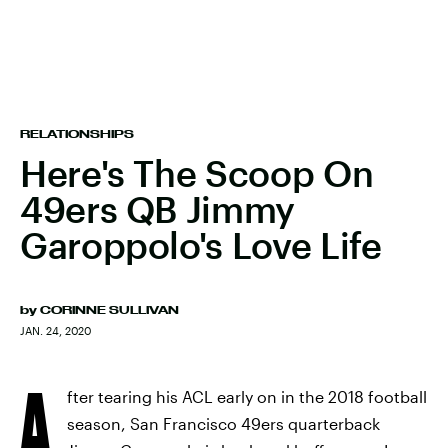
RELATIONSHIPS
Here's The Scoop On
49ers QB Jimmy
Garoppolo's Love Life
by
CORINNE SULLIVAN
JAN. 24, 2020
A
fter tearing his ACL early on in the 2018 football
season, San Francisco 49ers quarterback