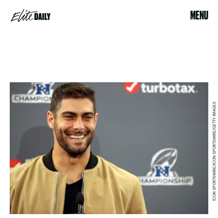
MENU
ICON SPORTSWIRE/ICON SPORTSWIRE/GETTY IMAGES