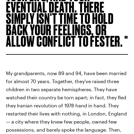
EVENTUAL DEATH. THERE
SIMPLY ISN'T TIME TO HOLD
BACK YOUR FEELINGS, OR
ALLOW CONFLICT TO FESTER.
My grandparents, now 89 and 94, have been married
for almost 70
years. Together, they've raised three
children in two separate hemispheres. They have
watched their country be torn apart; in fact, they fled
they Iranian revolution of 1978 hand in hand. They
restarted their lives with nothing, in London, England
— a city where they knew few people, owned few
possessions, and barely spoke the language. Then,