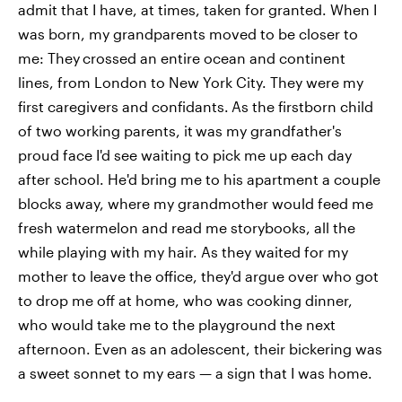
admit that I have, at times, taken for granted. When I
was born, my grandparents moved to be closer to
me: They
crossed an entire ocean and continent
lines, from London to New York City. They were my
first caregivers and confidants.
As the firstborn child
of two working parents, it
was my grandfather's
proud face I'd see waiting to pick me up each day
after school. He'd bring me to his apartment a couple
blocks away, where my grandmother would feed me
fresh watermelon and read me storybooks, all the
while playing with my hair. As they waited for my
mother to leave the office, they'd argue over who got
to drop me off at home, who was cooking dinner,
who would take me to the playground the next
afternoon. Even as an adolescent, their bickering was
a sweet sonnet to my ears — a sign that I was home.