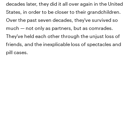
decades later, they did it all over again in the United
States, in order to be closer to their grandchildren.
Over the past seven decades, they've survived so
much — not only as partners, but as comrades.
They've held each other through the unjust loss of
friends, and the inexplicable
loss of spectacles and
pill cases.