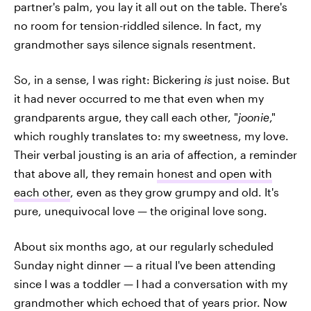
partner's palm, you lay it all out on the table. There's
no room for tension-riddled silence. In fact, my
grandmother says silence signals resentment.
So, in a sense, I was right: Bickering
is
just noise. But
it had never occurred to me that even when my
grandparents argue, they call each other, "
joonie
,"
which roughly translates to: my sweetness, my love.
Their verbal jousting is an aria of affection, a reminder
that above all, they remain
honest and open with
each other
, even as they grow grumpy and old. It's
pure, unequivocal love — the original love song.
About six months ago, at our regularly scheduled
Sunday night dinner — a ritual I've been attending
since I was a toddler — I had a conversation with my
grandmother which echoed that of years prior. Now