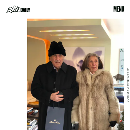
MENU
COURTESY OF IMAN HARIRI-KIA