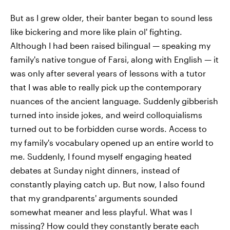
But as I grew older, their banter began to sound less
like bickering and more like plain ol' fighting.
Although I had been raised bilingual — speaking my
family's native tongue of Farsi,
along with English
— it
was only after several years of lessons with a tutor
that I was able to really pick up
the contemporary
nuances of the ancient language. Suddenly gibberish
turned into inside jokes, and weird colloquialisms
turned out to be forbidden curse words. Access to
my family's vocabulary opened up an entire world to
me. Suddenly, I found myself engaging heated
debates at Sunday night dinners, instead of
constantly playing catch up. But now, I also found
that my grandparents' arguments sounded
somewhat meaner and less playful. What was I
missing? How could they constantly berate each