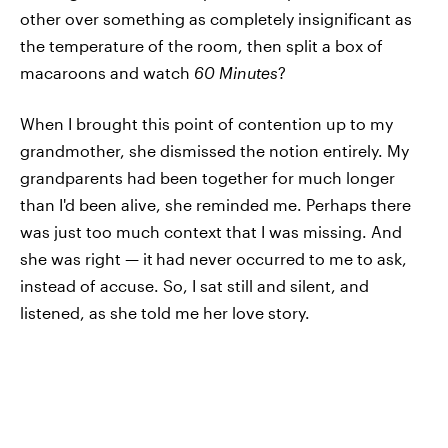
other over something as completely insignificant as
the temperature of the room, then split a box of
macaroons and watch
60 Minutes
?
When I brought this point of contention up to my
grandmother, she dismissed the notion entirely. My
grandparents had been together for much longer
than I'd been alive, she reminded me. Perhaps there
was just too much context that I was missing. And
she was right — it
had never occurred to me to ask,
instead of accuse. So, I sat still and silent, and
listened, as she told me her love story.