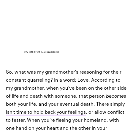
COURTESY OF IMAN HARIRI-KIA
So, what was my grandmother's reasoning for their
constant quarreling? In a word: Love. According to
my grandmother, when you've been on the other side
of life and death with someone, that person
becomes
both your life, and your eventual death. There simply
isn't time to hold back your feelings
, or allow conflict
to fester.
When you're fleeing your homeland, with
one hand on your heart and the other in your