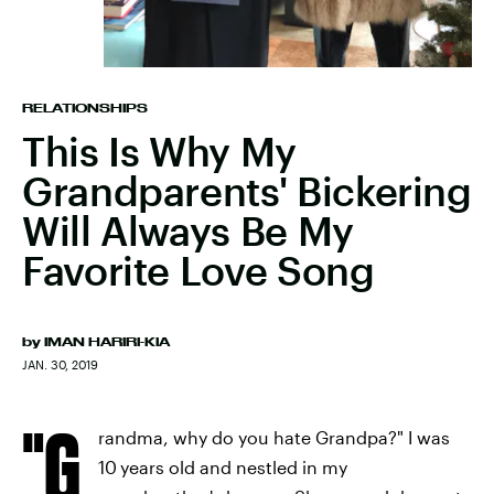
RELATIONSHIPS
This Is Why My
Grandparents' Bickering
Will Always Be My
Favorite Love Song
by
IMAN HARIRI-KIA
JAN. 30, 2019
"G
randma, why do you hate Grandpa?" I was
10
years old and nestled in my