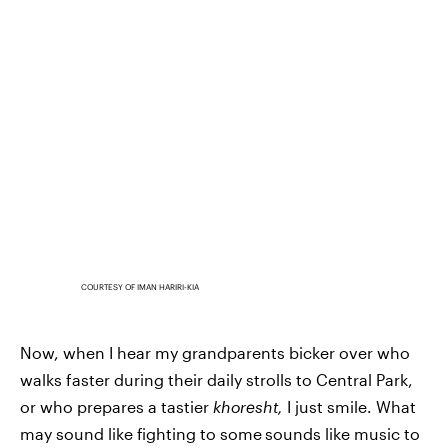
COURTESY OF IMAN HARIRI-KIA
Now, when I hear my grandparents bicker over who
walks faster during their daily strolls to Central Park,
or who prepares a tastier
khoresht,
I just smile. What
may sound like fighting to some
sounds like music to