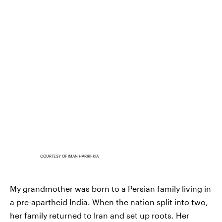
COURTESY OF IMAN HARIRI-KIA
My grandmother was born to a Persian family living in
a pre-apartheid India. When the nation split into two,
her family returned to Iran and set up roots. Her