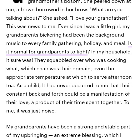
grandmother's bosom. She peered down at
me, a frown burrowed in her brow. "What are you
talking about?" She asked. "I love your grandfather!"
This was news to me. Ever since I was a little girl, my
grandparents bickering had been the background
music to every family gathering, holiday, and meal.
Is
it normal for grandparents to fight
? In my household
it sure was! They squabbled over who was cooking
what, which chair was their domain, even the
appropriate temperature at which to serve afternoon
tea. As a child, It had never occurred to me that their
constant back and forth could be a manifestation of
their love, a product of their time spent together. To
me, it was just noise.
My grandparents have been a strong and stable part
of my upbringing — an extreme blessing, which I