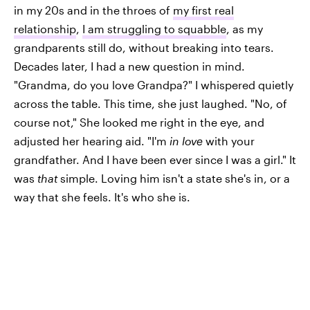
in my 20s and in the throes of
my first real
relationship
,
I am struggling to squabble
, as my
grandparents still do, without breaking into tears.
Decades later, I had a new question in mind.
"Grandma, do you love Grandpa?" I whispered quietly
across the table. This time, she just laughed. "No, of
course not," She looked me right in the eye, and
adjusted her hearing aid. "I'm
in love
with your
grandfather. And I have been ever since I was a girl." It
was
that
simple. Loving him isn't a state she's in, or a
way that she feels. It's who she is.