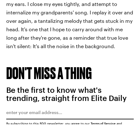
my ears. I close my eyes tightly, and attempt to
internalize my grandparents' song. I replay it over and
over again, a tantalizing melody that gets stuck in my
head. It's one that I hope to carry around with me
long after they're gone, as a reminder that true love
isn't silent: It's all the noise in the background.
DON'T MISS A THING
Be the first to know what's
trending, straight from Elite Daily
By subscribing to this BDG newsletter, you agree to our
Terms of Service
and
Privacy Policy