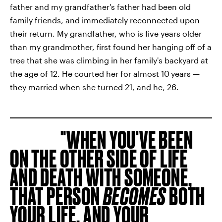
father and my grandfather's father had been old
family friends, and immediately reconnected upon
their return. My grandfather, who is five years older
than my grandmother, first found her hanging off of a
tree that she was climbing in her family's backyard at
the age of 12. He courted her for almost 10
years —
they married when she turned 21, and he, 26.
WHEN YOU'VE BEEN
ON THE OTHER SIDE OF LIFE
AND DEATH WITH SOMEONE,
THAT PERSON
BECOMES
BOTH
YOUR LIFE, AND YOUR