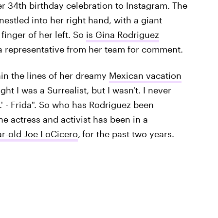
r 34th birthday celebration to Instagram. The
nestled into her right hand, with a giant
inger of her left. So
is Gina Rodriguez
o a representative from her team for comment.
in the lines of her dreamy
Mexican vacation
ht I was a Surrealist, but I wasn't. I never
.' - Frida". So who has Rodriguez been
he actress and activist has been in a
ar-old Joe LoCicero
,
for the past two years.