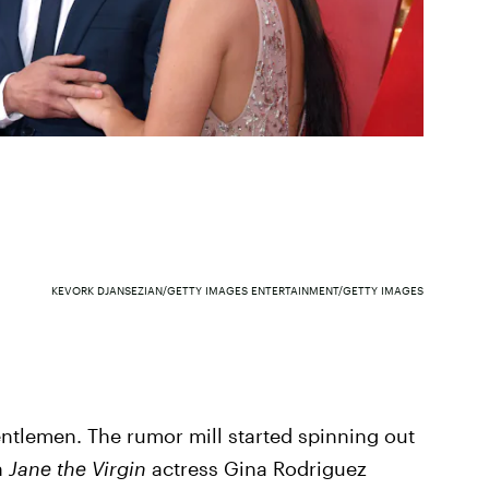
KEVORK DJANSEZIAN/GETTY IMAGES ENTERTAINMENT/GETTY IMAGES
entlemen. The rumor mill started spinning out
n
Jane the Virgin
actress Gina Rodriguez