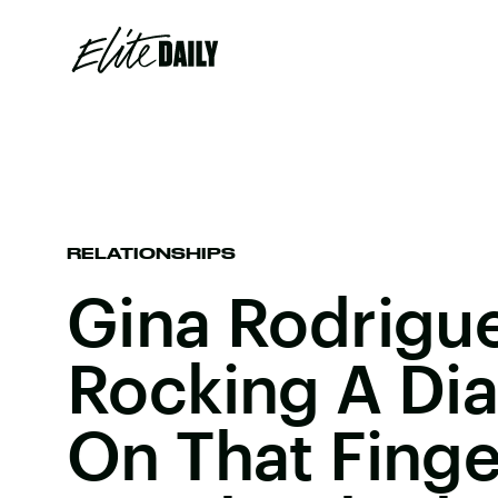
RELATIONSHIPS
Gina Rodrigue
Rocking A Di
On That Fing