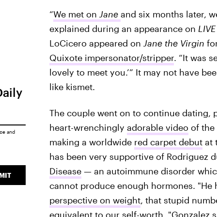
“
We met on
Jane
and six months later, w
explained during an appearance on
LIVE
LoCicero appeared on
Jane the Virgin
fo
Quixote impersonator/stripper
. “It was s
lovely to meet you.’” It may not have been
like kismet.
Daily
The couple went on to continue dating, p
heart-wrenchingly
adorable video
of the
ice
and
making a worldwide
red carpet debut
at 
has been very supportive of Rodriguez du
Disease
— an autoimmune disorder which 
MIT
cannot produce enough hormones. "He h
perspective on weight
, that stupid numbe
equivalent to our self-worth, "Gonzalez 