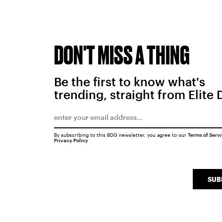
DON'T MISS A THING
Be the first to know what's
trending, straight from Elite 
By subscribing to this BDG newsletter, you agree to our
Terms of Serv
Privacy Policy
SUB