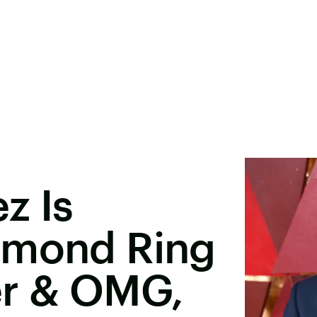
z Is
amond Ring
er & OMG,