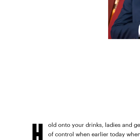
H
old onto your drinks, ladies and g
of control when earlier today whe