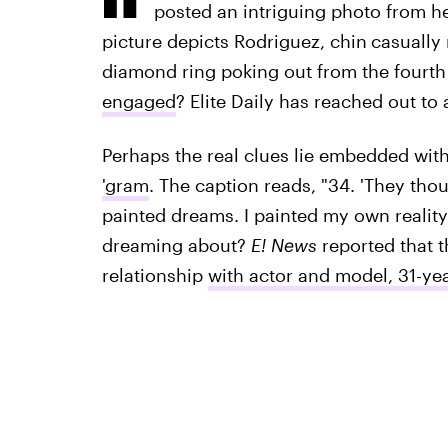
posted an intriguing photo from he
picture depicts Rodriguez, chin
casually 
diamond ring poking out from the fourth f
engaged
? Elite Daily has reached out t
Perhaps the real clues lie embedded with
'gram
. The caption reads, "34. 'They thoug
painted dreams. I painted my own reality
dreaming about?
E! News
reported that t
relationship
with actor and model, 31-ye