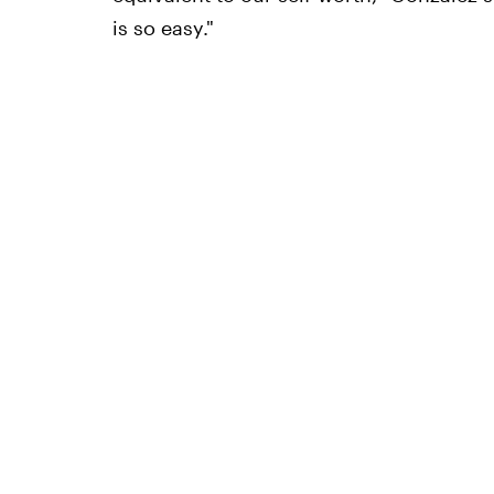
is so easy."