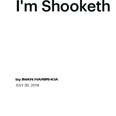
I'm Shooketh
by
IMAN HARIRI-KIA
JULY 30, 2018