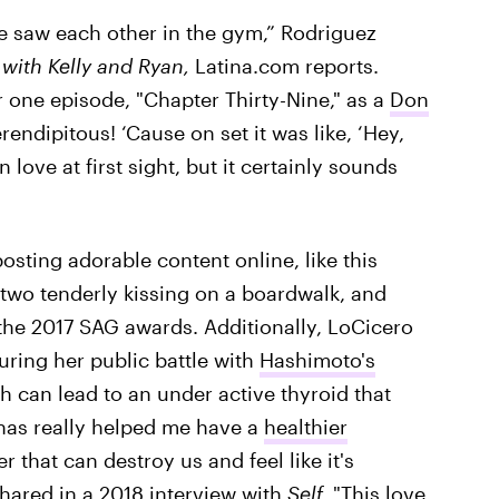
e saw each other in the gym,” Rodriguez
 with Kelly and Ryan,
Latina.com reports.
r one episode, "Chapter Thirty-Nine," as a
Don
erendipitous! ‘Cause on set it was like, ‘Hey,
 love at first sight, but it certainly sounds
osting adorable content online, like this
 two tenderly kissing on a boardwalk, and
the 2017 SAG awards. Additionally, LoCicero
ring her public battle with
Hashimoto's
can lead to an under active thyroid that
as really helped me have a
healthier
r that can destroy us and feel like it's
shared in a 2018 interview with
Self.
"This love