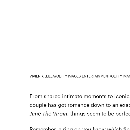
VIVIEN KILLILEA/GETTY IMAGES ENTERTAINMENT/GETTY IMA
From shared intimate moments to iconic p
couple has got romance down to an exact
Jane The Virgin
, things seem to be perfec
Remember, a ring on
you know which
fin