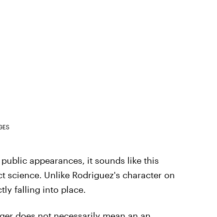
GES
ublic appearances, it sounds like this
 science. Unlike Rodriguez's character on
tly falling into place.
ger does not necessarily mean an an