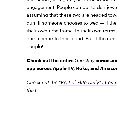
engagement. People can opt to don jewelr
assuming that these two are headed tow
gun. If someone chooses to wed — if they
their own time frame, in their own terms
commemorate their bond. But if the rumo
couple!
Check out the entire
Gen Why
series an
app across Apple TV, Roku, and Amazon
Check out the
“Best of Elite Daily” strea
this!