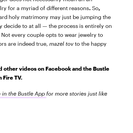
y for a myriad of different reasons
.
So
,
ard
holy matrimony may just be jumping the
 decide to at all — the process
is entirely on
. Not every couple opts to wear jewelry to
rs are indeed true,
mazel tov
to the happy
d other videos on Facebook and the Bustle
 Fire TV.
m in the Bustle App
for more stories just like