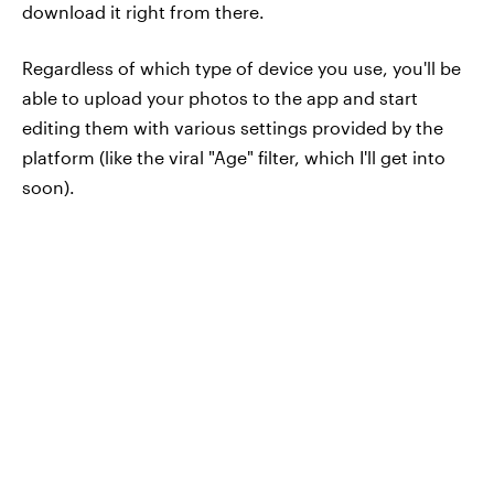
download it right from there.
Regardless of which type of device you use, you'll be
able to upload your photos to the app and start
editing them with various settings provided by the
platform (like the viral "Age" filter, which I'll get into
soon).