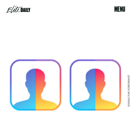
MENU
GOOGLE PLAY SCREENSHOT