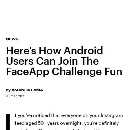
NEWS
Here's How Android
Users Can Join The
FaceApp Challenge Fun
by
AMANDA FAMA
JULY 17, 2019
I
f you've noticed that everyone on your Instagram
feed aged 50+ years overnight, you're definitely