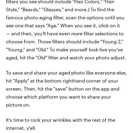
filters you see should include "Hair Colors," "Hair
Style," "Beards," "Glasses," and more.) To find the
famous photo-aging filter, scan the options until you
see one that says "Age." When you see it, click on it
— and then, you'll have even
more
filter selections to
choose from. Those filters should include "Young 2,"
"Young," and "Old." To make yourself look live you've
aged, hit the "Old" filter and watch your photo adjust.
To save and share your aged photo like everyone else,
hit "Apply" at the bottom righthand corner of your
screen. Then, hit the "save" button on the app and
choose which platform you want to share your
picture on.
It's time to rock your wrinkles with the rest of the
internet, y'all.