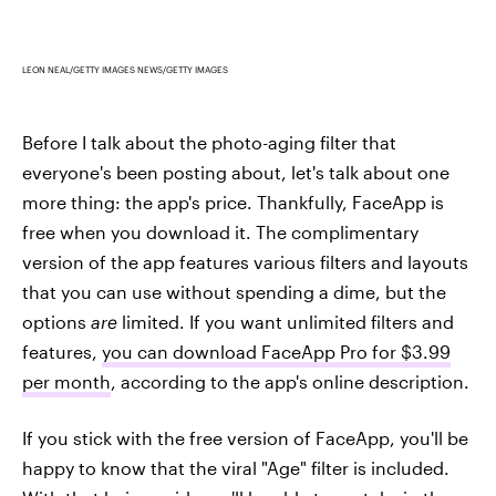
LEON NEAL/GETTY IMAGES NEWS/GETTY IMAGES
Before I talk about the photo-aging filter that
everyone's been posting about, let's talk about one
more thing: the app's price. Thankfully, FaceApp is
free when you download it. The complimentary
version of the app features various filters and layouts
that you can use without spending a dime, but the
options
are
limited. If you want unlimited filters and
features,
you can download FaceApp Pro for $3.99
per month
, according to the app's online description.
If you stick with the free version of FaceApp, you'll be
happy to know that the viral "Age" filter is included.