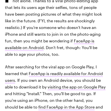
not alone. Thanks to a viral photo-editing app
that lets its users age their selfies, tons of people
have been posting pictures of what they might look
like in the future. (FYI, the results are shockingly
realistic.) If you're someone who doesn't have an
iPhone and still wants to join in on the photo-aging
fun, then you might be wondering if
FaceApp is
available on Android
. Don't fret, though: You'll be
able to age your photos, too.
After searching for the viral app on Google Play, I
learned that
FaceApp is readily available for Android
users
. If you own an Android device, you should be
able to download it by
visiting the app on Google Play
and hitting "Install." Then, you'll be good to go. If
you're using an iPhone, on the other hand, you
should be able to
find FaceApp in the App Store
and