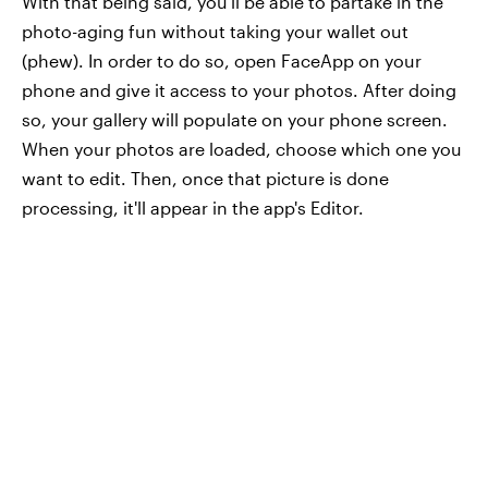
With that being said, you'll be able to partake in the
photo-aging fun without taking your wallet out
(phew). In order to do so, open FaceApp on your
phone and give it access to your photos. After doing
so, your gallery will populate on your phone screen.
When your photos are loaded, choose which one you
want to edit. Then, once that picture is done
processing, it'll appear in the app's Editor.