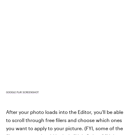
GOOGLE PLAY SCREENSHOT
After your photo loads into the Editor, you'll be able
to scroll through free filers and choose which ones
you want to apply to your picture. (FYI, some of the